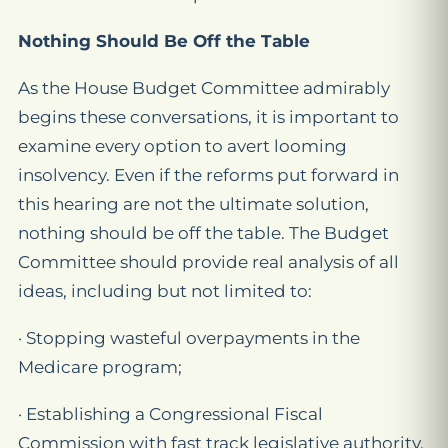
Nothing Should Be Off the Table
As the House Budget Committee admirably
begins these conversations, it is important to
examine every option to avert looming
insolvency. Even if the reforms put forward in
this hearing are not the ultimate solution,
nothing should be off the table. The Budget
Committee should provide real analysis of all
ideas, including but not limited to:
· Stopping wasteful overpayments in the
Medicare program;
· Establishing a Congressional Fiscal
Commission with fast track legislative authority.