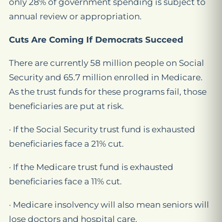
only 28% of government spending is subject to
annual review or appropriation.
Cuts Are Coming If Democrats Succeed
There are currently 58 million people on Social
Security and 65.7 million enrolled in Medicare.
As the trust funds for these programs fail, those
beneficiaries are put at risk.
· If the Social Security trust fund is exhausted
beneficiaries face a 21% cut.
· If the Medicare trust fund is exhausted
beneficiaries face a 11% cut.
· Medicare insolvency will also mean seniors will
lose doctors and hospital care.