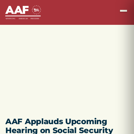
AAF Applauds Upcoming
Hearing on Social Security