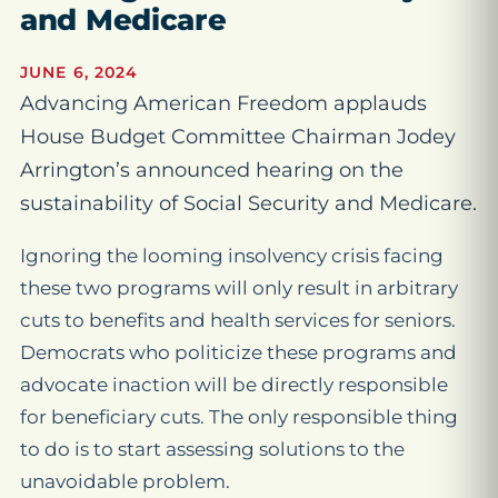
and Medicare
JUNE 6, 2024
Advancing American Freedom applauds
House Budget Committee Chairman Jodey
Arrington’s announced hearing on the
sustainability of Social Security and Medicare.
Ignoring the looming insolvency crisis facing
these two programs will only result in arbitrary
cuts to benefits and health services for seniors.
Democrats who politicize these programs and
advocate inaction will be directly responsible
for beneficiary cuts. The only responsible thing
to do is to start assessing solutions to the
unavoidable problem.