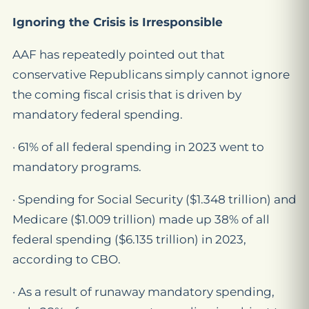
Ignoring the Crisis is Irresponsible
AAF has repeatedly pointed out that
conservative Republicans simply cannot ignore
the coming fiscal crisis that is driven by
mandatory federal spending.
· 61% of all federal spending in 2023 went to
mandatory programs.
· Spending for Social Security ($1.348 trillion) and
Medicare ($1.009 trillion) made up 38% of all
federal spending ($6.135 trillion) in 2023,
according to CBO.
· As a result of runaway mandatory spending,