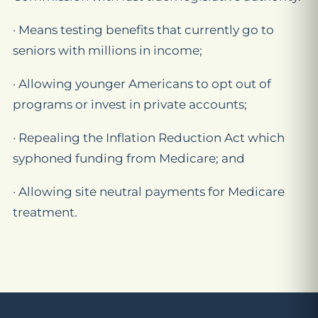
· Means testing benefits that currently go to
seniors with millions in income;
· Allowing younger Americans to opt out of
programs or invest in private accounts;
· Repealing the Inflation Reduction Act which
syphoned funding from Medicare; and
· Allowing site neutral payments for Medicare
treatment.