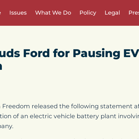
e
Issues
What We Do
Policy
Legal
Pre
ds Ford for Pausing EV
n
Freedom released the following statement a
tion of an electric vehicle battery plant involv
pany.