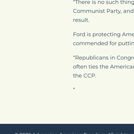
“There is no such thin
Communist Party, and 
result.
Ford is protecting Ame
commended for putting 
“Republicans in Congre
often ties the Americ
the CCP.
”