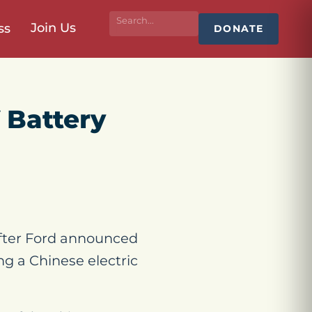
Join Us
ss
DONATE
 Battery
fter Ford announced
ing a Chinese electric