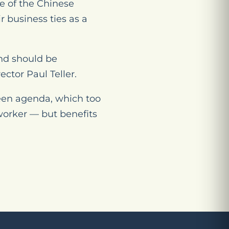
le of the Chinese
 business ties as a
and should be
ctor Paul Teller.
reen agenda, which too
worker — but benefits