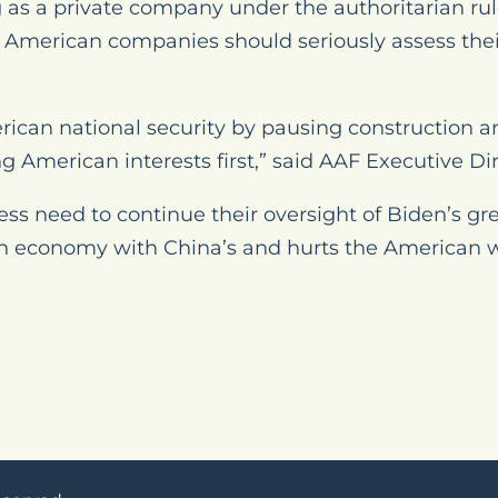
g as a private company under the authoritarian ru
American companies should seriously assess their
rican national security by pausing construction 
American interests first,” said AAF Executive Dire
ss need to continue their oversight of Biden’s g
an economy with China’s and hurts the American 