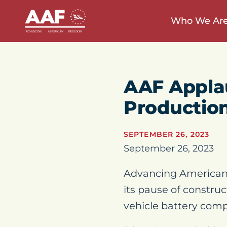
Who We Ar
AAF Applau
Productio
SEPTEMBER 26, 2023
September 26, 2023
Advancing American 
its pause of construc
vehicle battery com