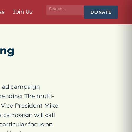
Join Us
ss
DONATE
ing
e ad campaign
ending. The multi-
 Vice President Mike
 campaign will call
particular focus on