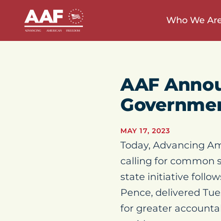
Who We Ar
AAF Annou
Governmen
MAY 17, 2023
Today, Advancing Am
calling for common s
state initiative follo
Pence, delivered Tu
for greater accountab