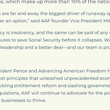
s, which make up more than 70% of the natio
 are far and away the biggest driver of runaway 
er an option,” said AAF founder Vice President M
icy is insolvency, and the same can be said of any 
ures to save Social Security before it collapses.
eadership and a better deal—and our team is prou
ident Pence and Advancing American Freedom hav
ket principles that unleashed unprecedented econ
ackling entitlement reform and slashing governm
ulations, AAF will continue to advocate for the pol
businesses to thrive.