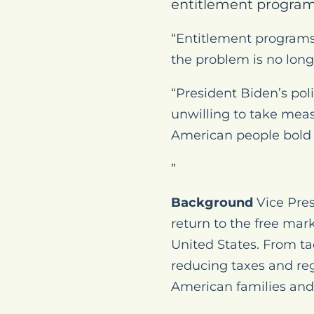
entitlement program
“Entitlement programs
the problem is no long
“President Biden’s pol
unwilling to take meas
American people bold l
”
Background
Vice Pres
return to the free mar
United States. From t
reducing taxes and reg
American families and 