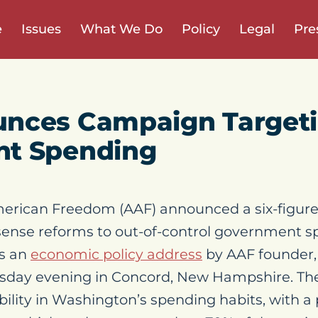
e
Issues
What We Do
Policy
Legal
Pre
nces Campaign Target
t Spending
erican Freedom (AAF) announced a six-figur
ense reforms to out-of-control government sp
ws an
economic policy address
by AAF founder,
esday evening in Concord, New Hampshire. The
ility in Washington’s spending habits, with a 