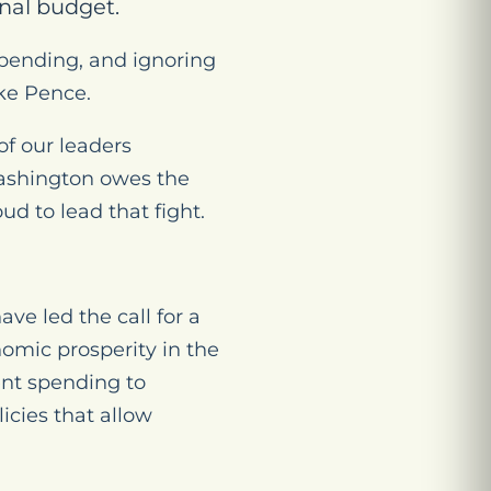
nal budget.
spending, and ignoring
ike Pence.
of our leaders
 Washington owes the
d to lead that fight.
e led the call for a
omic prosperity in the
ent spending to
icies that allow