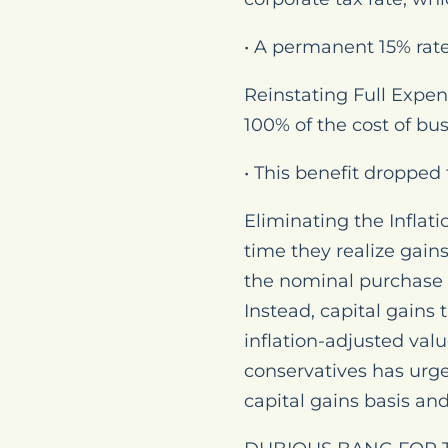
• A permanent 15% rat
Reinstating Full Expen
100% of the cost of bu
• This benefit dropped
Eliminating the Inflati
time they realize gain
the nominal purchase pr
Instead, capital gains
inflation-adjusted valu
conservatives has urg
capital gains basis and