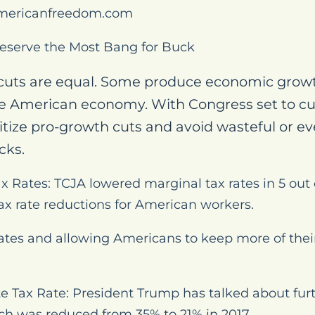
mericanfreedom.com
eserve the Most Bang for Buck
 cuts are equal. Some produce economic growt
he American economy. With Congress set to cut t
tize pro-growth cuts and avoid wasteful or e
cks.
x Rates: TCJA lowered marginal tax rates in 5 out o
x rate reductions for American workers.
rates and allowing Americans to keep more of thei
e Tax Rate: President Trump has talked about fur
ich was reduced from 35% to 21% in 2017.