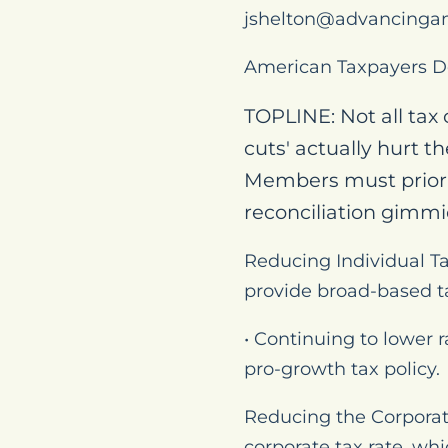
jshelton@advancinga
American Taxpayers D
TOPLINE: Not all tax
cuts' actually hurt t
Members must priori
reconciliation gimmi
Reducing Individual Ta
provide broad-based ta
• Continuing to lower 
pro-growth tax policy.
Reducing the Corporat
corporate tax rate, wh