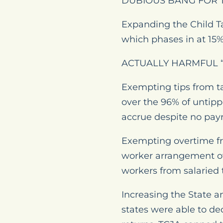
DUBIOUS BANG FOR 
Expanding the Child Ta
which phases in at 15% 
ACTUALLY HARMFUL “
Exempting tips from ta
over the 96% of untipp
accrue despite no payr
Exempting overtime fro
worker arrangement ov
workers from salaried t
Increasing the State a
states were able to de