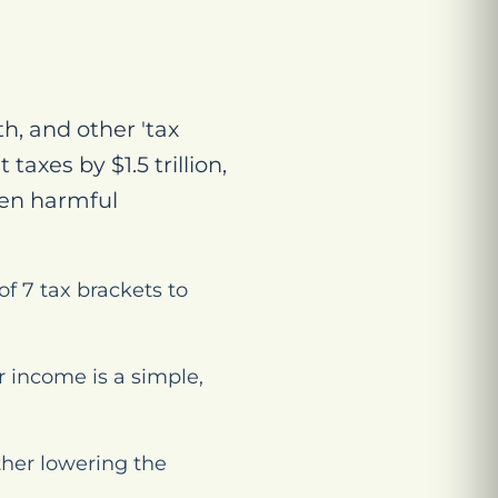
h, and other 'tax
axes by $1.5 trillion,
ven harmful
f 7 tax brackets to
r income is a simple,
ther lowering the