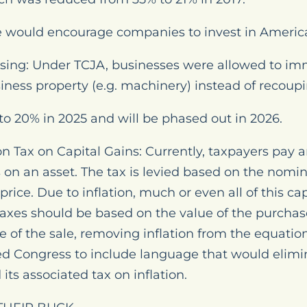
e would encourage companies to invest in Americ
sing: Under TCJA, businesses were allowed to imm
siness property (e.g. machinery) instead of recoupi
 to 20% in 2025 and will be phased out in 2026.
on Tax on Capital Gains: Currently, taxpayers pay a
s on an asset. The tax is levied based on the nomi
ice. Due to inflation, much or even all of this capit
 taxes should be based on the value of the purcha
e of the sale, removing inflation from the equation.
ed Congress to include language that would elim
 its associated tax on inflation.