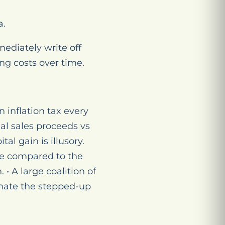
a.
ediately write off
ng costs over time.
n inflation tax every
nal sales proceeds vs
al gain is illusory.
se compared to the
 • A large coalition of
inate the stepped-up