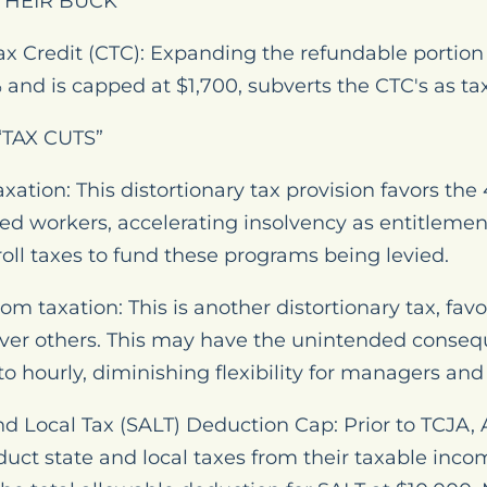
THEIR BUCK
x Credit (CTC): Expanding the refundable portion o
and is capped at $1,700, subverts the CTC's as tax 
TAX CUTS”
xation: This distortionary tax provision favors the
ed workers, accelerating insolvency as entitlemen
oll taxes to fund these programs being levied.
m taxation: This is another distortionary tax, favo
er others. This may have the unintended consequ
o hourly, diminishing flexibility for managers and
nd Local Tax (SALT) Deduction Cap: Prior to TCJA,
duct state and local taxes from their taxable incom