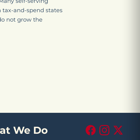
 Many self-serving
gh tax-and-spend states
do not grow the
at We Do
Facebook
Instagram
X (Twitte