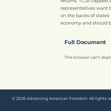
returns. TCJA capped t
representatives want t
on the backs of states
economy and should be
Full Document
This browser can’t dis
© 2026 Advancing American Freedom. All rights r