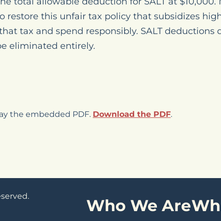
he total allowable deduction for SALT at $10,000.
o restore this unfair tax policy that subsidizes hi
 that tax and spend responsibly. SALT deductions 
 eliminated entirely.
play the embedded PDF.
Download the PDF
.
eserved.
Who We Are
Wh