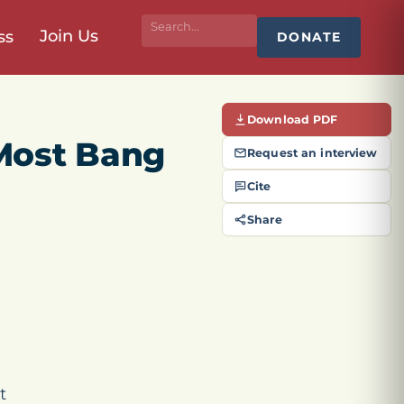
Join Us
ss
DONATE
Download PDF
Most Bang
Request an interview
Cite
Share
t