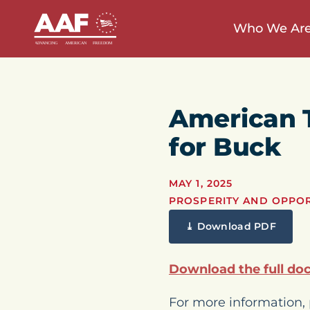
Who We Ar
American 
for Buck
MAY 1, 2025
PROSPERITY AND OPPO
⤓ Download PDF
Download the full do
For more information, 