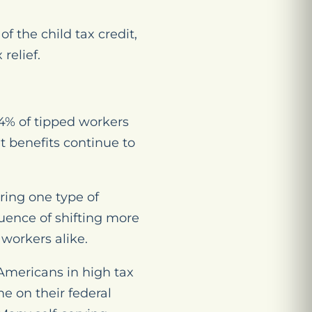
f the child tax credit,
relief.
 4% of tipped workers
t benefits continue to
ring one type of
ence of shifting more
 workers alike.
 Americans in high tax
e on their federal