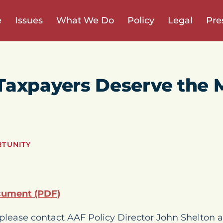
e
Issues
What We Do
Policy
Legal
Pre
Taxpayers Deserve the 
RTUNITY
cument (PDF)
please contact AAF Policy Director John Shelton a