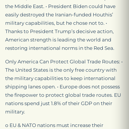
the Middle East. • President Biden could have
easily destroyed the Iranian-funded Houthis’
military capabilities, but he chose not to. •
Thanks to President Trump’s decisive action,
American strength is leading the world and
restoring international norms in the Red Sea.
Only America Can Protect Global Trade Routes: •
The United States is the only free country with
the military capabilities to keep international
shipping lanes open. • Europe does not possess
the firepower to protect global trade routes. EU
nations spend just 1.8% of their GDP on their
military.
o EU & NATO nations must increase their