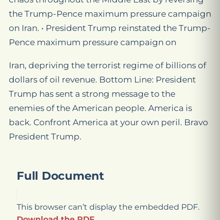
the Trump-Pence maximum pressure campaign
on Iran. • President Trump reinstated the Trump-
Pence maximum pressure campaign on
Iran, depriving the terrorist regime of billions of
dollars of oil revenue. Bottom Line: President
Trump has sent a strong message to the
enemies of the American people. America is
back. Confront America at your own peril. Bravo
President Trump.
Full Document
This browser can’t display the embedded PDF.
Download the PDF
.