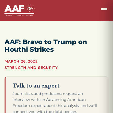
AAF: Bravo to Trump on
Houthi Strikes
MARCH 26, 2025
STRENGTH AND SECURITY
Talk to an expert
Journalists and producers: request an
interview with an Advancing American
Freedom expert about this analysis, and we’ll
connect you with the right person.