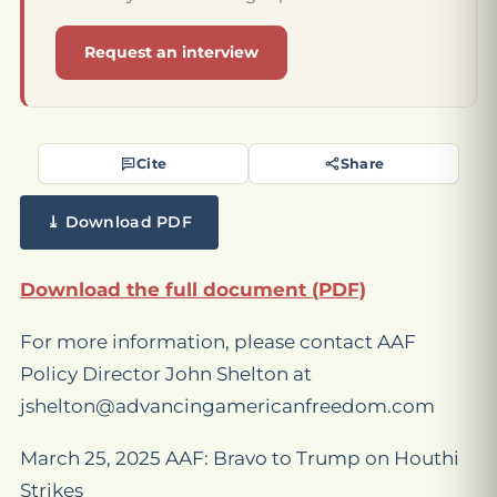
Request an interview
Cite
Share
⤓ Download PDF
Download the full document (PDF)
For more information, please contact AAF
Policy Director John Shelton at
jshelton@advancingamericanfreedom.com
March 25, 2025 AAF: Bravo to Trump on Houthi
Strikes