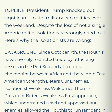
TOPLINE: President Trump knocked out
significant Houthi military capabilities over
the weekend. Despite the loss of not a single
American life, isolationists wrongly cried foul.
Here’s why the isolationists are wrong:
BACKGROUND: Since October 7th, the Houthis
have severely restricted trade by attacking
vessels in the Red Sea and at a critical
chokepoint between Africa and the Middle East.
American Strength Deters Our Enemies.
Isolationist Weakness Welcomes Them: •
President Biden’s Weakness First approach,
which undermined Israel and appeased our
enemies, allowed the Houthis to run rampant in