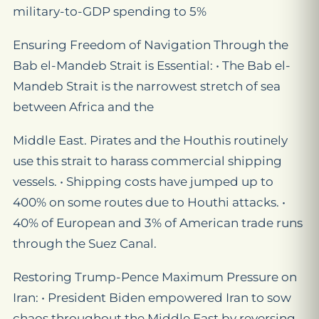
military-to-GDP spending to 5%
Ensuring Freedom of Navigation Through the
Bab el-Mandeb Strait is Essential: • The Bab el-
Mandeb Strait is the narrowest stretch of sea
between Africa and the
Middle East. Pirates and the Houthis routinely
use this strait to harass commercial shipping
vessels. • Shipping costs have jumped up to
400% on some routes due to Houthi attacks. •
40% of European and 3% of American trade runs
through the Suez Canal.
Restoring Trump-Pence Maximum Pressure on
Iran: • President Biden empowered Iran to sow
chaos throughout the Middle East by reversing