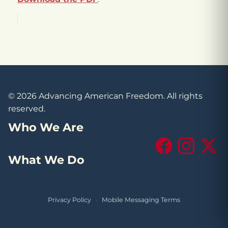
© 2026 Advancing American Freedom. All rights
reserved.
Who We Are
Facebook
Instagram
X (Tw
What We Do
Privacy Policy
·
Mobile Messaging Terms