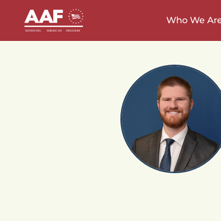
Who We Ar