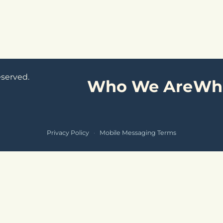
eserved.
Who We Are
Wh
Privacy Policy
·
Mobile Messaging Terms