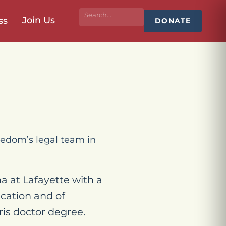
Join Us
ss
DONATE
edom’s legal team in
na at Lafayette with a
cation and of
is doctor degree.