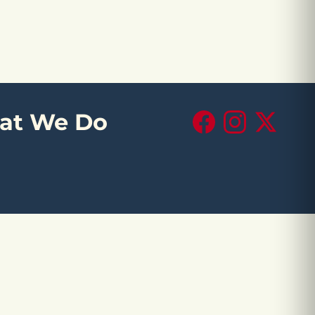
at We Do
Facebook
Instagram
X (Twitte