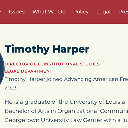
e
Issues
What We Do
Policy
Legal
Pre
Timothy Harper
DIRECTOR OF CONSTITUTIONAL STUDIES
LEGAL DEPARTMENT
Timothy Harper joined Advancing American Fre
2023.
He is a graduate of the University of Louisia
Bachelor of Arts in Organizational Communi
Georgetown University Law Center with a jur