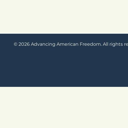
© 2026 Advancing American Freedom. All rights r