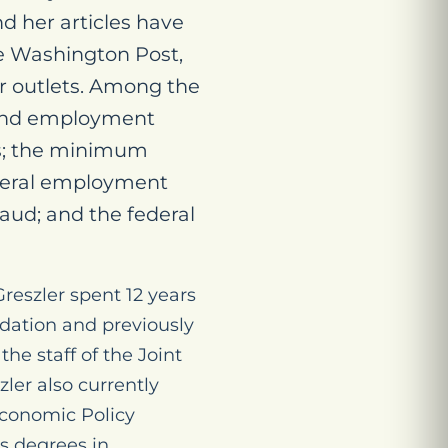
d her articles have
he Washington Post,
er outlets. Among the
 and employment
ts; the minimum
ederal employment
ud; and the federal
reszler spent 12 years
ndation and previously
he staff of the Joint
ler also currently
Economic Policy
’s degrees in