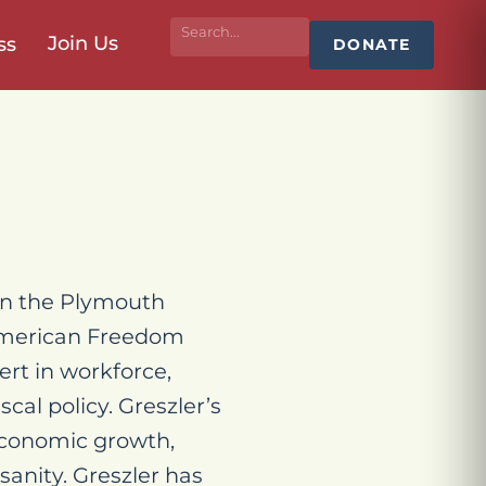
Join Us
ss
DONATE
 in the Plymouth
 American Freedom
ert in workforce,
scal policy. Greszler’s
economic growth,
sanity. Greszler has