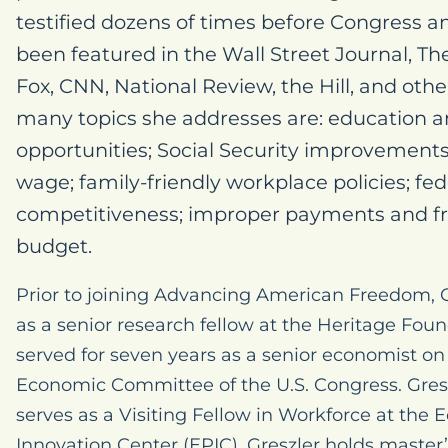
testified dozens of times before Congress an
been featured in the Wall Street Journal, T
Fox, CNN, National Review, the Hill, and oth
many topics she addresses are: education
opportunities; Social Security improvemen
wage; family-friendly workplace policies; f
competitiveness; improper payments and fra
budget.
Prior to joining Advancing American Freedom, G
as a senior research fellow at the Heritage Fou
served for seven years as a senior economist on t
Economic Committee of the U.S. Congress. Gresz
serves as a Visiting Fellow in Workforce at the 
Innovation Center (EPIC). Greszler holds master