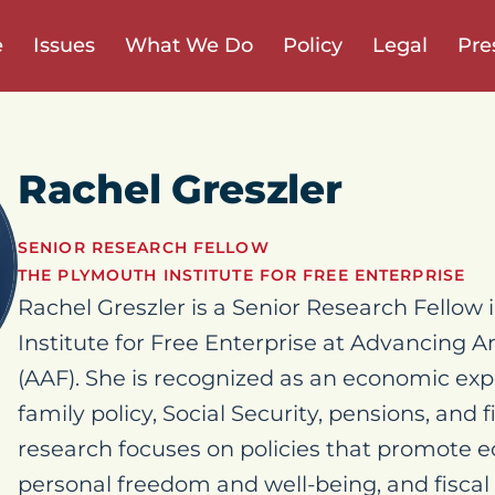
e
Issues
What We Do
Policy
Legal
Pre
Rachel Greszler
SENIOR RESEARCH FELLOW
THE PLYMOUTH INSTITUTE FOR FREE ENTERPRISE
Rachel Greszler is a Senior Research Fellow
Institute for Free Enterprise at Advancing
(AAF). She is recognized as an economic exp
family policy, Social Security, pensions, and fi
research focuses on policies that promote 
personal freedom and well-being, and fiscal 