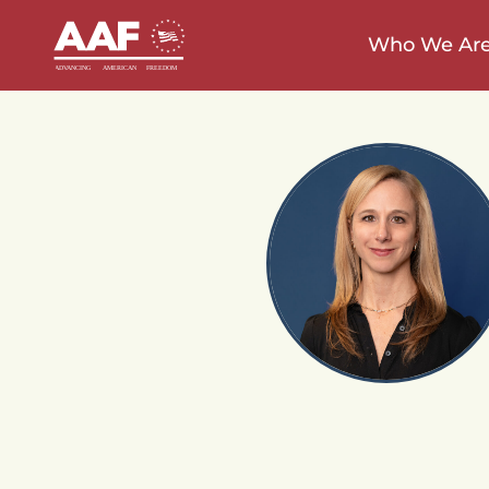
Who We Ar