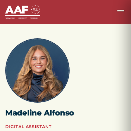
Madeline Alfonso
DIGITAL ASSISTANT