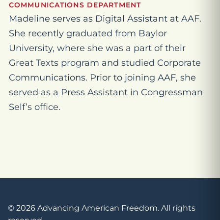
COMMUNICATIONS DEPARTMENT
Madeline serves as Digital Assistant at AAF.
She recently graduated from Baylor
University, where she was a part of their
Great Texts program and studied Corporate
Communications. Prior to joining AAF, she
served as a Press Assistant in Congressman
Self’s office.
© 2026 Advancing American Freedom. All rights