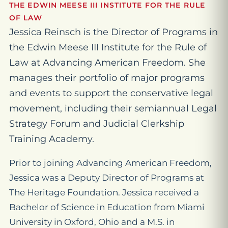
THE EDWIN MEESE III INSTITUTE FOR THE RULE
OF LAW
Jessica Reinsch is the Director of Programs in
the Edwin Meese III Institute for the Rule of
Law at Advancing American Freedom. She
manages their portfolio of major programs
and events to support the conservative legal
movement, including their semiannual Legal
Strategy Forum and Judicial Clerkship
Training Academy.
Prior to joining Advancing American Freedom,
Jessica was a Deputy Director of Programs at
The Heritage Foundation. Jessica received a
Bachelor of Science in Education from Miami
University in Oxford, Ohio and a M.S. in