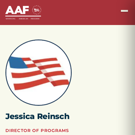
Jessica Reinsch
DIRECTOR OF PROGRAMS