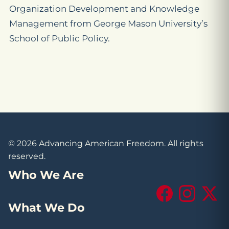
Organization Development and Knowledge
Management from George Mason University’s
School of Public Policy.
© 2026 Advancing American Freedom. All rights
reserved.
Who We Are
Facebook
Instagram
X (Tw
What We Do