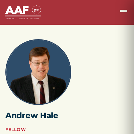
Andrew Hale
FELLOW