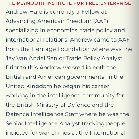
THE PLYMOUTH INSTITUTE FOR FREE ENTERPRISE
Andrew Hale is currently a Fellow at
Advancing American Freedom (AAF)
specializing in economics, trade policy and
international relations. Andrew came to AAF
from the Heritage Foundation where was the
Jay Van Andel Senior Trade Policy Analyst.
Prior to this Andrew worked in both the
British and American governments. In the
United Kingdom he began his career
working in the intelligence community for
the British Ministry of Defence and the
Defence Intelligence Staff where he was the
Senior Intelligence Analyst tracking people
indicted for war crimes at the International