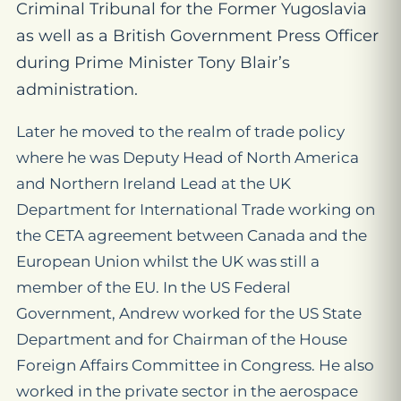
Criminal Tribunal for the Former Yugoslavia
as well as a British Government Press Officer
during Prime Minister Tony Blair’s
administration.
Later he moved to the realm of trade policy
where he was Deputy Head of North America
and Northern Ireland Lead at the UK
Department for International Trade working on
the CETA agreement between Canada and the
European Union whilst the UK was still a
member of the EU. In the US Federal
Government, Andrew worked for the US State
Department and for Chairman of the House
Foreign Affairs Committee in Congress. He also
worked in the private sector in the aerospace