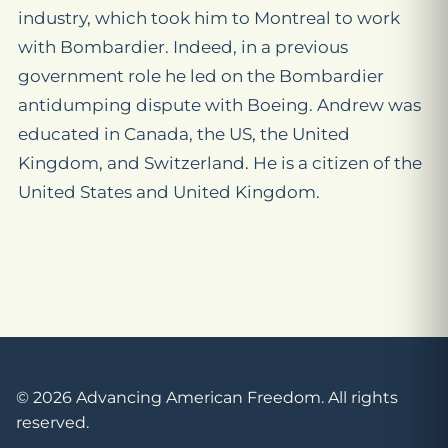
industry, which took him to Montreal to work
with Bombardier. Indeed, in a previous
government role he led on the Bombardier
antidumping dispute with Boeing. Andrew was
educated in Canada, the US, the United
Kingdom, and Switzerland. He is a citizen of the
United States and United Kingdom.
© 2026 Advancing American Freedom. All rights
reserved.