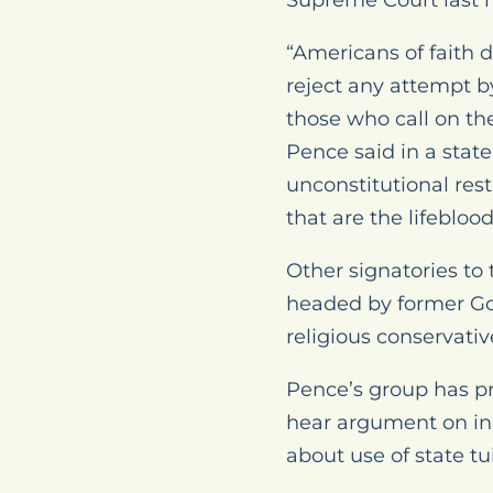
Supreme Court last m
“Americans of faith d
reject any attempt b
those who call on the
Pence said in a sta
unconstitutional rest
that are the lifebloo
Other signatories to
headed by former Gov
religious conservati
Pence’s group has pre
hear argument on in
about use of state tu