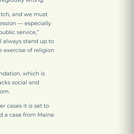
regiously wrong.”
witch, and we must
ession — especially
ublic service,”
 always stand up to
 exercise of religion
ndation, which is
acks social and
dom.
r cases it is set to
nd a case from Maine