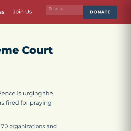
Join Us
ss
DONATE
eme Court
ence is urging the
 fired for praying
70 organizations and