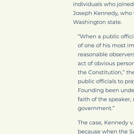
individuals who joined
Joseph Kennedy, who w
Washington state.
“When a public offic
of one of his most im
reasonable observers 
act of obvious perso
the Constitution,” th
public officials to p
Founding been unders
faith of the speaker
government.”
The case,
Kennedy v.
because when the S