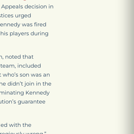
 Appeals decision in
ustices urged
 Kennedy was fired
 his players during
h, noted that
 team, included
nt who’s son was an
e didn’t join in the
terminating Kennedy
ution’s guarantee
led with the