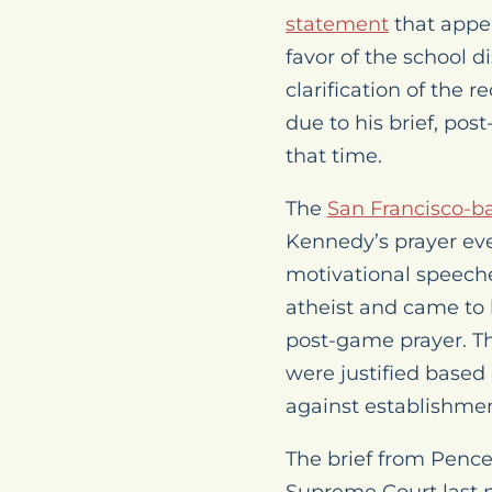
statement
that appea
favor of the school d
clarification of the 
due to his brief, pos
that time.
The
San Francisco-ba
Kennedy’s prayer ev
motivational speeche
atheist and came to 
post-game prayer. Th
were justified based
against establishment
The brief from Pence