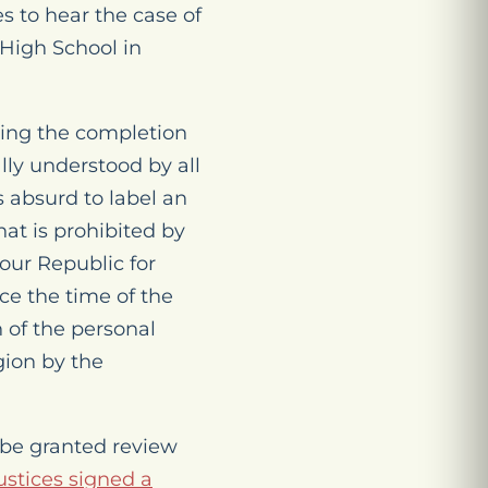
s to hear the case of
High School in
wing the completion
ally understood by all
s absurd to label an
at is prohibited by
 our Republic for
nce the time of the
 of the personal
gion by the
o be granted review
justices signed a