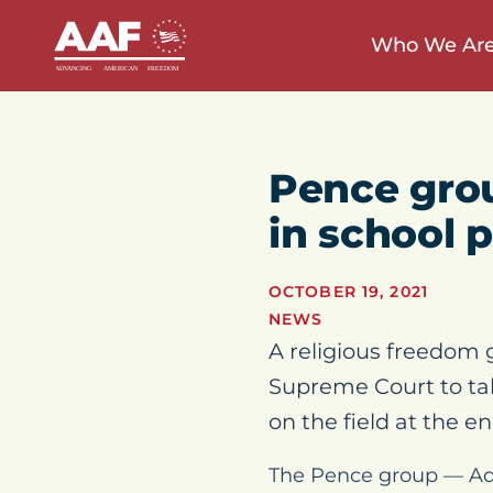
Who We Ar
Pence gro
in school 
OCTOBER 19, 2021
NEWS
A religious freedom 
Supreme Court to tak
on the field at the e
The Pence group — Ad