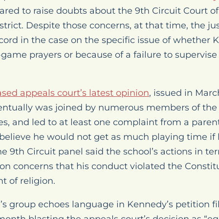
red to raise doubts about the 9th Circuit Court of
istrict. Despite those concerns, at that time, the j
record in the case on the specific issue of whether
t-game prayers or because of a failure to supervise
sed appeals court’s latest opinion
, issued in Marc
entually was joined by numerous members of the
s, and led to at least one complaint from a pare
believe he would not get as much playing time if h
e 9th Circuit panel said the school’s actions in 
 on concerns that his conduct violated the Constit
 of religion.
’s group echoes language in Kennedy’s petition fi