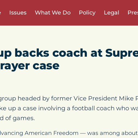
e
Issues
What We Do
Policy
Legal
Pre
up backs coach at Supr
prayer case
group headed by former Vice President Mike P
e up a case involving a football coach who was
nd of games.
vancing American Freedom — was among about 