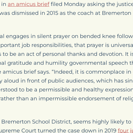
 in
an amicus brief
filed Monday asking the justice
as dismissed in 2015 as the coach at Bremerton 
ial engages in silent prayer on bended knee follo
portant job responsibilities, that prayer is univers
to be an act of personal thanks and devotion. It i
nal gratitude and humility governmental speech th
e amicus brief says. “Indeed, it is commonplace in
ray aloud in front of public audiences, which has si
tood to be a permissible and healthy expression
, rather than an impermissible endorsement of reli
 Bremerton School District
, seems highly likely t
upreme Court turned the case down in 2019
four 