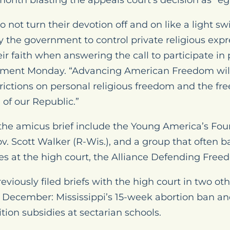
onth blasting the appeals court’s decision as “eg
o not turn their devotion off and on like a light s
y the government to control private religious expr
ir faith when answering the call to participate in p
tement Monday. “Advancing American Freedom will
rictions on personal religious freedom and the free
d of our Republic.”
 the amicus brief include the Young America’s Fou
. Scott Walker (R-Wis.), and a group that often b
ves at the high court, the Alliance Defending Free
viously filed briefs with the high court in two othe
 December: Mississippi’s 15-week abortion ban a
ition subsidies at sectarian schools.