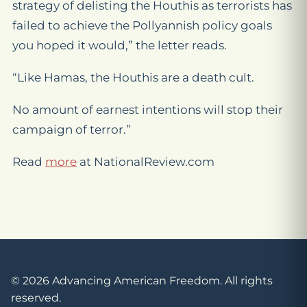
strategy of delisting the Houthis as terrorists has
failed to achieve the Pollyannish policy goals
you hoped it would,” the letter reads.
“Like Hamas, the Houthis are a death cult.
No amount of earnest intentions will stop their
campaign of terror.”
Read
more
at NationalReview.com
© 2026 Advancing American Freedom. All rights
reserved.