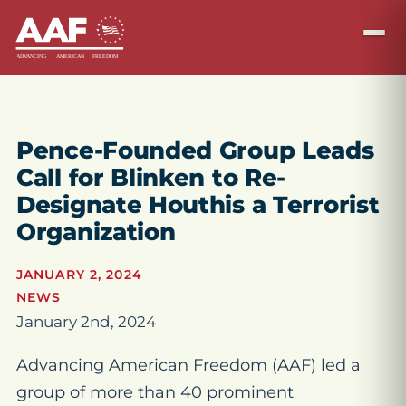
Pence-Founded Group Leads
Call for Blinken to Re-
Designate Houthis a Terrorist
Organization
JANUARY 2, 2024
NEWS
January 2nd, 2024
Advancing American Freedom (AAF) led a
group of more than 40 prominent