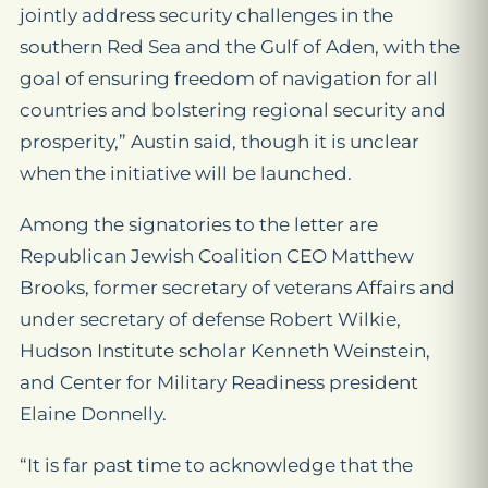
jointly address security challenges in the
southern Red Sea and the Gulf of Aden, with the
goal of ensuring freedom of navigation for all
countries and bolstering regional security and
prosperity,” Austin said, though it is unclear
when the initiative will be launched.
Among the signatories to the letter are
Republican Jewish Coalition CEO Matthew
Brooks, former secretary of veterans Affairs and
under secretary of defense Robert Wilkie,
Hudson Institute scholar Kenneth Weinstein,
and Center for Military Readiness president
Elaine Donnelly.
“It is far past time to acknowledge that the