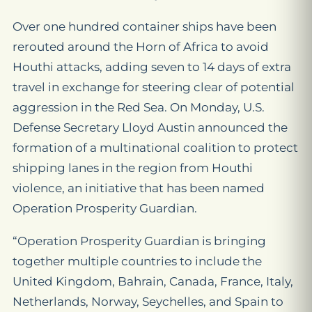
Over one hundred container ships have been
rerouted around the Horn of Africa to avoid
Houthi attacks, adding seven to 14 days of extra
travel in exchange for steering clear of potential
aggression in the Red Sea. On Monday, U.S.
Defense Secretary Lloyd Austin announced the
formation of a multinational coalition to protect
shipping lanes in the region from Houthi
violence, an initiative that has been named
Operation Prosperity Guardian.
“Operation Prosperity Guardian is bringing
together multiple countries to include the
United Kingdom, Bahrain, Canada, France, Italy,
Netherlands, Norway, Seychelles, and Spain to