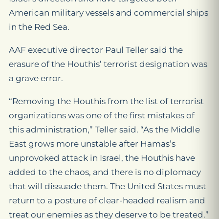
American military vessels and commercial ships
in the Red Sea.
AAF executive director Paul Teller said the
erasure of the Houthis’ terrorist designation was
a grave error.
“Removing the Houthis from the list of terrorist
organizations was one of the first mistakes of
this administration,” Teller said. “As the Middle
East grows more unstable after Hamas’s
unprovoked attack in Israel, the Houthis have
added to the chaos, and there is no diplomacy
that will dissuade them. The United States must
return to a posture of clear-headed realism and
treat our enemies as they deserve to be treated.”