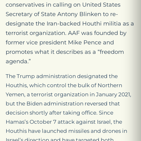
conservatives in calling on United States
Secretary of State Antony Blinken to re-
designate the Iran-backed Houthi militia as a
terrorist organization. AAF was founded by
former vice president Mike Pence and
promotes what it describes as a “freedom
agenda.”
The Trump administration designated the
Houthis, which control the bulk of Northern
Yemen, a terrorist organization in January 2021,
but the Biden administration reversed that
decision shortly after taking office. Since
Hamas’s October 7 attack against Israel, the
Houthis have launched missiles and drones in
Israel’s direction and have targeted both