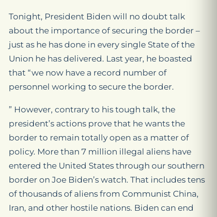
Tonight, President Biden will no doubt talk
about the importance of securing the border –
just as he has done in every single State of the
Union he has delivered. Last year, he boasted
that “we now have a record number of
personnel working to secure the border.
” However, contrary to his tough talk, the
president’s actions prove that he wants the
border to remain totally open as a matter of
policy. More than 7 million illegal aliens have
entered the United States through our southern
border on Joe Biden’s watch. That includes tens
of thousands of aliens from Communist China,
Iran, and other hostile nations. Biden can end