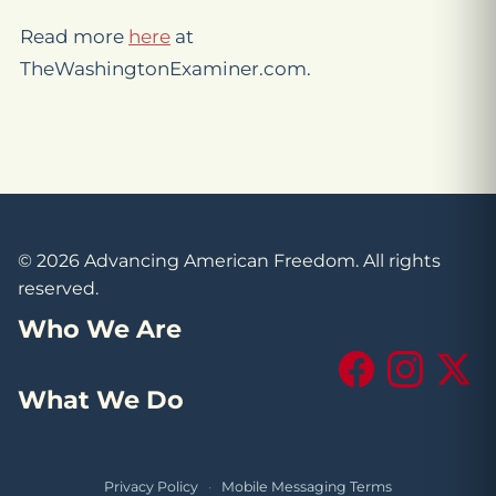
Read more
here
at
TheWashingtonExaminer.com.
© 2026 Advancing American Freedom. All rights
reserved.
Who We Are
Facebook
Instagram
X (Tw
What We Do
Privacy Policy
·
Mobile Messaging Terms