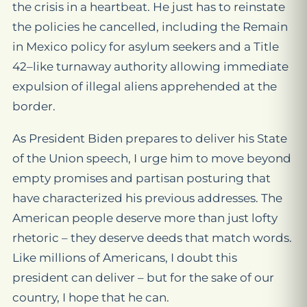
the crisis in a heartbeat. He just has to reinstate
the policies he cancelled, including the Remain
in Mexico policy for asylum seekers and a Title
42–like turnaway authority allowing immediate
expulsion of illegal aliens apprehended at the
border.
As President Biden prepares to deliver his State
of the Union speech, I urge him to move beyond
empty promises and partisan posturing that
have characterized his previous addresses. The
American people deserve more than just lofty
rhetoric – they deserve deeds that match words.
Like millions of Americans, I doubt this
president can deliver – but for the sake of our
country, I hope that he can.