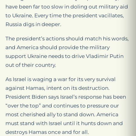
have been far too slow in doling out military aid
to Ukraine. Every time the president vacillates,
Russia digs in deeper.
The president’s actions should match his words,
and America should provide the military
support Ukraine needs to drive Vladimir Putin
out of their country.
As Israel is waging a war for its very survival
against Hamas, intent on its destruction.
President Biden says Israel’s response has been
“over the top” and continues to pressure our
most cherished ally to stand down. America
must stand with Israel until it hunts down and
destroys Hamas once and for all.