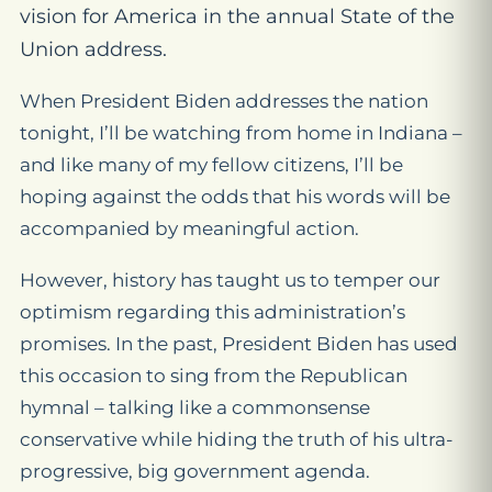
vision for America in the annual State of the
Union address.
When President Biden addresses the nation
tonight, I’ll be watching from home in Indiana –
and like many of my fellow citizens, I’ll be
hoping against the odds that his words will be
accompanied by meaningful action.
However, history has taught us to temper our
optimism regarding this administration’s
promises. In the past, President Biden has used
this occasion to sing from the Republican
hymnal – talking like a commonsense
conservative while hiding the truth of his ultra-
progressive, big government agenda.