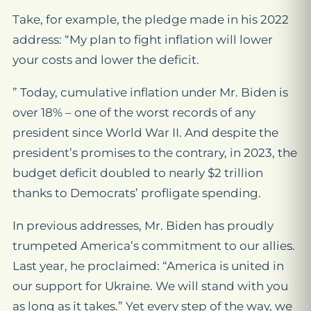
Take, for example, the pledge made in his 2022
address: “My plan to fight inflation will lower
your costs and lower the deficit.
” Today, cumulative inflation under Mr. Biden is
over 18% – one of the worst records of any
president since World War II. And despite the
president’s promises to the contrary, in 2023, the
budget deficit doubled to nearly $2 trillion
thanks to Democrats’ profligate spending.
In previous addresses, Mr. Biden has proudly
trumpeted America’s commitment to our allies.
Last year, he proclaimed: “America is united in
our support for Ukraine. We will stand with you
as long as it takes.” Yet every step of the way, we