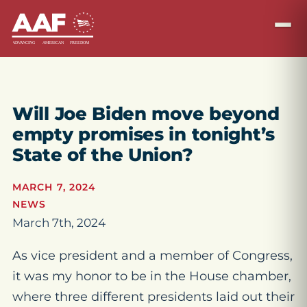
Will Joe Biden move beyond
empty promises in tonight’s
State of the Union?
MARCH 7, 2024
NEWS
March 7th, 2024
As vice president and a member of Congress,
it was my honor to be in the House chamber,
where three different presidents laid out their