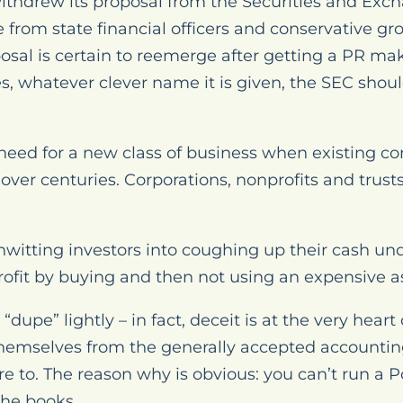
ithdrew its proposal from the Securities and Ex
 from state financial officers and conservative g
osal is certain to reemerge after getting a PR m
s, whatever clever name it is given, the SEC shou
o need for a new class of business when existing co
 over centuries. Corporations, nonprofits and trus
nwitting investors into coughing up their cash und
ofit by buying and then not using an expensive a
dupe” lightly – in fact, deceit is at the very heart
mselves from the generally accepted accounting
 to. The reason why is obvious: you can’t run a P
the books.