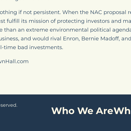
 nothing if not persistent. When the NAC proposal r
t fulfill its mission of protecting investors and m
 than an extreme environmental political agenda
usiness, and would rival Enron, Bernie Madoff, and
all-time bad investments.
wnHall.com
eserved.
Who We Are
Wh