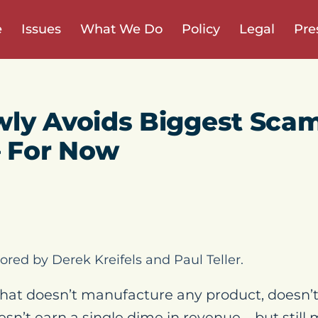
e
Issues
What We Do
Policy
Legal
Pre
ly Avoids Biggest Scam
– For Now
ored by Derek Kreifels and Paul Teller.
hat doesn’t manufacture any product, doesn’t 
oesn’t earn a single dime in revenue – but still