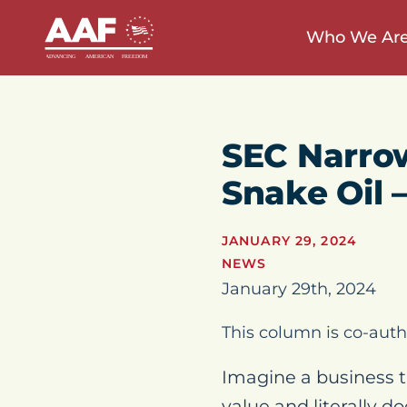
Who We Ar
SEC Narrow
Snake Oil 
JANUARY 29, 2024
NEWS
January 29th, 2024
This column is co-auth
Imagine a business t
value and literally d