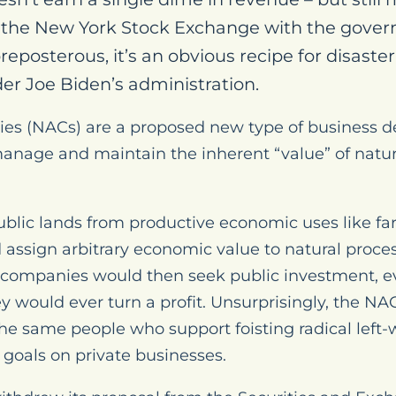
on the New York Stock Exchange with the gover
preposterous, it’s an obvious recipe for disaster
er Joe Biden’s administration.
es (NACs) are a proposed new type of business 
anage and maintain the inherent “value” of natural
blic lands from productive economic uses like f
d assign arbitrary economic value to natural proce
 companies would then seek public investment, e
ey would ever turn a profit. Unsurprisingly, the N
he same people who support foisting radical left
goals on private businesses.