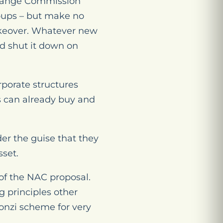
change Commission
roups – but make no
akeover. Whatever new
ld shut it down on
rporate structures
ts can already buy and
er the guise that they
sset.
 of the NAC proposal.
 principles other
onzi scheme for very