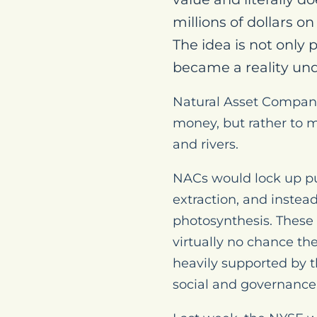
millions of dollars 
The idea is not only 
became a reality und
Natural Asset Compani
money, but rather to m
and rivers.
NACs would lock up pu
extraction, and instea
photosynthesis. These
virtually no chance th
heavily supported by t
social and governance 