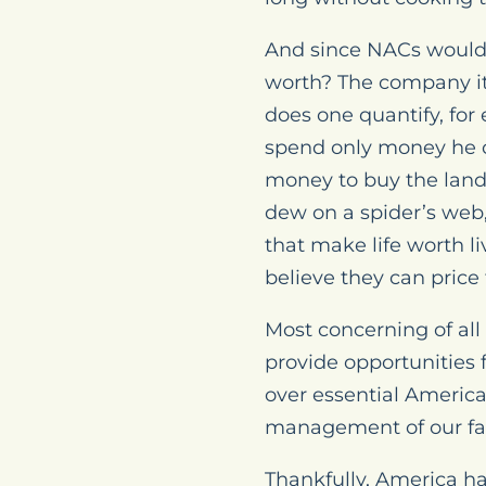
And since NACs wouldn
worth? The company its
does one quantify, for
spend only money he c
money to buy the land 
dew on a spider’s web, 
that make life worth l
believe they can price 
Most concerning of all
provide opportunities 
over essential America
management of our far
Thankfully, America ha