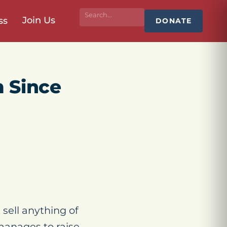
Join Us
ss
DONATE
 Since
sell anything of
 manages to raise