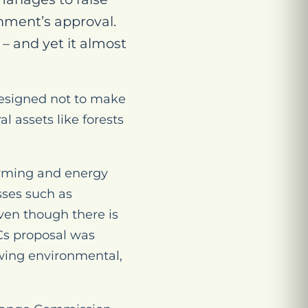
nment’s approval.
 – and yet it almost
designed not to make
 assets like forests
arming and energy
sses such as
ven though there is
ACs proposal was
-wing environmental,