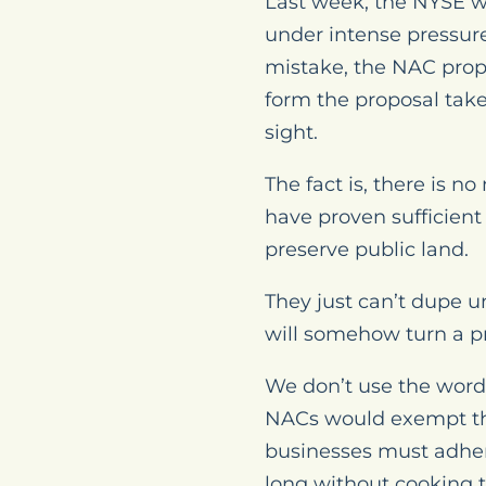
Last week, the NYSE w
under intense pressure
mistake, the NAC prop
form the proposal take
sight.
The fact is, there is n
have proven sufficient
preserve public land.
They just can’t dupe u
will somehow turn a pr
We don’t use the word “
NACs would exempt the
businesses must adhere
long without cooking 