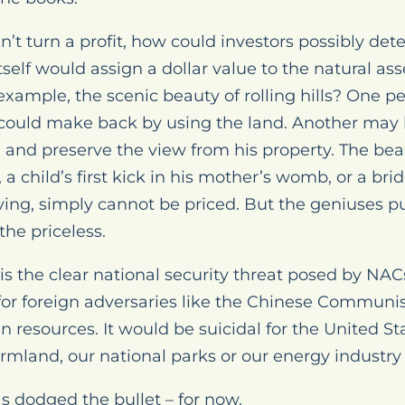
’t turn a profit, how could investors possibly de
elf would assign a dollar value to the natural ass
 example, the scenic beauty of rolling hills? One p
ould make back by using the land. Another may b
and preserve the view from his property. The beau
a child’s first kick in his mother’s womb, or a bride
iving, simply cannot be priced. But the geniuses 
the priceless.
 is the clear national security threat posed by NA
for foreign adversaries like the Chinese Communist
n resources. It would be suicidal for the United St
mland, our national parks or our energy industr
s dodged the bullet – for now.