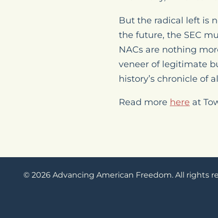
But the radical left is
the future, the SEC mus
NACs are nothing more
veneer of legitimate b
history’s chronicle of 
Read more
here
at To
© 2026 Advancing American Freedom. All rights r