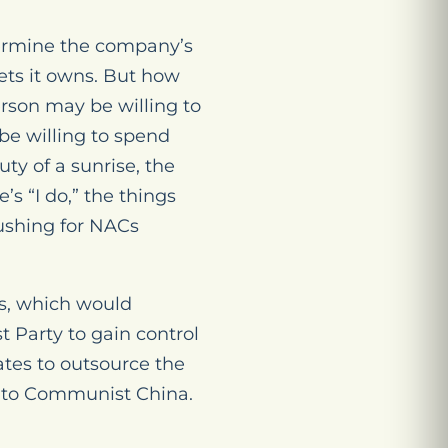
termine the company’s
ets it owns. But how
erson may be willing to
e willing to spend
ty of a sunrise, the
’s “I do,” the things
pushing for NACs
Cs, which would
 Party to gain control
ates to outsource the
y to Communist China.