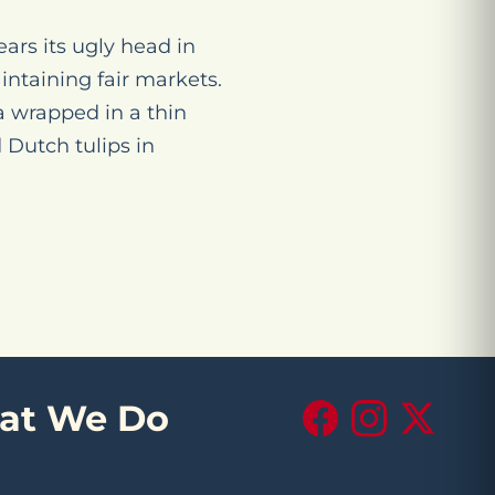
ears its ugly head in
aintaining fair markets.
 wrapped in a thin
 Dutch tulips in
at We Do
Facebook
Instagram
X (Twitte