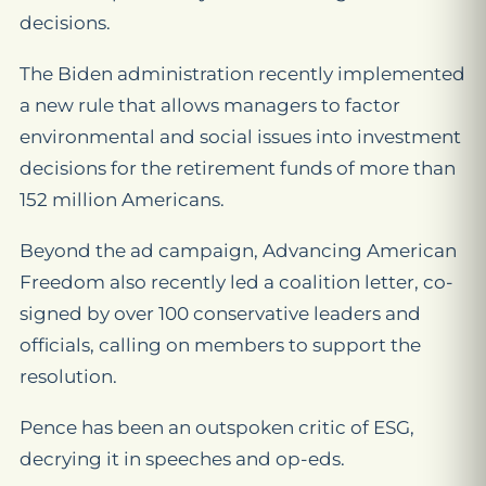
decisions.
The Biden administration recently implemented
a new rule that allows managers to factor
environmental and social issues into investment
decisions for the retirement funds of more than
152 million Americans.
Beyond the ad campaign, Advancing American
Freedom also recently led a coalition letter, co-
signed by over 100 conservative leaders and
officials, calling on members to support the
resolution.
Pence has been an outspoken critic of ESG,
decrying it in speeches and op-eds.