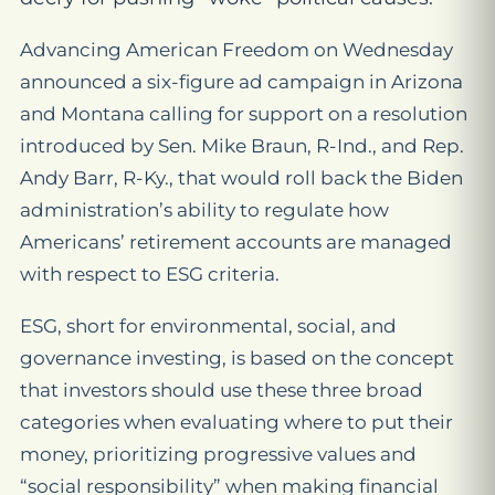
Advancing American Freedom on Wednesday
announced a six-figure ad campaign in Arizona
and Montana calling for support on a resolution
introduced by Sen. Mike Braun, R-Ind., and Rep.
Andy Barr, R-Ky., that would roll back the Biden
administration’s ability to regulate how
Americans’ retirement accounts are managed
with respect to ESG criteria.
ESG, short for environmental, social, and
governance investing, is based on the concept
that investors should use these three broad
categories when evaluating where to put their
money, prioritizing progressive values and
“social responsibility” when making financial