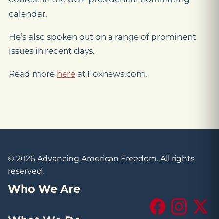
calendar.
He’s also spoken out on a range of prominent
issues in recent days.
Read more
here
at Foxnews.com.
© 2026 Advancing American Freedom. All rights
reserved.
Who We Are
Facebook
Instagram
X (Tw