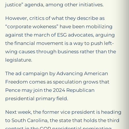
justice” agenda, among other initiatives.
However, critics of what they describe as
“corporate wokeness” have been mobilizing
against the march of ESG advocates, arguing
the financial movement is a way to push left-
wing causes through business rather than the
legislature.
The ad campaign by Advancing American
Freedom comes as speculation grows that
Pence may join the 2024 Republican
presidential primary field.
Next week, the former vice president is heading
to South Carolina, the state that holds the third
contest in the GOP presidential nominating