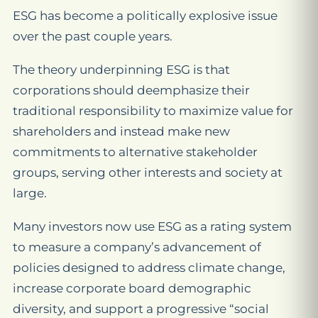
ESG has become a politically explosive issue
over the past couple years.
The theory underpinning ESG is that
corporations should deemphasize their
traditional responsibility to maximize value for
shareholders and instead make new
commitments to alternative stakeholder
groups, serving other interests and society at
large.
Many investors now use ESG as a rating system
to measure a company’s advancement of
policies designed to address climate change,
increase corporate board demographic
diversity, and support a progressive “social