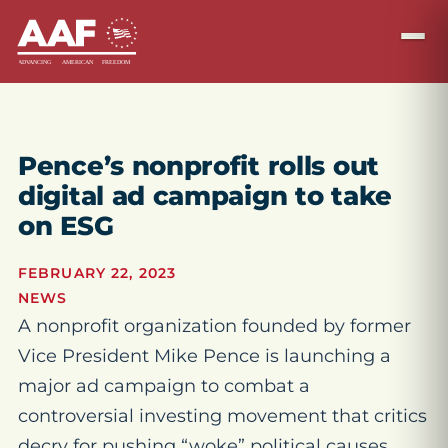
Pence’s nonprofit rolls out
digital ad campaign to take
on ESG
FEBRUARY 22, 2023
NEWS
A nonprofit organization founded by former
Vice President Mike Pence is launching a
major ad campaign to combat a
controversial investing movement that critics
decry for pushing “woke” political causes.