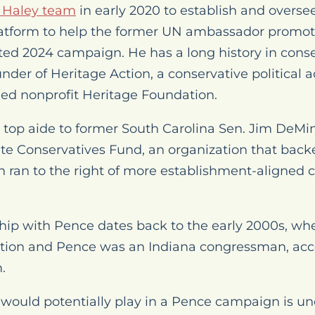
e Haley team
in early 2020 to establish and overse
latform to help the former UN ambassador promot
ted 2024 campaign. He has a long history in conser
nder of Heritage Action, a conservative political a
allied nonprofit Heritage Foundation.
top aide to former South Carolina Sen. Jim DeM
te Conservatives Fund, an organization that bac
 ran to the right of more establishment-aligned 
hip with Pence dates back to the early 2000s, 
tion and Pence was an Indiana congressman, acc
.
uld potentially play in a Pence campaign is uncl