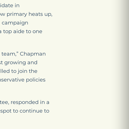
idate in
ow primary heats up,
ed campaign
a top aide to one
ed team,” Chapman
st growing and
lled to join the
servative policies
ttee, responded in a
spot to continue to