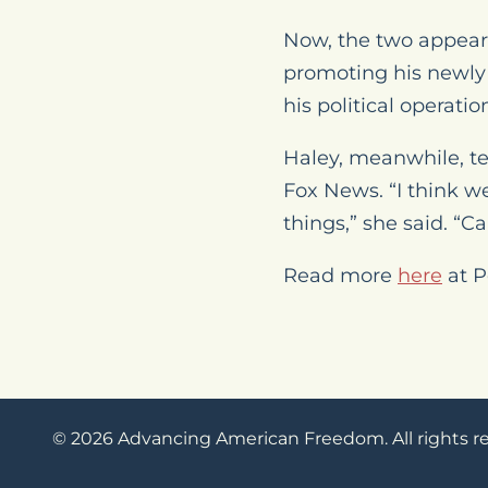
Now, the two appear 
promoting his newly
his political operatio
Haley, meanwhile, t
Fox News. “I think w
things,” she said. “Ca
Read more
here
at P
© 2026 Advancing American Freedom. All rights r