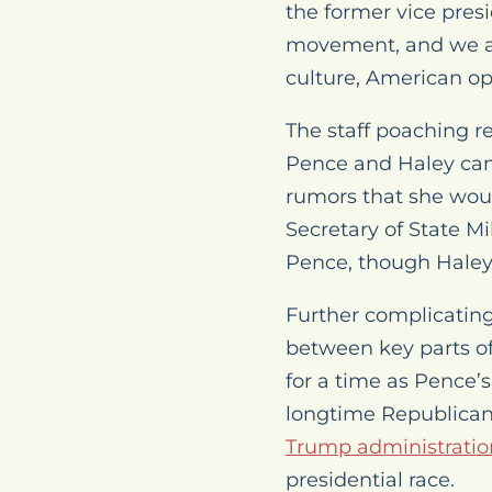
the former vice pres
movement, and we are
culture, American op
The staff poaching re
Pence and Haley cam
rumors that she woul
Secretary of State M
Pence, though Hale
Further complicatin
between key parts of 
for a time as Pence’s
longtime Republican 
Trump administratio
presidential race.