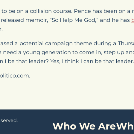
to be on a collision course. Pence has been on a
 released memoir, “So Help Me God,” and he has
n.
eased a potential campaign theme during a Thur
e need a young generation to come in, step up and 
n I be that leader? Yes, I think I can be that leader.
olitico.com.
eserved.
Who We Are
Wh