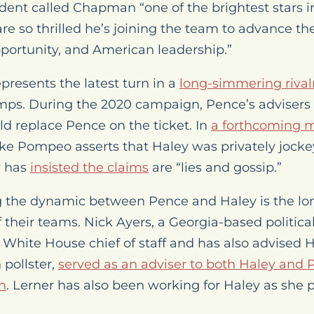
ident called Chapman “one of the brightest stars i
 so thrilled he’s joining the team to advance th
portunity, and American leadership.”
presents the latest turn in a
long-simmering rival
ps. During the 2020 campaign, Pence’s advisers
d replace Pence on the ticket. In
a forthcoming 
ike Pompeo asserts that Haley was privately jocke
y has
insisted the claims
are “lies and gossip.”
g the dynamic between Pence and Haley is the lo
their teams. Nick Ayers, a Georgia-based political
 White House chief of staff and has also advised H
pollster,
served as an adviser to both Haley and 
n
. Lerner has also been working for Haley as she p