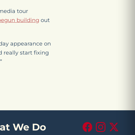
 media tour
begun building
out
sday appearance on
really start fixing
”
at We Do
Facebook
Instagram
X (Twitte