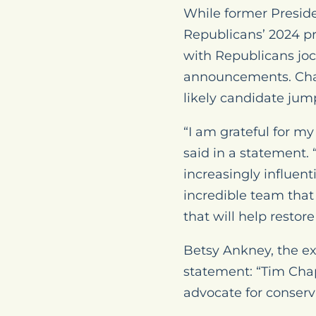
While former Preside
Republicans’ 2024 p
with Republicans jo
announcements. Chapm
likely candidate jum
“I am grateful for 
said in a statement.
increasingly influent
incredible team that
that will help restor
Betsy Ankney, the ex
statement: “Tim Chap
advocate for conserva