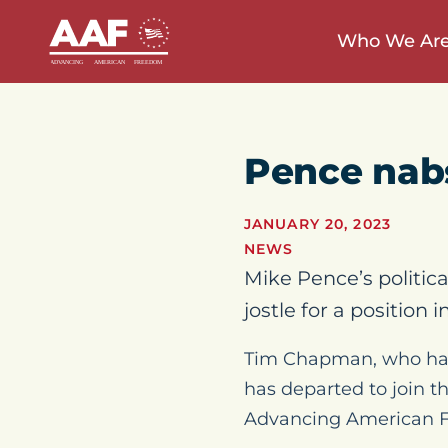
Who We Ar
Pence nabs
JANUARY 20, 2023
NEWS
Mike Pence’s politic
jostle for a position
Tim Chapman, who had b
has departed to join t
Advancing American 