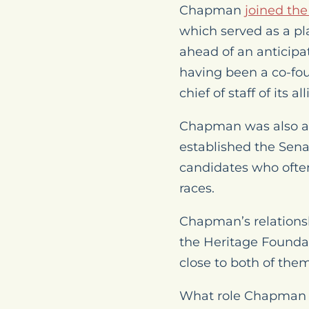
Chapman
joined th
which served as a p
ahead of an anticipa
having been a co-fou
chief of staff of its 
Chapman was also a 
established the Sena
candidates who often
races.
Chapman’s relations
the Heritage Founda
close to both of them
What role Chapman wo