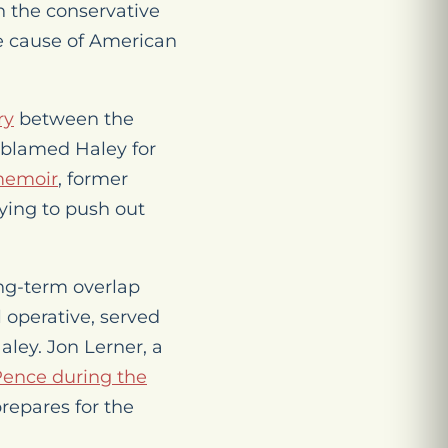
n the conservative
e cause of American
ry
between the
 blamed Haley for
memoir
, former
ying to push out
ng-term overlap
 operative, served
aley. Jon Lerner, a
Pence during the
repares for the