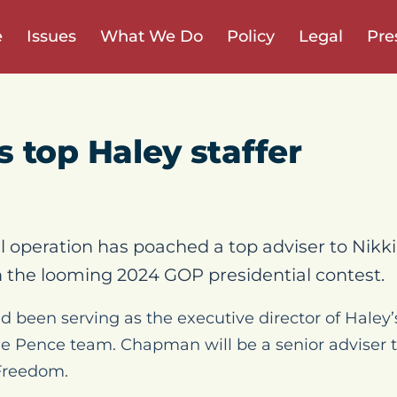
e
Issues
What We Do
Policy
Legal
Pre
 top Haley staffer
al operation has poached a top adviser to Nikk
 in the looming 2024 GOP presidential contest.
een serving as the executive director of Haley’s 
he Pence team. Chapman will be a senior adviser t
Freedom.