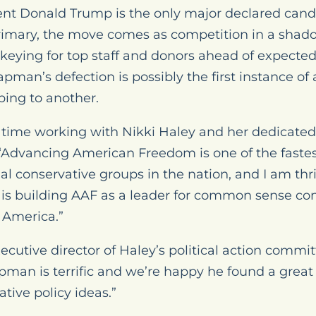
nt Donald Trump is the only major declared cand
rimary, the move comes as competition in a shad
ckeying for top staff and donors ahead of expect
an’s defection is possibly the first instance of 
ping to another.
my time working with Nikki Haley and her dedicat
 “Advancing American Freedom is one of the faste
ial conservative groups in the nation, and I am thri
 is building AAF as a leader for common sense con
e America.”
ecutive director of Haley’s political action commi
man is terrific and we’re happy he found a great 
tive policy ideas.”