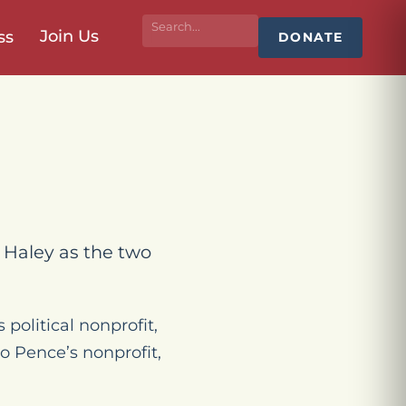
Join Us
ss
DONATE
i Haley as the two
political nonprofit,
o Pence’s nonprofit,