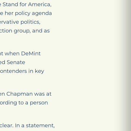
e Stand for America,
e her policy agenda
vative politics,
ction group, and as
int when DeMint
ked Senate
contenders in key
when Chapman was at
ording to a person
ear. In a statement,