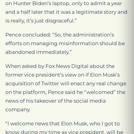
on Hunter Biden’s laptop, only to admit a year
and a half later that it was a legitimate story and
is really, it’s just disgraceful.”
Pence concluded: “So, the administration’s
efforts on managing misinformation should be
abandoned immediately.”
When asked by Fox News Digital about the
former vice president’s view on if Elon Musk’s
acquisition of Twitter will enact any real change
on the platform, Pence said he “welcomed” the
news of his takeover of the social media
company.
“I welcome news that Elon Musk, who I got to
know during my time as vice president, will be