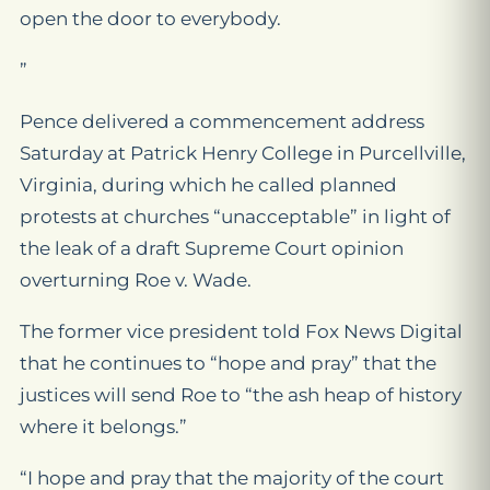
open the door to everybody.
”
Pence delivered a commencement address
Saturday at Patrick Henry College in Purcellville,
Virginia, during which he called planned
protests at churches “unacceptable” in light of
the leak of a draft Supreme Court opinion
overturning Roe v. Wade.
The former vice president told Fox News Digital
that he continues to “hope and pray” that the
justices will send Roe to “the ash heap of history
where it belongs.”
“I hope and pray that the majority of the court