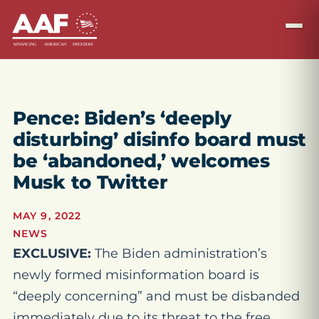
Pence: Biden’s ‘deeply
disturbing’ disinfo board must
be ‘abandoned,’ welcomes
Musk to Twitter
MAY 9, 2022
NEWS
EXCLUSIVE:
The Biden administration’s
newly formed misinformation board is
“deeply concerning” and must be disbanded
immediately due to its threat to the free