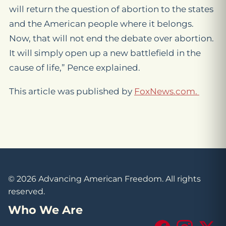
will return the question of abortion to the states
and the American people where it belongs.
Now, that will not end the debate over abortion.
It will simply open up a new battlefield in the
cause of life,” Pence explained.
This article was published by
FoxNews.com.
© 2026 Advancing American Freedom. All rights
reserved.
Who We Are