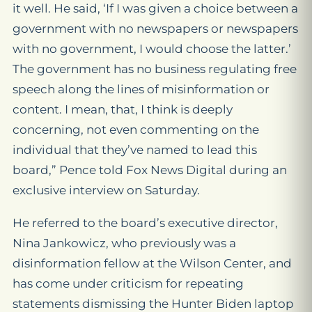
it well. He said, ‘If I was given a choice between a
government with no newspapers or newspapers
with no government, I would choose the latter.’
The government has no business regulating free
speech along the lines of misinformation or
content. I mean, that, I think is deeply
concerning, not even commenting on the
individual that they’ve named to lead this
board,” Pence told Fox News Digital during an
exclusive interview on Saturday.
He referred to the board’s executive director,
Nina Jankowicz, who previously was a
disinformation fellow at the Wilson Center, and
has come under criticism for repeating
statements dismissing the Hunter Biden laptop