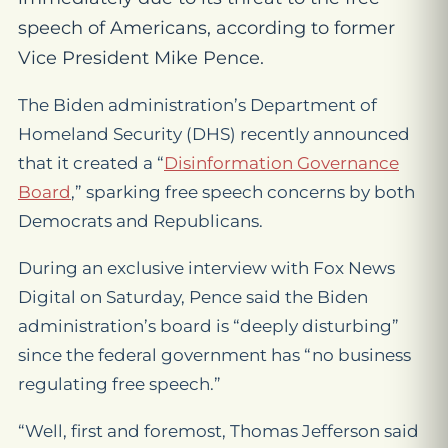
speech of Americans, according to former
Vice President Mike Pence.
The Biden administration’s Department of
Homeland Security (DHS) recently announced
that it created a “
Disinformation Governance
Board
,
” sparking free speech concerns by both
Democrats and Republicans.
During an exclusive interview with Fox News
Digital on Saturday, Pence said the Biden
administration’s board is “deeply disturbing”
since the federal government has “no business
regulating free speech.”
“Well, first and foremost, Thomas Jefferson said