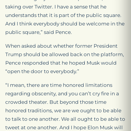
taking over Twitter. I have a sense that he
understands that it is part of the public square.
And I think everybody should be welcome in the
public square,” said Pence.
When asked about whether former President
Trump should be allowed back on the platform,
Pence responded that he hoped Musk would
“open the door to everybody.”
“I mean, there are time honored limitations
regarding obscenity, and you can’t cry fire in a
crowded theater. But beyond those time
honored traditions, we are we ought to be able
to talk to one another. We all ought to be able to
tweet at one another. And I hope Elon Musk will