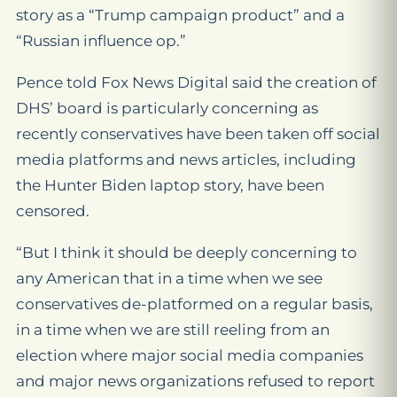
story as a “Trump campaign product” and a
“Russian influence op.”
Pence told Fox News Digital said the creation of
DHS’ board is particularly concerning as
recently conservatives have been taken off social
media platforms and news articles, including
the Hunter Biden laptop story, have been
censored.
“But I think it should be deeply concerning to
any American that in a time when we see
conservatives de-platformed on a regular basis,
in a time when we are still reeling from an
election where major social media companies
and major news organizations refused to report