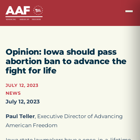
Opinion: Iowa should pass
abortion ban to advance the
fight for life
JULY 12, 2023
NEWS
July 12, 2023
Paul Teller
, Executive Director of Advancing
American Freedom