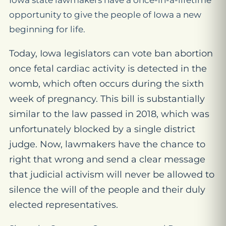
Iowa state lawmakers have a once-in-a-lifetime
opportunity to give the people of Iowa a new
beginning for life.
Today, Iowa legislators can vote ban abortion
once fetal cardiac activity is detected in the
womb, which often occurs during the sixth
week of pregnancy. This bill is substantially
similar to the law passed in 2018, which was
unfortunately blocked by a single district
judge. Now, lawmakers have the chance to
right that wrong and send a clear message
that judicial activism will never be allowed to
silence the will of the people and their duly
elected representatives.