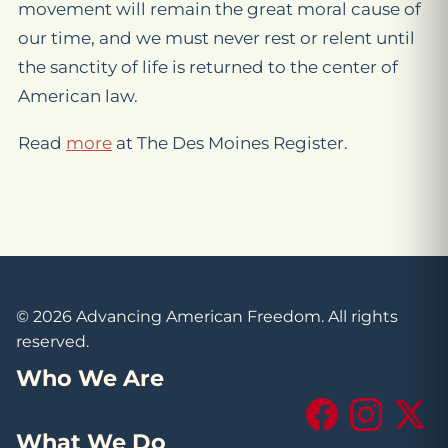
movement will remain the great moral cause of
our time, and we must never rest or relent until
the sanctity of life is returned to the center of
American law.
Read
more
at The Des Moines Register.
© 2026 Advancing American Freedom. All rights
reserved.
Who We Are
Facebook
Instagram
X (Tw
What We Do