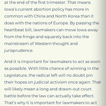
at the end of the first trimester. That means
Iowa’s current abortion policy has more in
common with China and North Korea than it
does with the nations of Europe. By passing the
heartbeat bill, lawmakers can move Iowa away
from the fringe and squarely back into the
mainstream of Western thought and
jurisprudence.
And it is important for lawmakers to act as soon
as possible. With little chance of winning in the
Legislature, the radical left will no doubt pin
their hopes on judicial activism once again. That
will likely mean a long and drawn-out court
battle before the law can actually take effect.
That’s why it is important for lawmakers to act