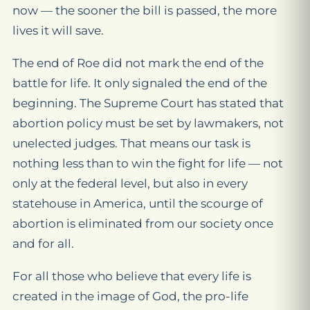
now — the sooner the bill is passed, the more
lives it will save.
The end of Roe did not mark the end of the
battle for life. It only signaled the end of the
beginning. The Supreme Court has stated that
abortion policy must be set by lawmakers, not
unelected judges. That means our task is
nothing less than to win the fight for life — not
only at the federal level, but also in every
statehouse in America, until the scourge of
abortion is eliminated from our society once
and for all.
For all those who believe that every life is
created in the image of God, the pro-life