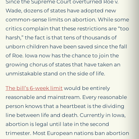
Since the Supreme Court overturned Roe v.
Wade, dozens of states have adopted new
common-sense limits on abortion. While some
critics complain that these restrictions are “too
harsh,” the fact is that tens of thousands of
unborn children have been saved since the fall
of Roe. Iowa now has the chance to join the
growing chorus of states that have taken an
unmistakable stand on the side of life.
The bill’s 6-week limit
would be entirely
reasonable and mainstream. Every reasonable
person knows that a heartbeat is the dividing
line between life and death. Currently in Iowa,
abortion is legal until late in the second
trimester. Most European nations ban abortion