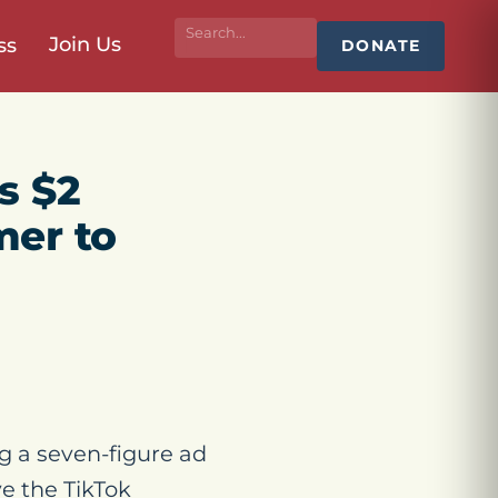
Join Us
ss
DONATE
s $2
mer to
g a seven-figure ad
e the TikTok