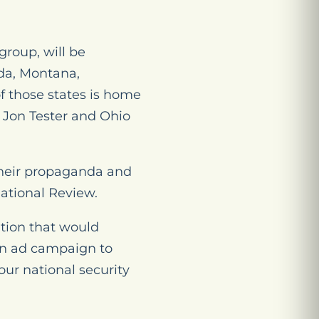
roup, will be
ada, Montana,
f those states is home
 Jon Tester and Ohio
their propaganda and
National Review.
ation that would
an ad campaign to
our national security