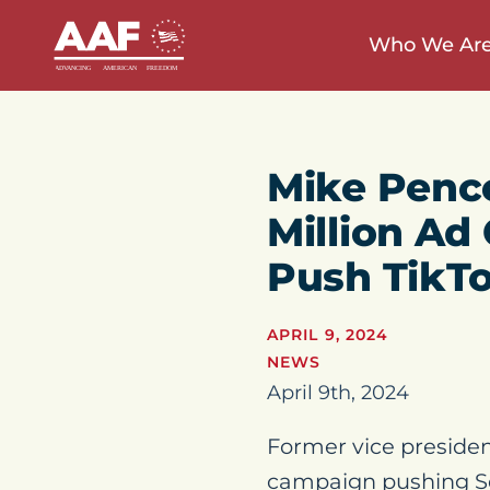
Who We Ar
Mike Pence
Million A
Push TikTo
APRIL 9, 2024
NEWS
April 9th, 2024
Former vice presiden
campaign pushing Se