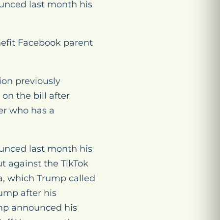
unced last month his
nefit Facebook parent
ion previously
n the bill after
der who has a
unced last month his
t against the TikTok
a, which Trump called
ump after his
rump announced his