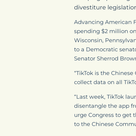
divestiture legislation
Advancing American Fr
spending $2 million o
Wisconsin, Pennsylvani
to a Democratic senato
Senator Sherrod Brown 
“TikTok is the Chines
collect data on all Tik
“Last week, TikTok lau
disentangle the app f
urge Congress to get t
to the Chinese Communi