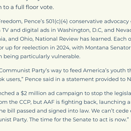
 to a full floor vote.
eedom, Pence’s 501(c)(4) conservative advocacy g
n TV and digital ads in Washington, D.C, and Nev
a, and Ohio, National Review has learned. Each o
r up for reelection in 2024, with Montana Senator
being particularly vulnerable.
e Communist Party’s way to feed America’s youth 
Tok users,” Pence said in a statement provided to 
nched a $2 million ad campaign to stop the legisl
rom the CCP, but AAF is fighting back, launching 
he bill passed and signed into law. We can’t cede 
st Party. The time for the Senate to act is now.”