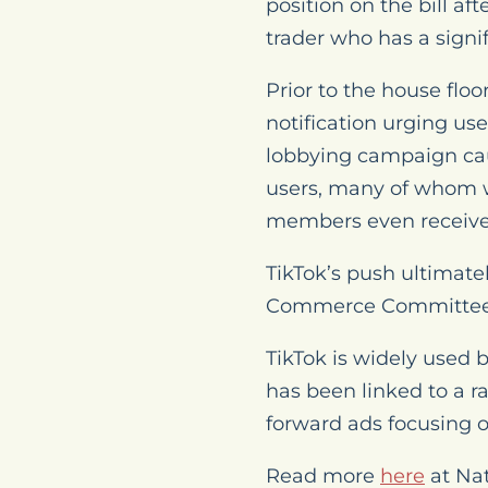
position on the bill af
trader who has a sign
Prior to the house flo
notification urging use
lobbying campaign cau
users, many of whom w
members even received
TikTok’s push ultimate
Commerce Committee
TikTok is widely used 
has been linked to a r
forward ads focusing o
Read more
here
at Na