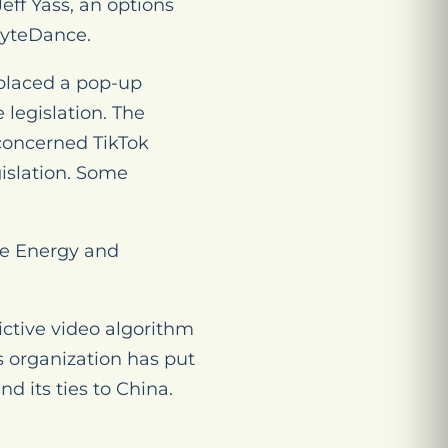
Jeff Yass, an options
ByteDance.
 placed a pop-up
 legislation. The
concerned TikTok
islation. Some
se Energy and
ictive video algorithm
s organization has put
d its ties to China.