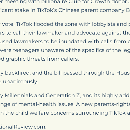
ter meeting with billionaire Club for Growth donor 
ificant stake in TikTok’s Chinese parent company 
or vote, TikTok flooded the zone with lobbyists and
rs to call their lawmaker and advocate against the
sed lawmakers to be inundated with calls from 
ere teenagers unaware of the specifics of the leg
 graphic threats from callers.
ly backfired, and the bill passed through the Hou
 unanimously.
by Millennials and Generation Z, and its highly add
ange of mental-health issues. A new parents-right
n the child welfare concerns surrounding TikTok an
tionalReview.com.