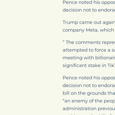
Pence noted his oppos
decision not to endor
Trump came out against
company Meta, which 
” The comments represe
attempted to force a s
meeting with billionai
significant stake in 
Pence noted his oppos
decision not to endor
bill on the grounds t
“an enemy of the peop
administration previou