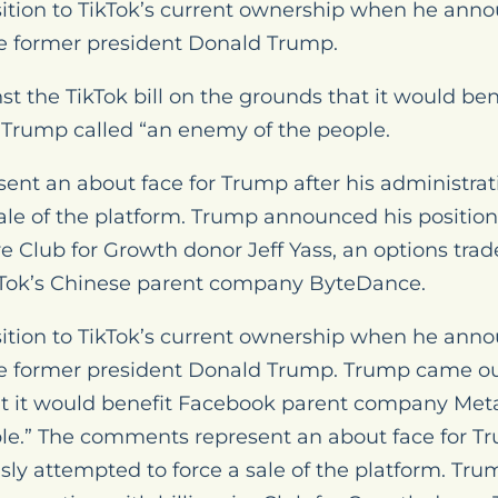
ition to TikTok’s current ownership when he anno
se former president Donald Trump.
 the TikTok bill on the grounds that it would be
Trump called “an enemy of the people.
nt an about face for Trump after his administrat
ale of the platform. Trump announced his position o
re Club for Growth donor Jeff Yass, an options tra
TikTok’s Chinese parent company ByteDance.
ition to TikTok’s current ownership when he anno
se former president Donald Trump. Trump came ou
hat it would benefit Facebook parent company Met
le.” The comments represent an about face for Tr
sly attempted to force a sale of the platform. T