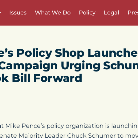
e
Issues
What We Do
Policy
Legal
Pre
’s Policy Shop Launche
d Campaign Urging Schu
k Bill Forward
t Mike Pence’s policy organization is launchin
nate Majority Leader Chuck Schumer to mov