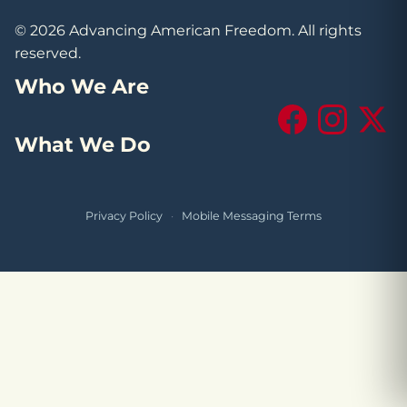
© 2026 Advancing American Freedom. All rights
reserved.
Who We Are
Facebook
Instagram
X (Tw
What We Do
Privacy Policy
·
Mobile Messaging Terms