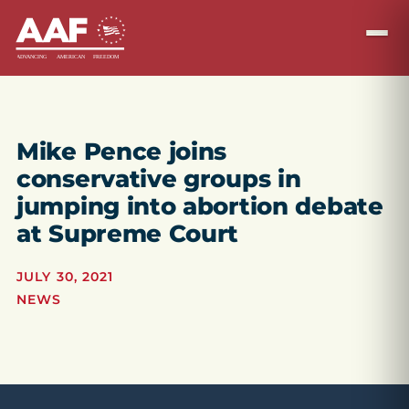
Mike Pence joins
conservative groups in
jumping into abortion debate
at Supreme Court
JULY 30, 2021
NEWS