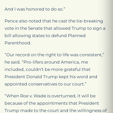
And I was honored to do so.”
Pence also noted that he cast the tie-breaking
vote in the Senate that allowed Trump to sign a
bill allowing states to defund Planned
Parenthood.
“Our record on the right to life was consistent,”
he said. “Pro-lifers around America, me
included, couldn’t be more grateful that
President Donald Trump kept his word and
appointed conservatives to our court.”
“When Roe v. Wade is overturned, it will be
because of the appointments that President
Trump made to the court and the willingness of