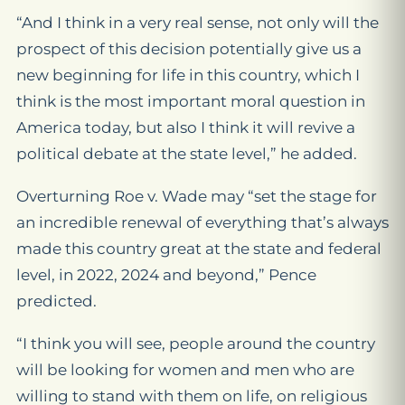
“And I think in a very real sense, not only will the
prospect of this decision potentially give us a
new beginning for life in this country, which I
think is the most important moral question in
America today, but also I think it will revive a
political debate at the state level,” he added.
Overturning
Roe v. Wade
may “set the stage for
an incredible renewal of everything that’s always
made this country great at the state and federal
level, in 2022, 2024 and beyond,” Pence
predicted.
“I think you will see, people around the country
will be looking for women and men who are
willing to stand with them on life, on religious