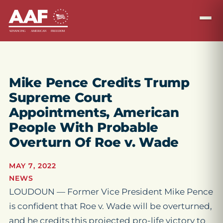
Mike Pence Credits Trump
Supreme Court
Appointments, American
People With Probable
Overturn Of Roe v. Wade
MAY 7, 2022
NEWS
LOUDOUN — Former Vice President Mike Pence
is confident that
Roe v. Wade
will be overturned,
and he credits this projected pro-life victory to