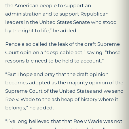
the American people to support an
administration and to support Republican
leaders in the United States Senate who stood
by the right to life,” he added.
Pence also called the leak of the draft Supreme
Court opinion a “despicable act,” saying, “those
responsible need to be held to account.”
“But I hope and pray that the draft opinion
becomes adopted as the majority opinion of the
Supreme Court of the United States and we send
Roe v. Wade to the ash heap of history where it
belongs,” he added.
“I’ve long believed that that Roe v Wade was not