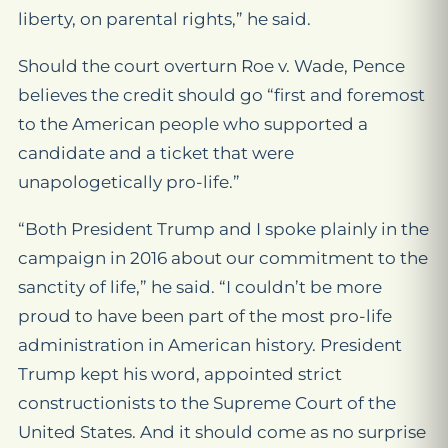
liberty, on parental rights,” he said.
Should the court overturn
Roe v. Wade
, Pence
believes the credit should go “first and foremost
to the American people who supported a
candidate and a ticket that were
unapologetically pro-life.”
“Both President Trump and I spoke plainly in the
campaign in 2016 about our commitment to the
sanctity of life,” he said. “I couldn’t be more
proud to have been part of the most pro-life
administration in American history. President
Trump kept his word, appointed strict
constructionists to the Supreme Court of the
United States. And it should come as no surprise