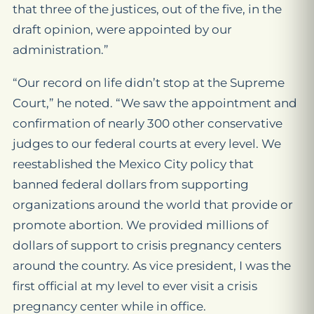
that three of the justices, out of the five, in the
draft opinion, were appointed by our
administration.”
“Our record on life didn’t stop at the Supreme
Court,” he noted. “We saw the appointment and
confirmation of nearly 300 other conservative
judges to our federal courts at every level. We
reestablished the Mexico City policy that
banned federal dollars from supporting
organizations around the world that provide or
promote abortion. We provided millions of
dollars of support to crisis pregnancy centers
around the country. As vice president, I was the
first official at my level to ever visit a crisis
pregnancy center while in office.