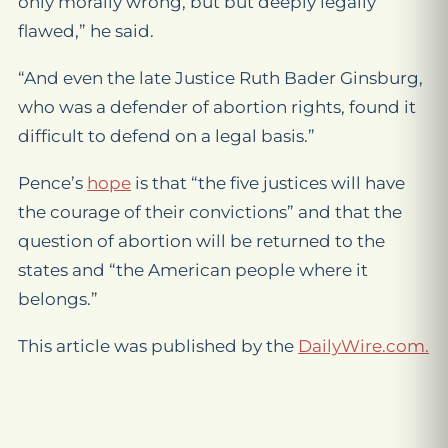
only morally wrong, but but deeply legally
flawed,” he said.
“And even the late Justice Ruth Bader Ginsburg,
who was a defender of abortion rights, found it
difficult to defend on a legal basis.”
Pence’s
hope
is that “the five justices will have
the courage of their convictions” and that the
question of abortion will be returned to the
states and “the American people where it
belongs.”
This article was published by the
DailyWire.com.