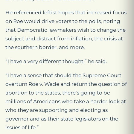
He referenced leftist hopes that increased focus
on
Roe
would drive voters to the polls, noting
that Democratic lawmakers wish to change the
subject and distract from inflation, the crisis at
the southern border, and more.
“I have a very different thought,” he said.
“I have a sense that should the Supreme Court
overturn
Roe v. Wade
and return the question of
abortion to the states, there’s going to be
millions of Americans who take a harder look at
who they are supporting and electing as
governor and as their state legislators on the
issues of life.”