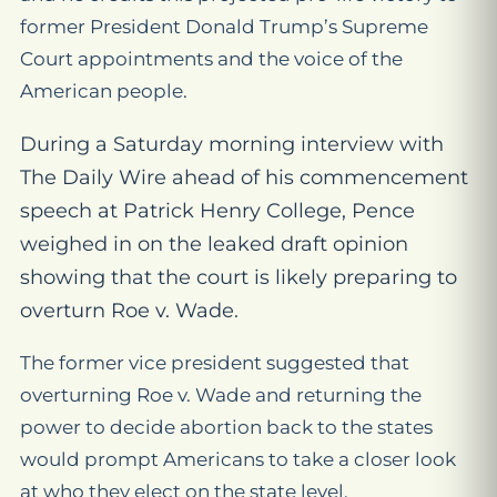
former President Donald Trump’s Supreme
Court appointments and the voice of the
American people.
During a Saturday morning interview with
The Daily Wire ahead of his commencement
speech at Patrick Henry College, Pence
weighed in on the leaked draft opinion
showing that the court is likely preparing to
overturn
Roe v. Wade.
The former vice president suggested that
overturning
Roe v. Wade
and returning the
power to decide abortion back to the states
would prompt Americans to take a closer look
at who they elect on the state level.