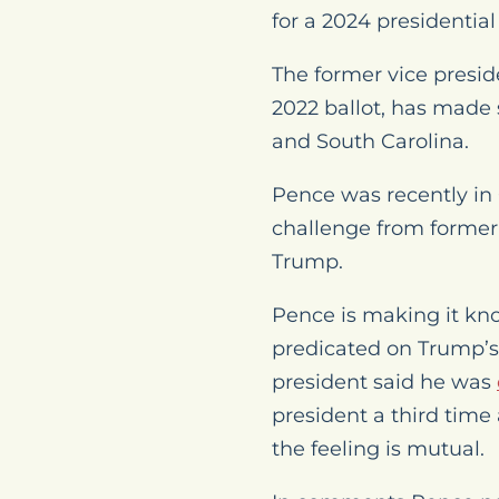
for a 2024 presidentia
The former vice presid
2022 ballot, has made 
and South Carolina.
Pence was recently in
challenge from former
Trump.
Pence is making it kno
predicated on Trump’s 
president said he was
president a third time
the feeling is mutual.