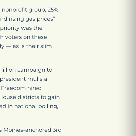
l nonprofit group, 25%
and rising gas prices”
priority was the
h voters on these
y — as is their slim
million campaign to
president mulls a
n Freedom hired
House districts to gain
d in national polling,
es Moines-anchored 3rd