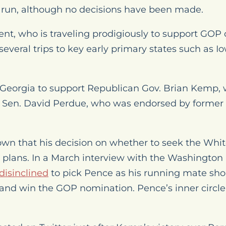
l run, although no decisions have been made.
ent, who is traveling prodigiously to support GOP
several trips to key early primary states such as
 Georgia to support Republican Gov. Brian Kemp, 
 Sen. David Perdue, who was endorsed by former
wn that his decision on whether to seek the Whit
plans. In a March interview with the
Washington
disinclined
to pick Pence as his running mate sho
 and win the GOP nomination. Pence’s inner circle