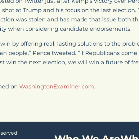
ed on Twitter just after Kemp’s victory over Per
d shot at Trump and his focus on the last election
lection was stolen and has made that issue both th
ity when considering candidate endorsements.
win by offering real, lasting solutions to the pr
can people,” Pence tweeted. “If Republicans come
st win the next election, we will win a future of fr
shed on
WashingtonExaminer.com.
eserved.
Who We Are
Wh