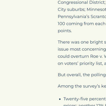
Congressional District
City suburbs; Minnesot
Pennsylvania’s Scranto
100 coming from each d
points.
There was one bright sp
issue most concerning
could overturn
Roe v.
on voters’ priority lis
But overall, the polli
Among the survey’s ke
Twenty-five percent 
prices; another 12%