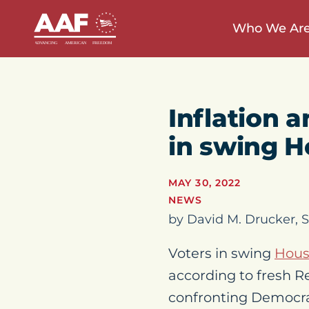
Who We Ar
Inflation 
in swing Ho
MAY 30, 2022
NEWS
by David M. Drucker, S
Voters in swing
Hou
according to fresh Re
confronting Democra