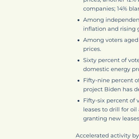
companies; 14% blam
Among independents
inflation and rising 
Among voters aged 4
prices.
Sixty percent of vot
domestic energy pr
Fifty-nine percent o
project Biden has d
Fifty-six percent o
leases to drill for 
granting new leases
Accelerated activity 