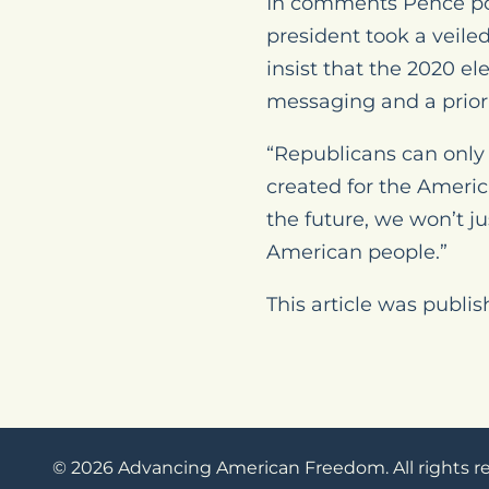
In comments Pence post
president took a veile
insist that the 2020 e
messaging and a prior
“Republicans can only 
created for the Ameri
the future, we won’t ju
American people.”
This article was publi
© 2026 Advancing American Freedom. All rights r