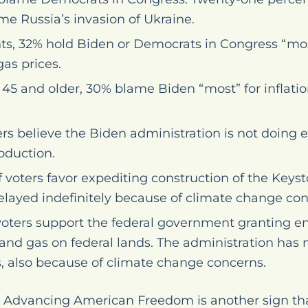
e Russia’s invasion of Ukraine.
, 32% hold Biden or Democrats in Congress “most
gas prices.
5 and older, 30% blame Biden “most” for inflatio
ers believe the Biden administration is not doing
oduction.
f voters favor expediting construction of the Keyst
elayed indefinitely because of climate change con
f voters support the federal government granting
oil and gas on federal lands. The administration ha
, also because of climate change concerns.
by Advancing American Freedom is another sign th