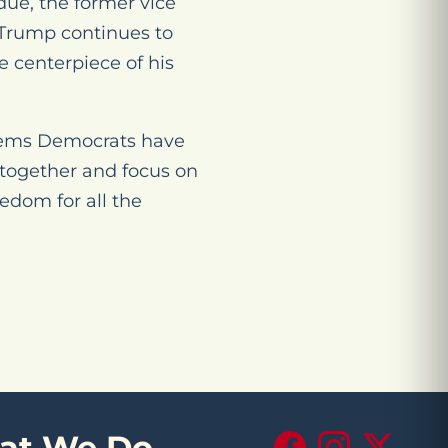
due, the former vice
. Trump continues to
e centerpiece of his
oblems Democrats have
 together and focus on
eedom for all the
at We Do