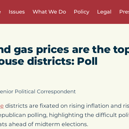
e
Issues
What We Do
Policy
Legal
Pre
and gas prices are the t
use districts: Poll
enior Political Correspondent
se
districts are fixated on rising inflation and ri
publican polling, highlighting the difficult pol
ts ahead of midterm elections.