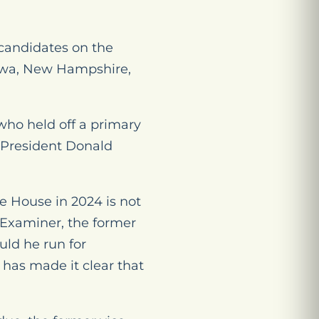
 candidates on the
 Iowa, New Hampshire,
who held off a primary
 President Donald
e House in 2024 is not
 Examiner,
the former
uld he run for
 has made it clear that