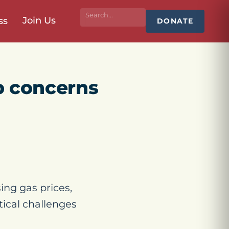
Join Us
ss
DONATE
op concerns
sing gas prices,
itical challenges