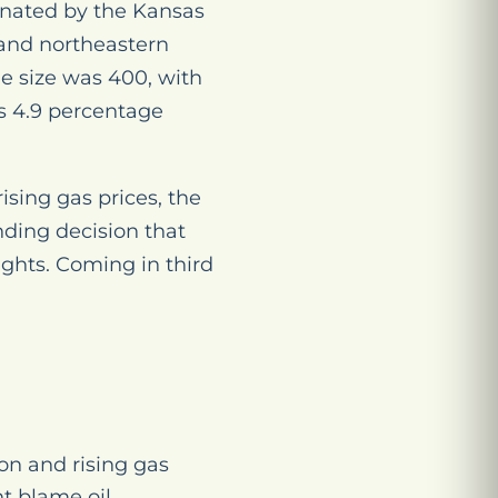
minated by the Kansas
 and northeastern
e size was 400, with
us 4.9 percentage
ising gas prices, the
ding decision that
rights. Coming in third
ion and rising gas
t blame oil