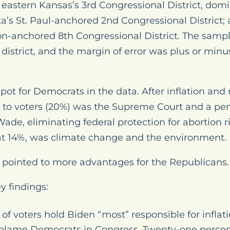
; eastern Kansas’s 3rd Congressional District, do
a’s St. Paul-anchored 2nd Congressional District;
n-anchored 8th Congressional District. The sampl
istrict, and the margin of error was plus or min
ot for Democrats in the data. After inflation and r
 to voters (20%) was the Supreme Court and a pen
 Wade
, eliminating federal protection for abortion 
t, at 14%, was climate change and the environment.
ng pointed to more advantages for the Republicans.
y findings:
of voters hold Biden “most” responsible for inflat
 blame Democrats in Congress. Twenty-one percen