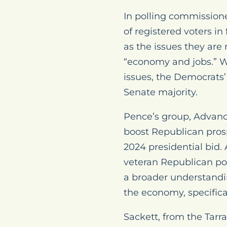
In polling commission
of registered voters in
as the issues they are
“economy and jobs.” W
issues, the Democrats’ 
Senate majority.
Pence’s group, Advanc
boost Republican prosp
2024 presidential bid
veteran Republican pol
a broader understandin
the economy, specificall
Sackett, from the Tar