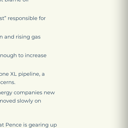
” responsible for
n and rising gas
 enough to increase
one XL pipeline, a
cerns.
 energy companies new
s moved slowly on
at Pence is gearing up