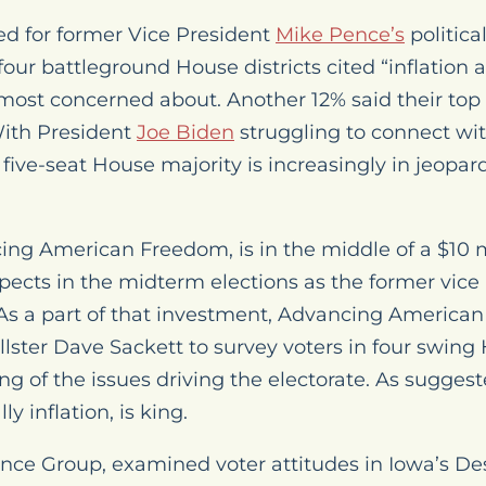
ed for former Vice President
Mike Pence’s
politica
 four battleground House districts cited “inflation 
 most concerned about. Another 12% said their top 
ith President
Joe Biden
struggling to connect wit
five-seat House majority is increasingly in jeopard
ing American Freedom, is in the middle of a $10 
ects in the midterm elections as the former vice 
. As a part of that investment, Advancing America
lster Dave Sackett to survey voters in four swing 
g of the issues driving the electorate. As suggeste
y inflation, is king.
rance Group, examined voter attitudes in Iowa’s D