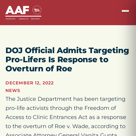
DOJ Official Admits Targeting
Pro-Lifers Is Response to
Overturn of Roe
DECEMBER 12, 2022
NEWS
The Justice Department has been targeting
pro-life activists through the Freedom of
Access to Clinic Entrances Act as a response
to the overturn of Roe v. Wade, according to
Associate Attorney General Vanita Gupta.