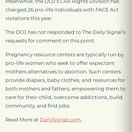
Meanwhile, the DOJ’s Civil Rights Division has
charged 26 pro-life individuals with FACE Act
violations this year.
The DOJ has not responded to The Daily Signal’s
requests for comment on this point.
Pregnancy resource centers are typically run by
pro-life women who seek to offer expectant
mothers alternatives to abortion. Such centers
provide diapers, baby clothes, and resources for
both mothers and fathers, empowering them to
care for their child, overcome addictions, build
community, and find jobs.
Read More at
DailySignal.com.