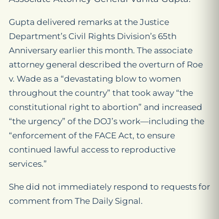
Gupta delivered remarks at the Justice
Department’s Civil Rights Division’s 65th
Anniversary earlier this month. The associate
attorney general described the overturn of Roe
v. Wade as a “devastating blow to women
throughout the country” that took away “the
constitutional right to abortion” and increased
“the urgency” of the DOJ’s work—including the
“enforcement of the FACE Act, to ensure
continued lawful access to reproductive
services.”
She did not immediately respond to requests for
comment from The Daily Signal.