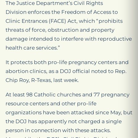
The Justice Department’s Civil Rights
Division enforces the Freedom of Access to
Clinic Entrances (FACE) Act, which “prohibits
threats of force, obstruction and property
damage intended to interfere with reproductive
health care services.”
It protects both pro-life pregnancy centers and
abortion clinics, as a DOJ official noted to Rep.
Chip Roy, R-Texas, last week.
At least 98 Catholic churches and 77 pregnancy
resource centers and other pro-life
organizations have been attacked since May, but
the DOJ has apparently not charged a single
person in connection with these attacks.