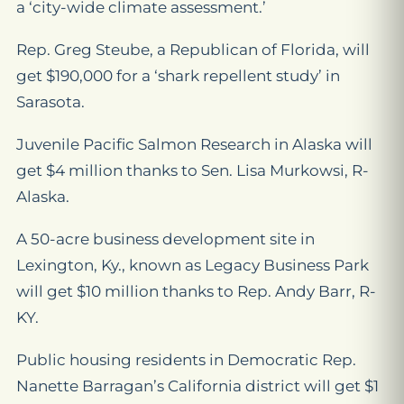
a ‘city-wide climate assessment.’
Rep. Greg Steube, a Republican of Florida, will
get $190,000 for a ‘shark repellent study’ in
Sarasota.
Juvenile Pacific Salmon Research in Alaska will
get $4 million thanks to Sen. Lisa Murkowsi, R-
Alaska.
A 50-acre business development site in
Lexington, Ky., known as Legacy Business Park
will get $10 million thanks to Rep. Andy Barr, R-
KY.
Public housing residents in Democratic Rep.
Nanette Barragan’s California district will get $1