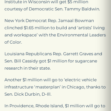
Institute in Wisconsin will get $5 million
courtesy of Democratic Sen. Tammy Baldwin.
New York Democrat Rep. Jamaal Bowman
clinched $1.65 million to build and ‘artists’ living
and workspace’ with the Environmental Leaders
of Color.
Louisiana Republicans Rep. Garrett Graves and
Sen. Bill Cassidy got $1 million for sugarcane
research in their state.
Another $1 million will go to ‘electric vehicle
infrastructure ‘masterplan’ in Chicago, thanks to
Sen. Dick Durbin, D-Ill.
In Providence, Rhode Island, $1 million will go to