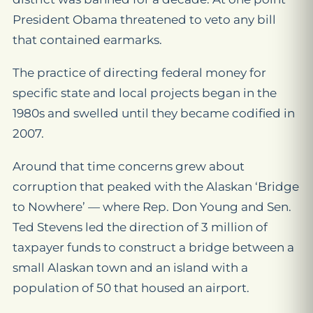
President Obama threatened to veto any bill
that contained earmarks.
The practice of directing federal money for
specific state and local projects began in the
1980s and swelled until they became codified in
2007.
Around that time concerns grew about
corruption that peaked with the Alaskan ‘Bridge
to Nowhere’ — where Rep. Don Young and Sen.
Ted Stevens led the direction of 3 million of
taxpayer funds to construct a bridge between a
small Alaskan town and an island with a
population of 50 that housed an airport.