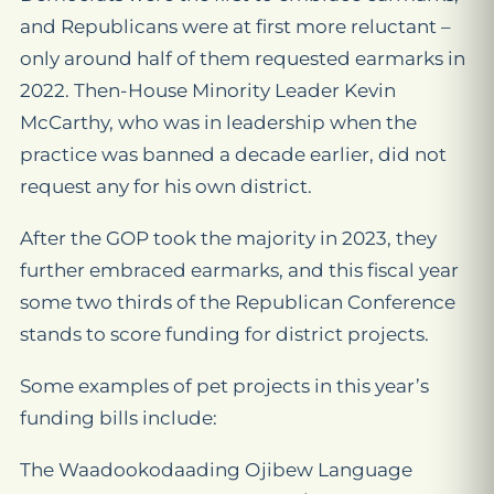
and Republicans were at first more reluctant –
only around half of them requested earmarks in
2022. Then-House Minority Leader Kevin
McCarthy, who was in leadership when the
practice was banned a decade earlier, did not
request any for his own district.
After the GOP took the majority in 2023, they
further embraced earmarks, and this fiscal year
some two thirds of the Republican Conference
stands to score funding for district projects.
Some examples of pet projects in this year’s
funding bills include:
The Waadookodaading Ojibew Language