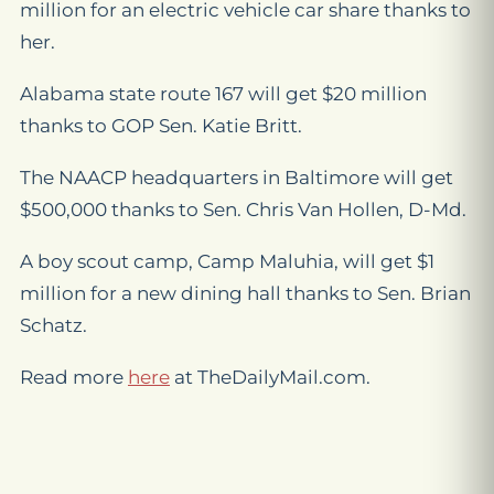
million for an electric vehicle car share thanks to
her.
Alabama state route 167 will get $20 million
thanks to GOP Sen. Katie Britt.
The NAACP headquarters in Baltimore will get
$500,000 thanks to Sen. Chris Van Hollen, D-Md.
A boy scout camp, Camp Maluhia, will get $1
million for a new dining hall thanks to Sen. Brian
Schatz.
Read more
here
at TheDailyMail.com.