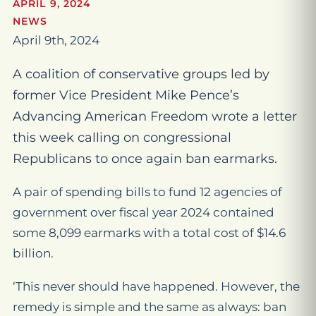
APRIL 9, 2024
NEWS
April 9th, 2024
A coalition of conservative groups led by
former Vice President Mike Pence’s
Advancing American Freedom wrote a letter
this week calling on congressional
Republicans to once again ban earmarks.
A pair of spending bills to fund 12 agencies of
government over fiscal year 2024 contained
some 8,099 earmarks with a total cost of $14.6
billion.
‘This never should have happened. However, the
remedy is simple and the same as always: ban