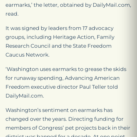
earmarks,’ the letter, obtained by DailyMail.com,
read.
It was signed by leaders from 17 advocacy
groups, including Heritage Action, Family
Research Council and the State Freedom
Caucus Network.
‘Washington uses earmarks to grease the skids
for runaway spending, Advancing American
Freedom executive director Paul Teller told
DailyMail.com.
Washington’s sentiment on earmarks has
changed over the years. Directing funding for
members of Congress’ pet projects back in their
district was banned for a decade. At one point