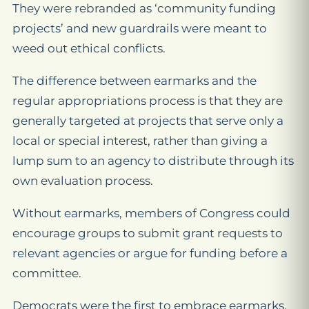
They were rebranded as ‘community funding
projects’ and new guardrails were meant to
weed out ethical conflicts.
The difference between earmarks and the
regular appropriations process is that they are
generally targeted at projects that serve only a
local or special interest, rather than giving a
lump sum to an agency to distribute through its
own evaluation process.
Without earmarks, members of Congress could
encourage groups to submit grant requests to
relevant agencies or argue for funding before a
committee.
Democrats were the first to embrace earmarks,