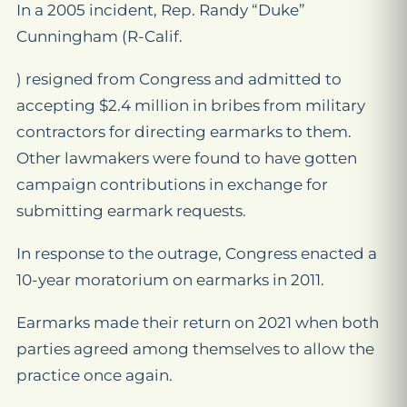
In a 2005 incident, Rep. Randy “Duke”
Cunningham (R-Calif.
) resigned from Congress and admitted to
accepting $2.4 million in bribes from military
contractors for directing earmarks to them.
Other lawmakers were found to have gotten
campaign contributions in exchange for
submitting earmark requests.
In response to the outrage, Congress enacted a
10-year moratorium on earmarks in 2011.
Earmarks made their return on 2021 when both
parties agreed among themselves to allow the
practice once again.