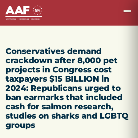
Conservatives demand
crackdown after 8,000 pet
projects in Congress cost
taxpayers $15 BILLION in
2024: Republicans urged to
ban earmarks that included
cash for salmon research,
studies on sharks and LGBTQ
groups