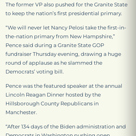
The former VP also pushed for the Granite State
to keep the nation’s first presidential primary.
“We will never let Nancy Pelosi take the first-in-
the-nation primary from New Hampshire,”
Pence said during a Granite State GOP
fundraiser Thursday evening, drawing a huge
round of applause as he slammed the
Democrats’ voting bill.
Pence was the featured speaker at the annual
Lincoln Reagan Dinner hosted by the
Hillsborough County Republicans in
Manchester.
“After 134 days of the Biden administration and
Democrats in Washington pushing open