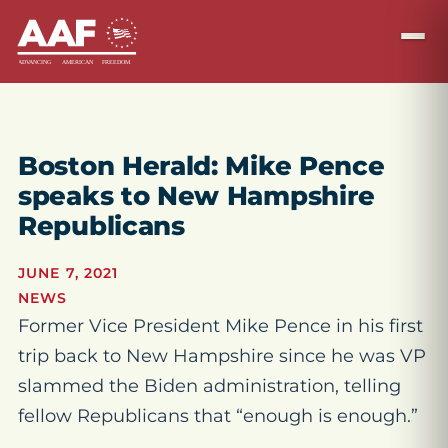
Boston Herald: Mike Pence
speaks to New Hampshire
Republicans
JUNE 7, 2021
NEWS
Former Vice President Mike Pence in his first
trip back to New Hampshire since he was VP
slammed the Biden administration, telling
fellow Republicans that “enough is enough.”