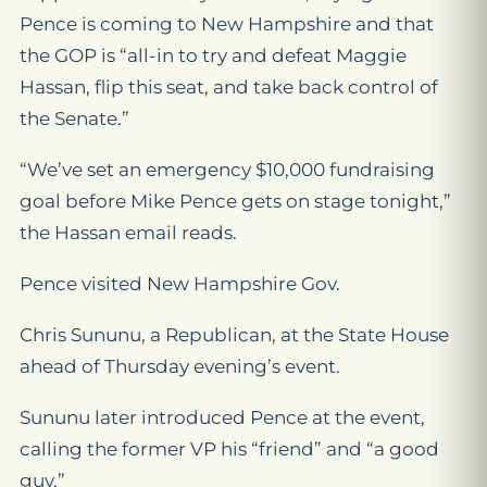
Pence is coming to New Hampshire and that
the GOP is “all-in to try and defeat Maggie
Hassan, flip this seat, and take back control of
the Senate.”
“We’ve set an emergency $10,000 fundraising
goal before Mike Pence gets on stage tonight,”
the Hassan email reads.
Pence visited New Hampshire Gov.
Chris Sununu, a Republican, at the State House
ahead of Thursday evening’s event.
Sununu later introduced Pence at the event,
calling the former VP his “friend” and “a good
guy.”