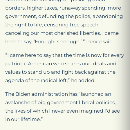
borders, higher taxes, runaway spending, more
government, defunding the police, abandoning
the right to life, censoring free speech,
canceling our most cherished liberties, I came
here to say, ‘Enough is enough,’ ” Pence said.
“I came here to say that the time is now for every
patriotic American who shares our ideals and
values to stand up and fight back against the
agenda of the radical left,” he added.
The Biden administration has “launched an
avalanche of big government liberal policies,
the likes of which I never even imagined I’d see
in our lifetime.”