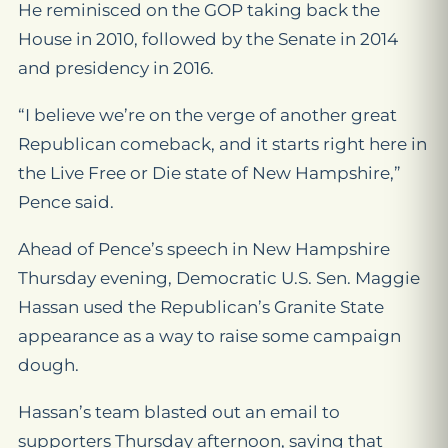
He reminisced on the GOP taking back the
House in 2010, followed by the Senate in 2014
and presidency in 2016.
“I believe we’re on the verge of another great
Republican comeback, and it starts right here in
the Live Free or Die state of New Hampshire,”
Pence said.
Ahead of Pence’s speech in New Hampshire
Thursday evening, Democratic U.S. Sen. Maggie
Hassan used the Republican’s Granite State
appearance as a way to raise some campaign
dough.
Hassan’s team blasted out an email to
supporters Thursday afternoon, saying that