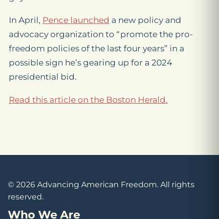
In April,
Pence launched
a new policy and
advocacy organization to “promote the pro-
freedom policies of the last four years” in a
possible sign he’s gearing up for a 2024
presidential bid.
Read this article on the Boston Herald.
© 2026 Advancing American Freedom. All rights
reserved.
Who We Are