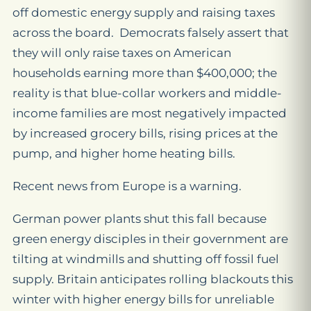
off domestic energy supply and raising taxes
across the board. Democrats falsely assert that
they will only raise taxes on American
households earning more than $400,000; the
reality is that blue-collar workers and middle-
income families are most negatively impacted
by increased grocery bills, rising prices at the
pump, and higher home heating bills.
Recent news from Europe is a warning.
German power plants shut this fall because
green energy disciples in their government are
tilting at windmills and shutting off fossil fuel
supply. Britain anticipates rolling blackouts this
winter with higher energy bills for unreliable