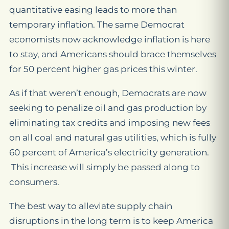
quantitative easing leads to more than
temporary inflation. The same Democrat
economists now acknowledge inflation is here
to stay, and Americans should brace themselves
for 50 percent higher gas prices this winter.
As if that weren’t enough, Democrats are now
seeking to penalize oil and gas production by
eliminating tax credits and imposing new fees
on all coal and natural gas utilities, which is fully
60 percent of America’s electricity generation.
This increase will simply be passed along to
consumers.
The best way to alleviate supply chain
disruptions in the long term is to keep America