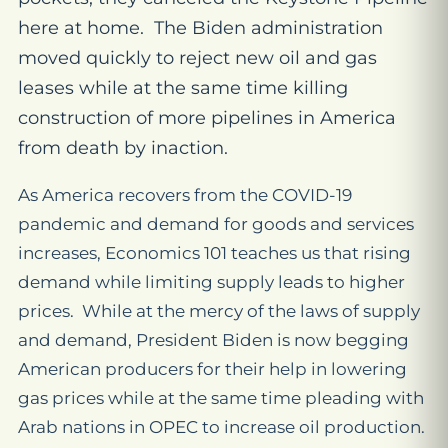
here at home. The Biden administration
moved quickly to reject new oil and gas
leases while at the same time killing
construction of more pipelines in America
from death by inaction.
As America recovers from the COVID-19
pandemic and demand for goods and services
increases, Economics 101 teaches us that rising
demand while limiting supply leads to higher
prices. While at the mercy of the laws of supply
and demand, President Biden is now begging
American producers for their help in lowering
gas prices while at the same time pleading with
Arab nations in OPEC to increase oil production.