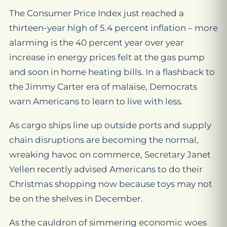
The Consumer Price Index just reached a
thirteen-year high of 5.4 percent inflation – more
alarming is the 40 percent year over year
increase in energy prices felt at the gas pump
and soon in home heating bills. In a flashback to
the Jimmy Carter era of malaise, Democrats
warn Americans to learn to live with less.
As cargo ships line up outside ports and supply
chain disruptions are becoming the normal,
wreaking havoc on commerce, Secretary Janet
Yellen recently advised Americans to do their
Christmas shopping now because toys may not
be on the shelves in December.
As the cauldron of simmering economic woes