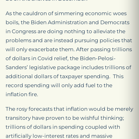
As the cauldron of simmering economic woes
boils, the Biden Administration and Democrats
in Congress are doing nothing to alleviate the
problems and are instead pursuing policies that
will only exacerbate them. After passing trillions
of dollars in Covid relief, the Biden-Pelosi-
Sanders’ legislative package includes trillions of
additional dollars of taxpayer spending. This
record spending will only add fuel to the
inflation fire.
The rosy forecasts that inflation would be merely
transitory have proven to be wishful thinking;
trillions of dollars in spending coupled with
artificially low-interest rates and massive