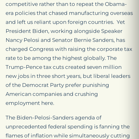
competitive rather than to repeat the Obama-
era policies that chased manufacturing overseas
and left us reliant upon foreign countries. Yet
President Biden, working alongside Speaker
Nancy Pelosi and Senator Bernie Sanders, has
charged Congress with raising the corporate tax
rate to be among the highest globally. The
Trump-Pence tax cuts created seven million
new jobs in three short years, but liberal leaders
of the Democrat Party prefer punishing
American companies and crushing
employment here.
The Biden-Pelosi-Sanders agenda of
unprecedented federal spending is fanning the
flames of inflation while simultaneously cutting