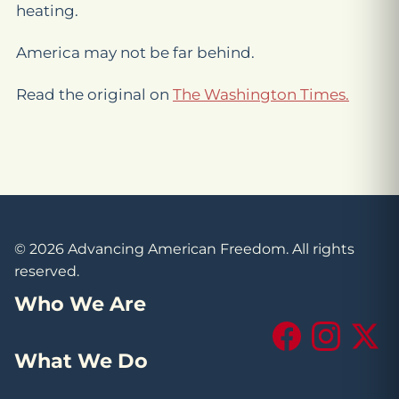
heating.
America may not be far behind.
Read the original on
The Washington Times.
© 2026 Advancing American Freedom. All rights
reserved.
Who We Are
Facebook
Instagram
X (Tw
What We Do