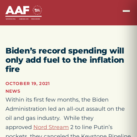
Biden’s record spending will
only add fuel to the inflation
fire
OCTOBER 19, 2021
NEWS
Within its first few months, the Biden
Administration led an all-out assault on the
oil and gas industry. While they
approved
Nord Stream
2 to line Putin’s
pockets, they canceled the Keystone Pipeline