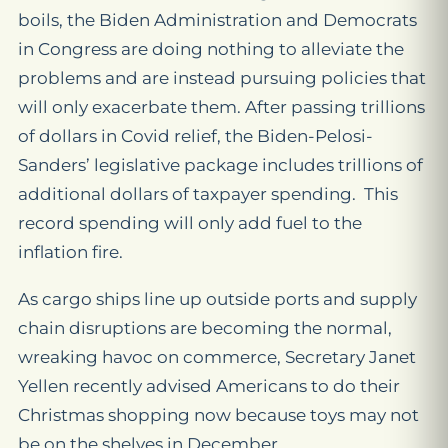
boils, the Biden Administration and Democrats
in Congress are doing nothing to alleviate the
problems and are instead pursuing policies that
will only exacerbate them. After passing trillions
of dollars in Covid relief, the Biden-Pelosi-
Sanders’ legislative package includes trillions of
additional dollars of taxpayer spending. This
record spending will only add fuel to the
inflation fire.
As cargo ships line up outside ports and supply
chain disruptions are becoming the normal,
wreaking havoc on commerce, Secretary Janet
Yellen recently advised Americans to do their
Christmas shopping now because toys may not
be on the shelves in December.