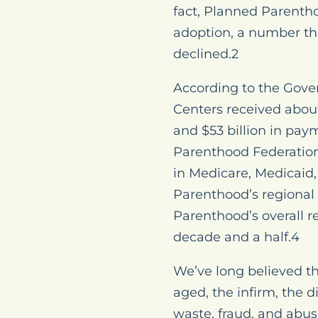
fact, Planned Parentho
adoption, a number tha
declined.2
According to the Gove
Centers received abou
and $53 billion in pa
Parenthood Federation 
in Medicare, Medicaid,
Parenthood’s regional 
Parenthood’s overall 
decade and a half.4
We’ve long believed th
aged, the infirm, the 
waste, fraud, and abus