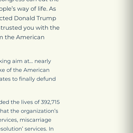
e’s way of life. As
elected Donald Trump
trusted you with the
m the American
king aim at… nearly
ake of the American
tes to finally defund
d the lives of 392,715
what the organization’s
ervices, miscarriage
solution’ services. In