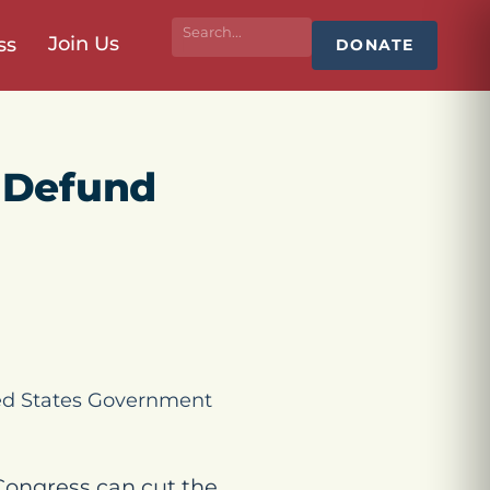
Join Us
ss
DONATE
 Defund
ted States Government
Congress can cut the