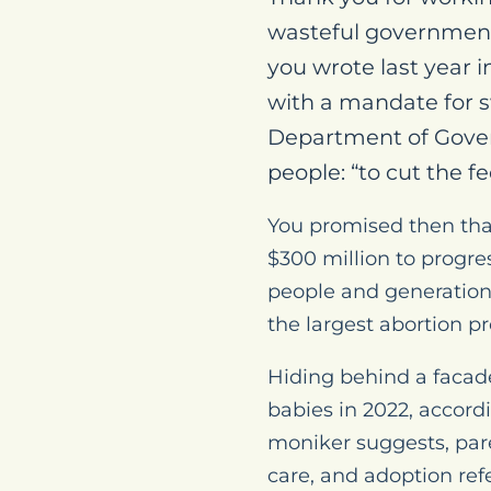
wasteful government
you wrote last year i
with a mandate for s
Department of Gove
people: “to cut the 
You promised then tha
$300 million to progre
people and generations
the largest abortion p
Hiding behind a facad
babies in 2022, accordi
moniker suggests, pare
care, and adoption refe