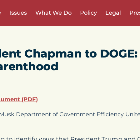
e
Issues
What We Do
Policy
Legal
Pre
dent Chapman to DOGE:
arenthood
cument (PDF)
n Musk Department of Government Efficiency Uni
g to identify ways that President Trump and 