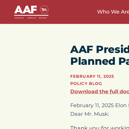
Who We Ar
AAF Presi
Planned P
FEBRUARY 11, 2025
POLICY BLOG
Download the full do
February 11, 2025 Elo
Dear Mr. Musk:
Thank you for workin