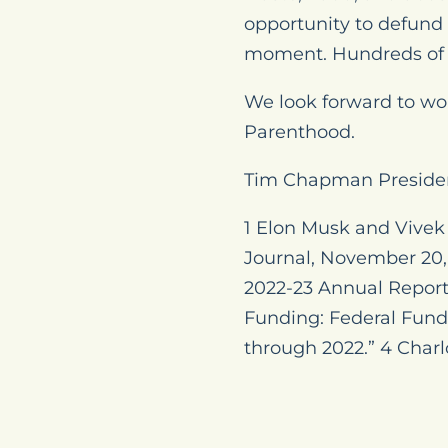
opportunity to defund
moment. Hundreds of 
We look forward to wo
Parenthood.
Tim Chapman Preside
1 Elon Musk and Vive
Journal, November 20, 
2022-23 Annual Report,
Funding: Federal Fundi
through 2022.” 4 Charlo