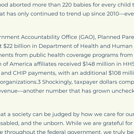
od aborted more than 220 babies for every child t
t has only continued to trend up since 2010—even
rnment Accountability Office (GAO), Planned Par
t $22 billion in Department of Health and Human 
yments from public health coverage programs from 
of America affiliates received $148 million in HHS 
 and CHIP payments, with an additional $108 milli
organizations.3 Shockingly, taxpayer dollars com
revenue—another number that has grown unchecke
at a society can be judged by how we care for our
disabled, and the unborn. While we are grateful fo
e throughout the federal government, we truly bel