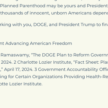
 Planned Parenthood may be yours and President
thousands of innocent, unborn Americans depend
rking with you, DOGE, and President Trump to fi
nt Advancing American Freedom
k Ramaswamy, “The DOGE Plan to Reform Governme
2024. 2 Charlotte Lozier Institute, “Fact Sheet: P
” April 17, 2024. 3 Government Accountability Offi
ng for Certain Organizations Providing Health-Re
tte Lozier Institute.