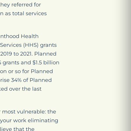
hey referred for
 as total services
enthood Health
Services (HHS) grants
2019 to 2021. Planned
grants and $1.5 billion
on or so for Planned
prise 34% of Planned
d over the last
 most vulnerable: the
r your work eliminating
ieve that the