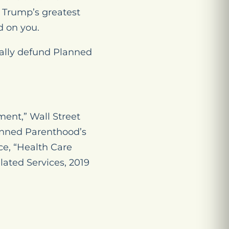
 Trump’s greatest
 on you.
nally defund Planned
nt,” Wall Street
lanned Parenthood’s
ce, “Health Care
lated Services, 2019