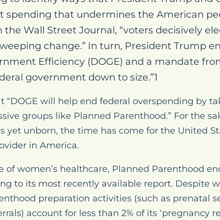
 spending that undermines the American peopl
n the Wall Street Journal, “voters decisively 
weeping change.” In turn, President Trump en
rnment Efficiency (DOGE) and a mandate fro
federal government down to size.”1
t “DOGE will help end federal overspending by ta
ssive groups like Planned Parenthood.” For the s
 yet unborn, the time has come for the United Sta
rovider in America.
e of women’s healthcare, Planned Parenthood ende
ng to its most recently available report. Despite 
nthood preparation activities (such as prenatal s
rrals) account for less than 2% of its ‘pregnancy re