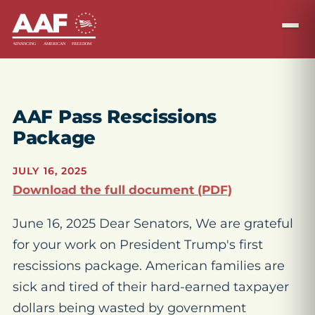
AAF Pass Rescissions
Package
JULY 16, 2025
Download the full document (PDF)
June 16, 2025 Dear Senators, We are grateful
for your work on President Trump's first
rescissions package. American families are
sick and tired of their hard-earned taxpayer
dollars being wasted by government