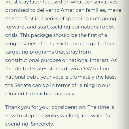
must stay laser focused on what conservatives
promised to deliver to American families, make
this the first in a series of spending cuts going
forward, and start tackling our national debt
crisis. This package should be the first of a
longer series of cuts. Each one can go further,
targeting programs that stray from
constitutional purpose or national interest. As
the United States stares down a $37 trillion
national debt, your vote is ultimately the least
the Senate can do in terms of reining in our
bloated federal bureaucracy.
Thank you for your consideration. The time is
now to stop the woke, wicked, and wasteful
spending. Sincerely,