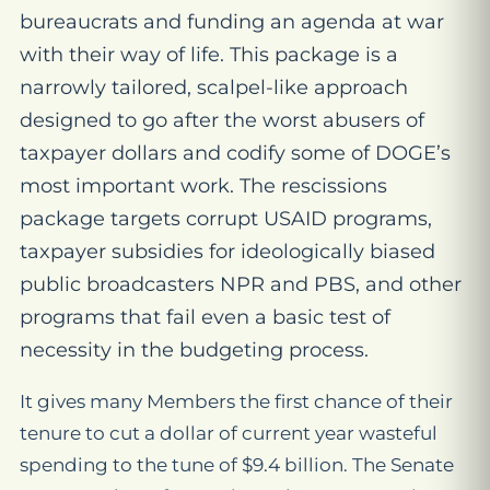
bureaucrats and funding an agenda at war
with their way of life. This package is a
narrowly tailored, scalpel-like approach
designed to go after the worst abusers of
taxpayer dollars and codify some of DOGE’s
most important work. The rescissions
package targets corrupt USAID programs,
taxpayer subsidies for ideologically biased
public broadcasters NPR and PBS, and other
programs that fail even a basic test of
necessity in the budgeting process.
It gives many Members the first chance of their
tenure to cut a dollar of current year wasteful
spending to the tune of $9.4 billion. The Senate