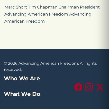
Marc Short Tim Chapman Chairman President
Advancing American Freedom Advancing
American Freedom
© 2026 Advancing American Freedom. All rights
reserved.
Who We Are
Facebook
Instagram
X (Tw
What We Do