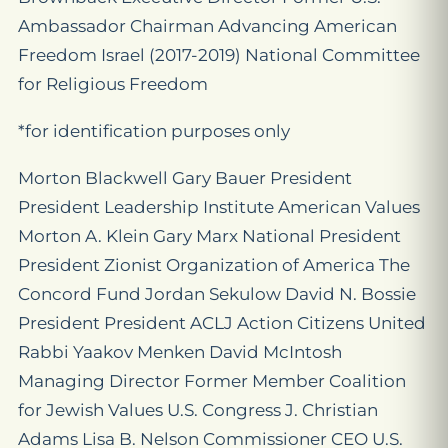
Ambassador Chairman Advancing American
Freedom Israel (2017-2019) National Committee
for Religious Freedom
*for identification purposes only
Morton Blackwell Gary Bauer President
President Leadership Institute American Values
Morton A. Klein Gary Marx National President
President Zionist Organization of America The
Concord Fund Jordan Sekulow David N. Bossie
President President ACLJ Action Citizens United
Rabbi Yaakov Menken David McIntosh
Managing Director Former Member Coalition
for Jewish Values U.S. Congress J. Christian
Adams Lisa B. Nelson Commissioner CEO U.S.