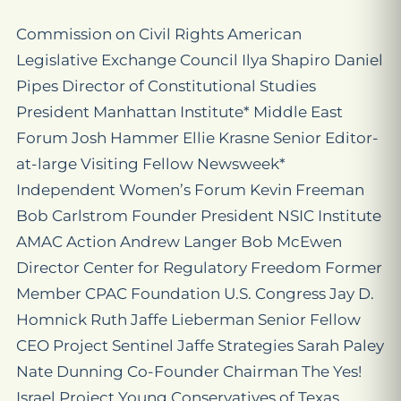
Commission on Civil Rights American
Legislative Exchange Council Ilya Shapiro Daniel
Pipes Director of Constitutional Studies
President Manhattan Institute* Middle East
Forum Josh Hammer Ellie Krasne Senior Editor-
at-large Visiting Fellow Newsweek*
Independent Women’s Forum Kevin Freeman
Bob Carlstrom Founder President NSIC Institute
AMAC Action Andrew Langer Bob McEwen
Director Center for Regulatory Freedom Former
Member CPAC Foundation U.S. Congress Jay D.
Homnick Ruth Jaffe Lieberman Senior Fellow
CEO Project Sentinel Jaffe Strategies Sarah Paley
Nate Dunning Co-Founder Chairman The Yes!
Israel Project Young Conservatives of Texas