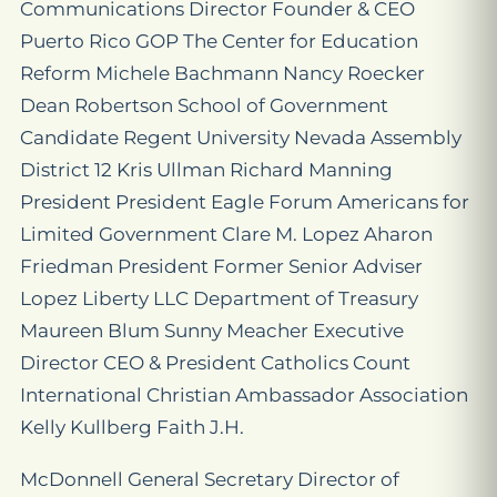
Communications Director Founder & CEO
Puerto Rico GOP The Center for Education
Reform Michele Bachmann Nancy Roecker
Dean Robertson School of Government
Candidate Regent University Nevada Assembly
District 12 Kris Ullman Richard Manning
President President Eagle Forum Americans for
Limited Government Clare M. Lopez Aharon
Friedman President Former Senior Adviser
Lopez Liberty LLC Department of Treasury
Maureen Blum Sunny Meacher Executive
Director CEO & President Catholics Count
International Christian Ambassador Association
Kelly Kullberg Faith J.H.
McDonnell General Secretary Director of