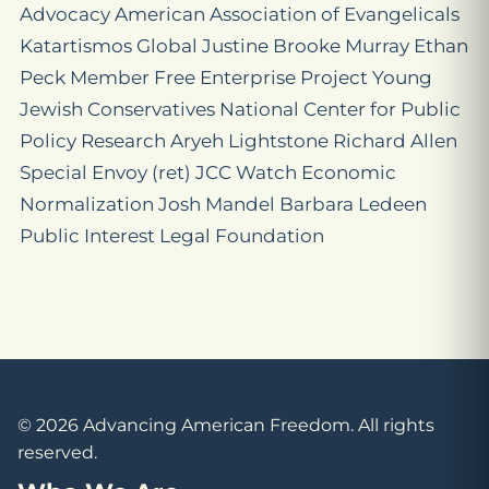
Advocacy American Association of Evangelicals
Katartismos Global Justine Brooke Murray Ethan
Peck Member Free Enterprise Project Young
Jewish Conservatives National Center for Public
Policy Research Aryeh Lightstone Richard Allen
Special Envoy (ret) JCC Watch Economic
Normalization Josh Mandel Barbara Ledeen
Public Interest Legal Foundation
© 2026 Advancing American Freedom. All rights
reserved.