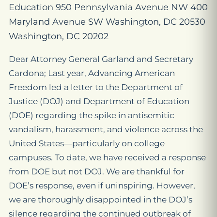
Education 950 Pennsylvania Avenue NW 400
Maryland Avenue SW Washington, DC 20530
Washington, DC 20202
Dear Attorney General Garland and Secretary
Cardona; Last year, Advancing American
Freedom led a letter to the Department of
Justice (DOJ) and Department of Education
(DOE) regarding the spike in antisemitic
vandalism, harassment, and violence across the
United States—particularly on college
campuses. To date, we have received a response
from DOE but not DOJ. We are thankful for
DOE’s response, even if uninspiring. However,
we are thoroughly disappointed in the DOJ’s
silence regarding the continued outbreak of