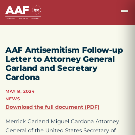
AAF Antisemitism Follow-up
Letter to Attorney General
Garland and Secretary
Cardona
MAY 8, 2024
NEWS
Download the full document (PDF)
Merrick Garland Miguel Cardona Attorney
General of the United States Secretary of