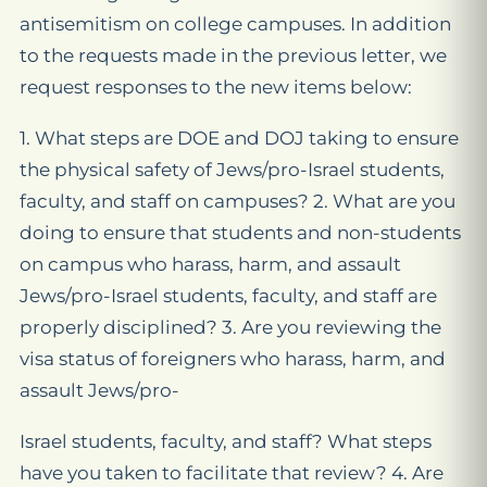
antisemitism on college campuses. In addition
to the requests made in the previous letter, we
request responses to the new items below:
1. What steps are DOE and DOJ taking to ensure
the physical safety of Jews/pro-Israel students,
faculty, and staff on campuses? 2. What are you
doing to ensure that students and non-students
on campus who harass, harm, and assault
Jews/pro-Israel students, faculty, and staff are
properly disciplined? 3. Are you reviewing the
visa status of foreigners who harass, harm, and
assault Jews/pro-
Israel students, faculty, and staff? What steps
have you taken to facilitate that review? 4. Are