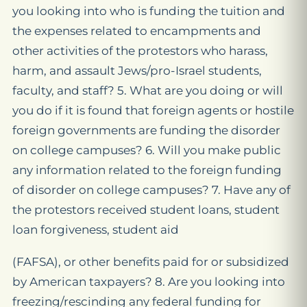
you looking into who is funding the tuition and
the expenses related to encampments and
other activities of the protestors who harass,
harm, and assault Jews/pro-Israel students,
faculty, and staff? 5. What are you doing or will
you do if it is found that foreign agents or hostile
foreign governments are funding the disorder
on college campuses? 6. Will you make public
any information related to the foreign funding
of disorder on college campuses? 7. Have any of
the protestors received student loans, student
loan forgiveness, student aid
(FAFSA), or other benefits paid for or subsidized
by American taxpayers? 8. Are you looking into
freezing/rescinding any federal funding for