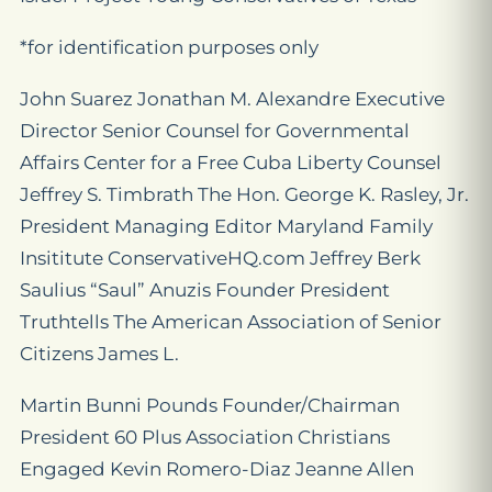
*for identification purposes only
John Suarez Jonathan M. Alexandre Executive
Director Senior Counsel for Governmental
Affairs Center for a Free Cuba Liberty Counsel
Jeffrey S. Timbrath The Hon. George K. Rasley, Jr.
President Managing Editor Maryland Family
Insititute ConservativeHQ.com Jeffrey Berk
Saulius “Saul” Anuzis Founder President
Truthtells The American Association of Senior
Citizens James L.
Martin Bunni Pounds Founder/Chairman
President 60 Plus Association Christians
Engaged Kevin Romero-Diaz Jeanne Allen