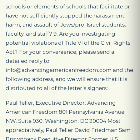
schools or elements of schools that facilitate or
have not sufficiently stopped the harassment,
harm, and assault of Jews/pro-Israel students,
faculty, and staff? 9. Are you investigating
potential violations of Title VI of the Civil Rights
Act? For your convenience, please send a
detailed reply to
info@advancingamericanfreedom.com and the
following address, and we will ensure that it is
distributed to all of the letter’s signers:
Paul Teller, Executive Director, Advancing
American Freedom 801 Pennsylvania Avenue
NW, Suite 930, Washington, DC 20004 Most
appreciatively, Paul Teller David Friedman Sam
Brownback Executive Director Former U.S.