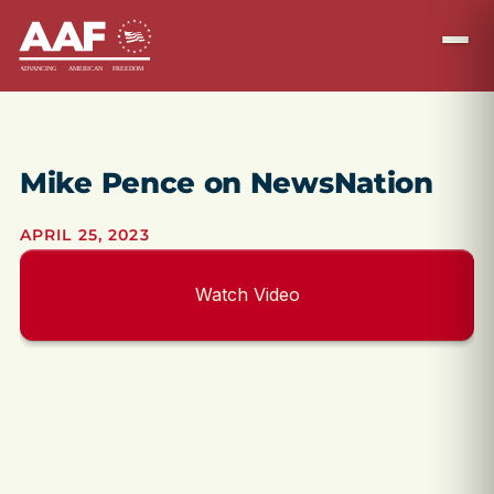
Mike Pence on NewsNation
APRIL 25, 2023
Watch Video