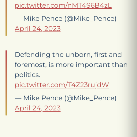
pic.twitter.com/nMT4S6B4zL
— Mike Pence (@Mike_Pence)
April 24, 2023
Defending the unborn, first and
foremost, is more important than
politics.
pic.twitter.com/T4Z23rujdW
— Mike Pence (@Mike_Pence)
April 24, 2023