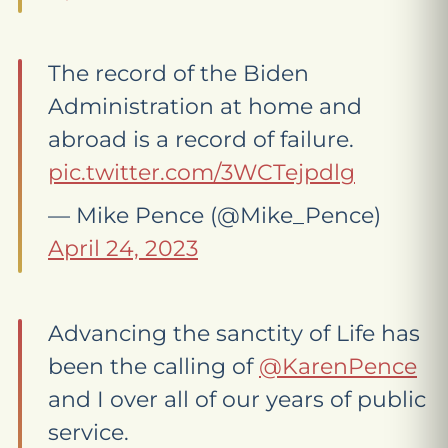
The record of the Biden
Administration at home and
abroad is a record of failure.
pic.twitter.com/3WCTejpdlg
— Mike Pence (@Mike_Pence)
April 24, 2023
Advancing the sanctity of Life has
been the calling of
@KarenPence
and I over all of our years of public
service.