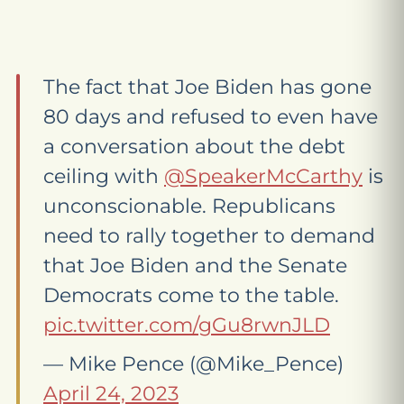
The fact that Joe Biden has gone
80 days and refused to even have
a conversation about the debt
ceiling with
@SpeakerMcCarthy
is
unconscionable. Republicans
need to rally together to demand
that Joe Biden and the Senate
Democrats come to the table.
pic.twitter.com/gGu8rwnJLD
— Mike Pence (@Mike_Pence)
April 24, 2023