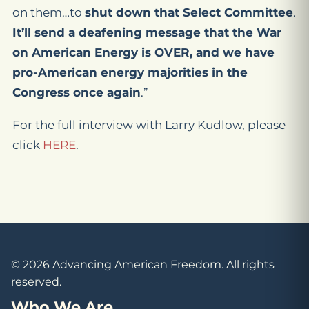
on them…to
shut down that Select Committee
.
It’ll send a deafening message that the War
on American Energy is OVER, and we have
pro-American energy majorities in the
Congress once again
.”
For the full interview with Larry Kudlow, please
click
HERE
.
© 2026 Advancing American Freedom. All rights
reserved.
Who We Are