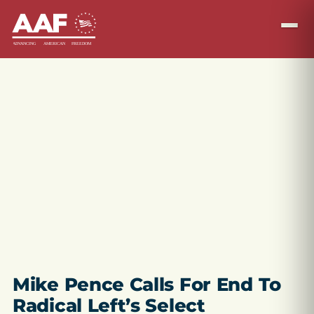
Mike Pence Calls For End To
Radical Left’s Select