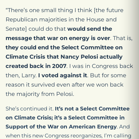
“There’s one small thing I think [the future
Republican majorities in the House and
Senate] could do that
would send the
message that war on energy is over
. That is,
they could end the Select Committee on
Climate Crisis that Nancy Pelosi actually
created back in 2007
. I was in Congress back
then, Larry.
I voted against it
. But for some
reason it survived even after we won back
the majority from Pelosi.
She’s continued it.
It’s not a Select Committee
on Climate Crisis; it’s a Select Committee in
Support of the War on American Energy
. And
when this new Congress reorganizes, I’m calling