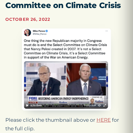
Committee on Climate Crisis
OCTOBER 26, 2022
Please click the thumbnail above or
HERE
for
the full clip.