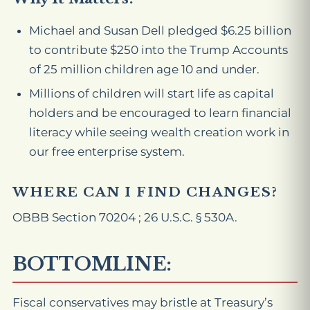
Michael and Susan Dell pledged $6.25 billion
to contribute $250 into the Trump Accounts
of 25 million children age 10 and under.
Millions of children will start life as capital
holders and be encouraged to learn financial
literacy while seeing wealth creation work in
our free enterprise system.
WHERE CAN I FIND CHANGES?
OBBB Section 70204 ; 26 U.S.C. § 530A.
BOTTOMLINE:
Fiscal conservatives may bristle at Treasury’s