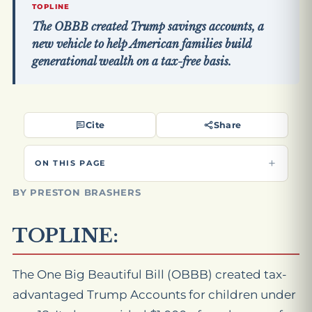
TOPLINE
The OBBB created Trump savings accounts, a
new vehicle to help American families build
generational wealth on a tax-free basis.
Cite
Share
ON THIS PAGE
BY PRESTON BRASHERS
TOPLINE:
The One Big Beautiful Bill (OBBB) created tax-
advantaged Trump Accounts for children under