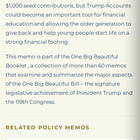
$1,000 seed contributions, but Trump Accounts
could become an important tool for financial
education and allowing the older generation to
give back and help young people start life on a
strong financial footing.
This memo is part of the One Big Beautiful
Booklet , a collection of more than 60 memos
that examine and summarize the major aspects
of the One Big Beautiful Bill – the signature
legislative achievement of President Trump and
the 119th Congress.
RELATED POLICY MEMOS