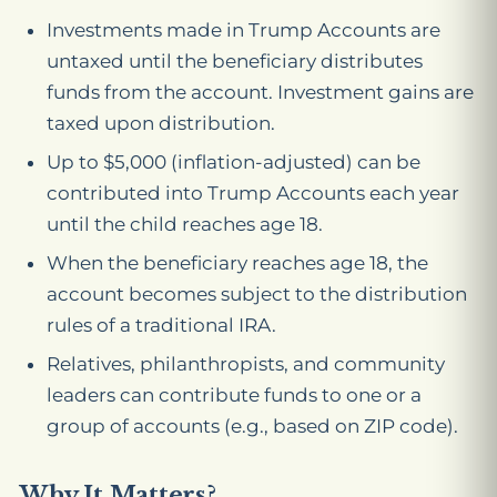
Investments made in Trump Accounts are
untaxed until the beneficiary distributes
funds from the account. Investment gains are
taxed upon distribution.
Up to $5,000 (inflation-adjusted) can be
contributed into Trump Accounts each year
until the child reaches age 18.
When the beneficiary reaches age 18, the
account becomes subject to the distribution
rules of a traditional IRA.
Relatives, philanthropists, and community
leaders can contribute funds to one or a
group of accounts (e.g., based on ZIP code).
Why It Matters?