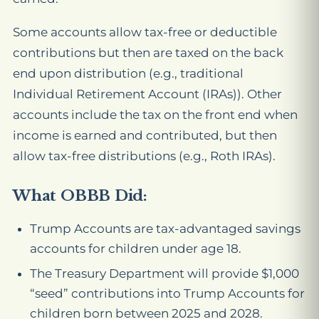
Some accounts allow tax-free or deductible
contributions but then are taxed on the back
end upon distribution (e.g., traditional
Individual Retirement Account (IRAs)). Other
accounts include the tax on the front end when
income is earned and contributed, but then
allow tax-free distributions (e.g., Roth IRAs).
What OBBB Did:
Trump Accounts are tax-advantaged savings
accounts for children under age 18.
The Treasury Department will provide $1,000
“seed” contributions into Trump Accounts for
children born between 2025 and 2028.