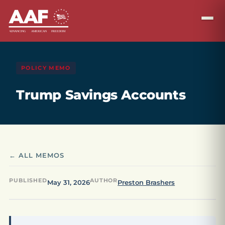
POLICY MEMO
Trump Savings Accounts
← ALL MEMOS
PUBLISHED
AUTHOR
May 31, 2026
Preston Brashers