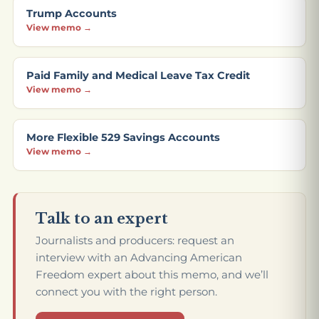
Trump Accounts
View memo →
Paid Family and Medical Leave Tax Credit
View memo →
More Flexible 529 Savings Accounts
View memo →
Talk to an expert
Journalists and producers: request an
interview with an Advancing American
Freedom expert about this memo, and we’ll
connect you with the right person.