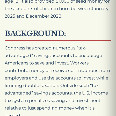
age 18. It also provided $1,000 of seed money for
the accounts of children born between January
2025 and December 2028.
BACKGROUND:
Congress has created numerous “tax-
advantaged” savings accounts to encourage
Americans to save and invest. Workers
contribute money or receive contributions from
employers and use the accounts to invest while
limiting double taxation. Outside such “tax-
advantaged” savings accounts, the U.S. income
tax system penalizes saving and investment
relative to just spending money when it’s
earned.