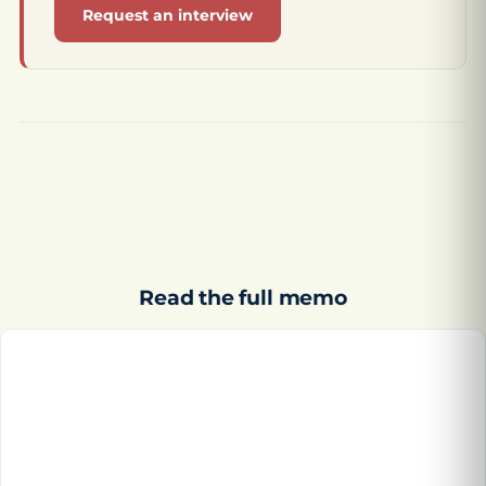
Request an interview
Read the full memo