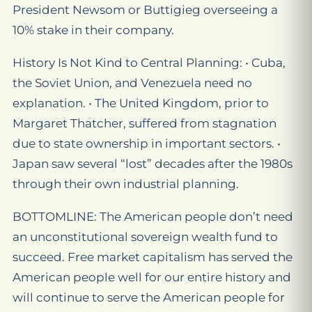
President Newsom or Buttigieg overseeing a
10% stake in their company.
History Is Not Kind to Central Planning: • Cuba,
the Soviet Union, and Venezuela need no
explanation. • The United Kingdom, prior to
Margaret Thatcher, suffered from stagnation
due to state ownership in important sectors. •
Japan saw several “lost” decades after the 1980s
through their own industrial planning.
BOTTOMLINE: The American people don’t need
an unconstitutional sovereign wealth fund to
succeed. Free market capitalism has served the
American people well for our entire history and
will continue to serve the American people for