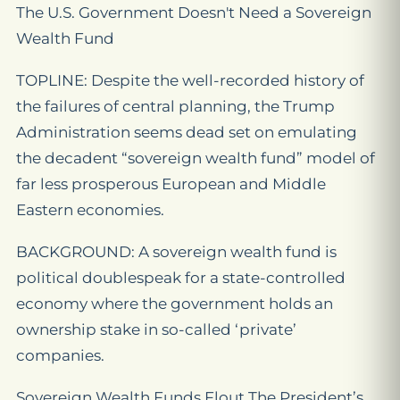
The U.S. Government Doesn't Need a Sovereign
Wealth Fund
TOPLINE: Despite the well-recorded history of
the failures of central planning, the Trump
Administration seems dead set on emulating
the decadent “sovereign wealth fund” model of
far less prosperous European and Middle
Eastern economies.
BACKGROUND: A sovereign wealth fund is
political doublespeak for a state-controlled
economy where the government holds an
ownership stake in so-called ‘private’
companies.
Sovereign Wealth Funds Flout The President’s