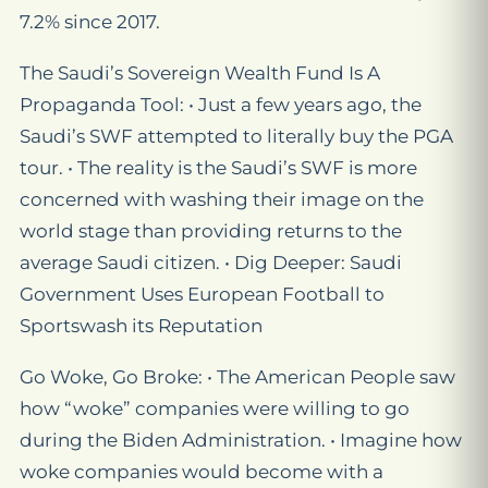
7.2% since 2017.
The Saudi’s Sovereign Wealth Fund Is A
Propaganda Tool: • Just a few years ago, the
Saudi’s SWF attempted to literally buy the PGA
tour. • The reality is the Saudi’s SWF is more
concerned with washing their image on the
world stage than providing returns to the
average Saudi citizen. • Dig Deeper: Saudi
Government Uses European Football to
Sportswash its Reputation
Go Woke, Go Broke: • The American People saw
how “woke” companies were willing to go
during the Biden Administration. • Imagine how
woke companies would become with a