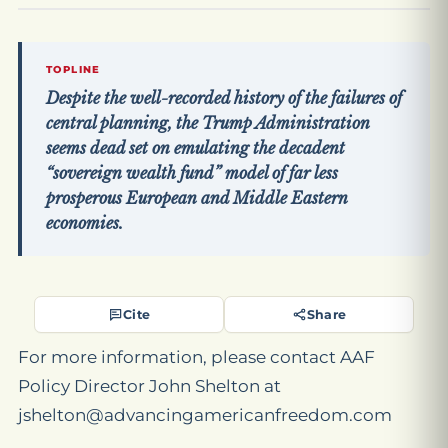
TOPLINE
Despite the well-recorded history of the failures of
central planning, the Trump Administration
seems dead set on emulating the decadent
“sovereign wealth fund” model of far less
prosperous European and Middle Eastern
economies.
Cite
Share
For more information, please contact AAF
Policy Director John Shelton at
jshelton@advancingamericanfreedom.com