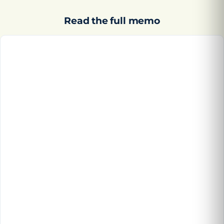
Read the full memo