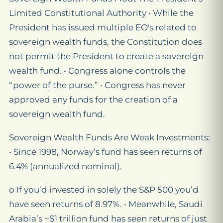
Limited Constitutional Authority • While the
President has issued multiple EO's related to
sovereign wealth funds, the Constitution does
not permit the President to create a sovereign
wealth fund. • Congress alone controls the
“power of the purse.” • Congress has never
approved any funds for the creation of a
sovereign wealth fund.
Sovereign Wealth Funds Are Weak Investments:
• Since 1998, Norway’s fund has seen returns of
6.4% (annualized nominal).
o If you’d invested in solely the S&P 500 you’d
have seen returns of 8.97%. • Meanwhile, Saudi
Arabia’s ~$1 trillion fund has seen returns of just