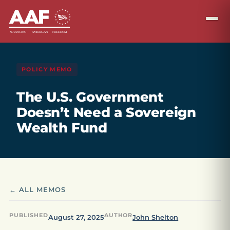
POLICY MEMO
The U.S. Government
Doesn’t Need a Sovereign
Wealth Fund
← ALL MEMOS
PUBLISHED
AUTHOR
August 27, 2025
John Shelton