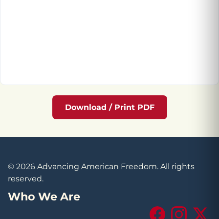
Download / Print PDF
© 2026 Advancing American Freedom. All rights
reserved.
Who We Are