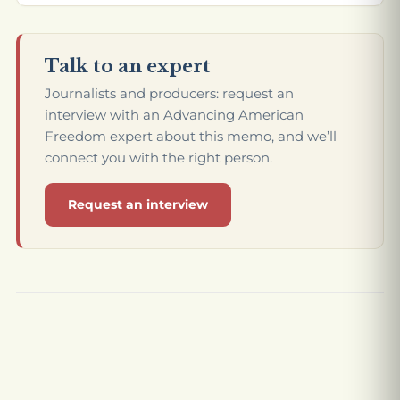
Talk to an expert
Journalists and producers: request an
interview with an Advancing American
Freedom expert about this memo, and we’ll
connect you with the right person.
Request an interview