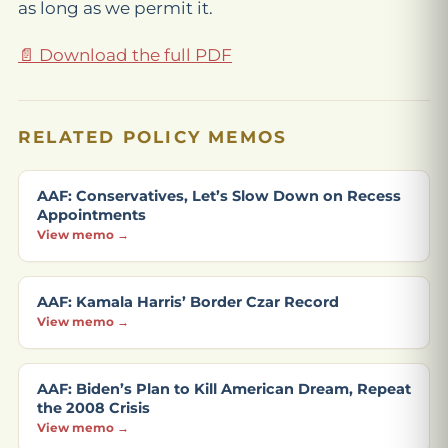
as long as we permit it.
📄 Download the full PDF
RELATED POLICY MEMOS
AAF: Conservatives, Let’s Slow Down on Recess
Appointments
View memo →
AAF: Kamala Harris’ Border Czar Record
View memo →
AAF: Biden’s Plan to Kill American Dream, Repeat
the 2008 Crisis
View memo →