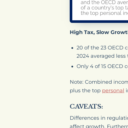
High Tax, Slow Growt
20 of the 23 OECD 
2024 averaged less 
Only 4 of 15 OECD c
Note: Combined income 
plus the top
personal
i
CAVEATS:
Differences in regulati
affect growth. Further