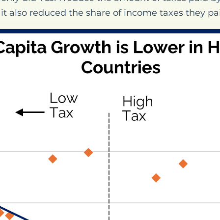
it also reduced the
share
of income taxes they pa