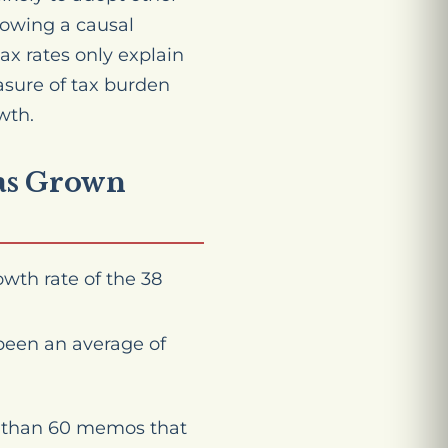
howing a causal
ax rates only explain
asure of tax burden
wth.
has Grown
wth rate of the 38
been an average of
re than 60 memos that