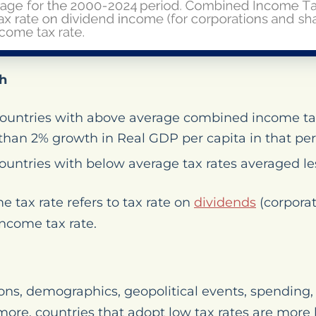
h
countries with above average combined income ta
than 2% growth in Real GDP per capita in that per
ountries with below average tax rates averaged l
tax rate refers to tax rate on
dividends
(corporat
ncome tax rate.
ons, demographics, geopolitical events, spending, 
more, countries that adopt low tax rates are more l