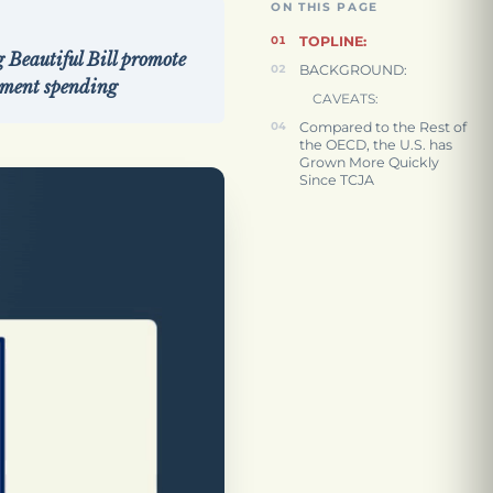
ON THIS PAGE
TOPLINE:
 Beautiful Bill promote
BACKGROUND:
rnment spending
CAVEATS:
Compared to the Rest of
the OECD, the U.S. has
Grown More Quickly
Since TCJA