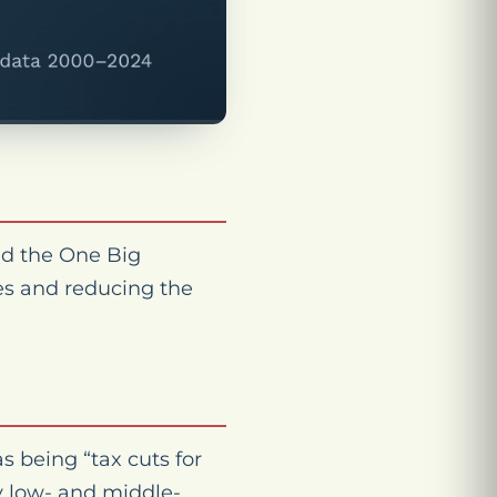
nd the One Big
xes and reducing the
s being “tax cuts for
y low- and middle-