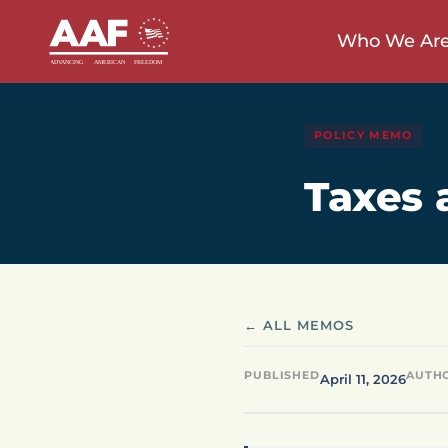
Who We Ar
POLICY MEMO
Taxes 
← ALL MEMOS
PUBLISHED
AUTH
April 11, 2026