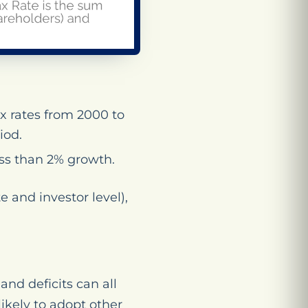
x rates from 2000 to
iod.
ess than 2% growth.
e and investor level),
and deficits can all
ikely to adopt other