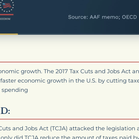
nomic growth. The 2017 Tax Cuts and Jobs Act a
 faster economic growth in the U.S. by cutting ta
 spending
D:
 Cuts and Jobs Act (TCJA) attacked the legislation a
not only did TCJA reduce the
amount
of taxes paid b