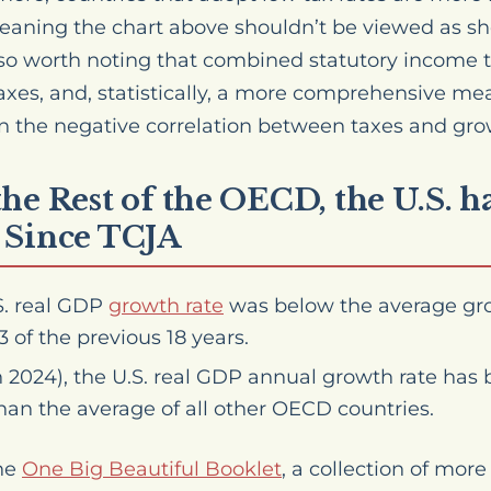
meaning the chart above shouldn’t be viewed as s
 also worth noting that combined statutory income t
taxes, and, statistically, a more comprehensive me
n the negative correlation between taxes and gro
he Rest of the OECD, the U.S. 
 Since TCJA
S. real GDP
growth rate
was below the average gro
 of the previous 18 years.
 2024), the U.S. real GDP annual growth rate has 
han the average of all other OECD countries.
the
One Big Beautiful Booklet
, a collection of mo