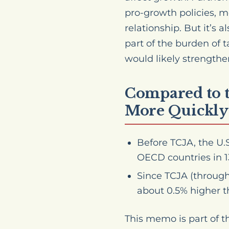
pro-growth policies, 
relationship. But it’s
part of the burden of 
would likely strengthe
Compared to t
More Quickly
Before TCJA, the U.
OECD countries in 13
Since TCJA (through
about 0.5% higher t
This memo is part of 