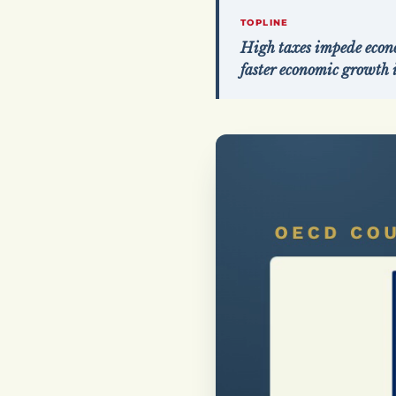
TOPLINE
High taxes impede econo
faster economic growth 