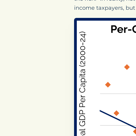
income taxpayers, but 