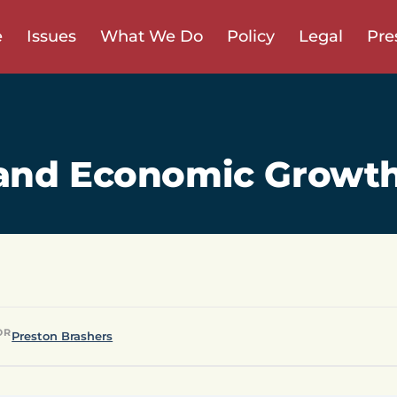
e
Issues
What We Do
Policy
Legal
Pre
and Economic Growt
OR
Preston Brashers