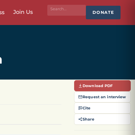
Join Us
ss
DONATE
h
Download PDF
Request an interview
Cite
Share