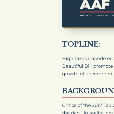
TOPLINE:
High taxes impede eco
Beautiful Bill promote
growth of government
BACKGROUN
Critics of the 2017 Tax
the rich.” In reality, 