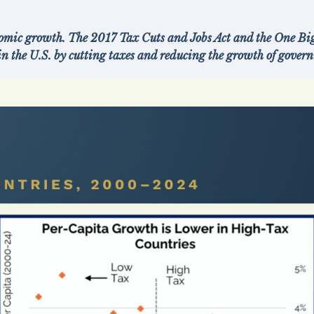
mic growth. The 2017 Tax Cuts and Jobs Act and the One Big
in the U.S. by cutting taxes and reducing the growth of gove