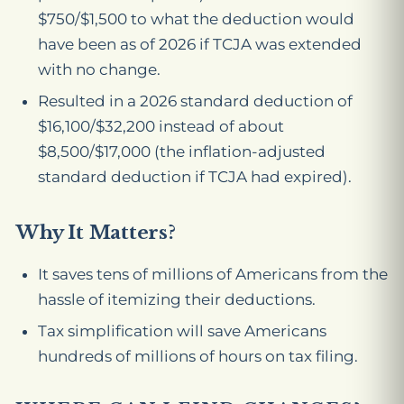
$750/$1,500 to what the deduction would
have been as of 2026 if TCJA was extended
with no change.
Resulted in a 2026 standard deduction of
$16,100/$32,200 instead of about
$8,500/$17,000 (the inflation-adjusted
standard deduction if TCJA had expired).
Why It Matters?
It saves tens of millions of Americans from the
hassle of itemizing their deductions.
Tax simplification will save Americans
hundreds of millions of hours on tax filing.