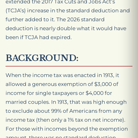
extended the 2017 Tax Cuts and Jobs Act’s
(TCJA’s) increase in the standard deduction and
further added to it. The 2026 standard
deduction is nearly double what it would have
been if TCJA had expired.
BACKGROUND:
When the income tax was enacted in 1913, it
allowed a generous exemption of $3,000 of
income for single taxpayers or $4,000 for
married couples. In 1913, that was high enough
to exclude about 99% of Americans from any
income tax (then only a 1% tax on net income).
For those with incomes beyond the exemption
amount, there was no standard deduction—