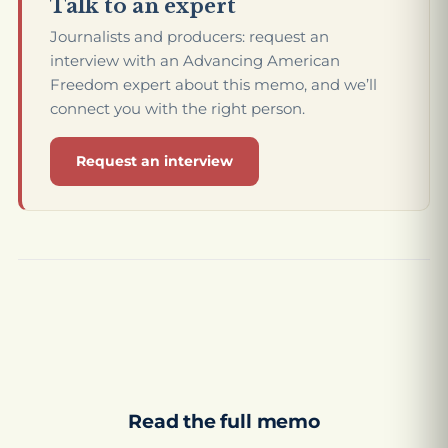
Talk to an expert
Journalists and producers: request an
interview with an Advancing American
Freedom expert about this memo, and we’ll
connect you with the right person.
Request an interview
Read the full memo