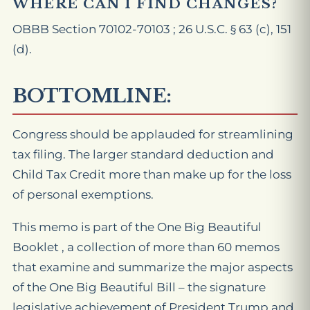
WHERE CAN I FIND CHANGES?
OBBB Section 70102-70103 ; 26 U.S.C. § 63 (c), 151
(d).
BOTTOMLINE:
Congress should be applauded for streamlining
tax filing. The larger standard deduction and
Child Tax Credit more than make up for the loss
of personal exemptions.
This memo is part of the One Big Beautiful
Booklet , a collection of more than 60 memos
that examine and summarize the major aspects
of the One Big Beautiful Bill – the signature
legislative achievement of President Trump and