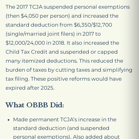
The 2017 TCJA suspended personal exemptions
(then $4,050 per person) and increased the
standard deduction from $6,350/$12,700
(single/married joint filers) in 2017 to
$12,000/24,000 in 2018. It also increased the
Child Tax Credit and suspended or capped
many itemized deductions. This reduced the
burden of taxes by cutting taxes and simplifying
tax filing. These positive reforms would have
expired after 2025.
What OBBB Did:
Made permanent TCJA’s increase in the
standard deduction (and suspended
personal exemptions). Also added about