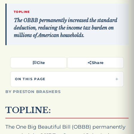
TOPLINE
The OBBB permanently increased the standard
deduction, reducing the income tax burden on
millions of American households.
Cite
Share
ON THIS PAGE
BY PRESTON BRASHERS
TOPLINE:
The One Big Beautiful Bill (OBBB) permanently