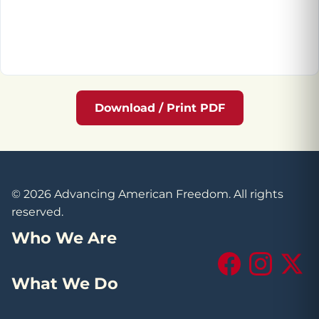
Download / Print PDF
© 2026 Advancing American Freedom. All rights
reserved.
Who We Are
Facebook
Instagram
X (Tw
What We Do