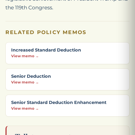
the 119th Congress.
RELATED POLICY MEMOS
Increased Standard Deduction
View memo →
Senior Deduction
View memo →
Senior Standard Deduction Enhancement
View memo →