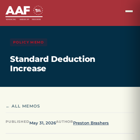
POLICY MEMO
Standard Deduction
Increase
← ALL MEMOS
PUBLISHED
AUTHOR
May 31, 2026
Preston Brashers