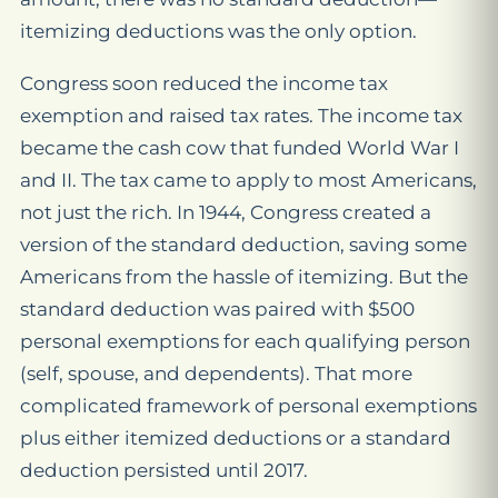
itemizing deductions was the only option.
Congress soon reduced the income tax
exemption and raised tax rates. The income tax
became the cash cow that funded World War I
and II. The tax came to apply to most Americans,
not just the rich. In 1944, Congress created a
version of the standard deduction, saving some
Americans from the hassle of itemizing. But the
standard deduction was paired with $500
personal exemptions for each qualifying person
(self, spouse, and dependents). That more
complicated framework of personal exemptions
plus either itemized deductions or a standard
deduction persisted until 2017.