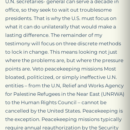
U.N. secretaries- general can serve a decade in
office, so they seek to wait out troublesome
presidents. That is why the U.S. must focus on
what it can do unilaterally that would make a
lasting difference. The remainder of my
testimony will focus on three discrete methods
to lock in change. This means looking not just
where the problems are, but where the pressure
points are. Veto peacekeeping missions Most
bloated, politicized, or simply ineffective U.N.
entities – from the U.N, Relief and Works Agency
for Palestine Refugees in the Near East (UNRWA)
to the Human Rights Council – cannot be
cancelled by the United States. Peacekeeping is
the exception. Peacekeeping missions typically
require annual reauthorization by the Security