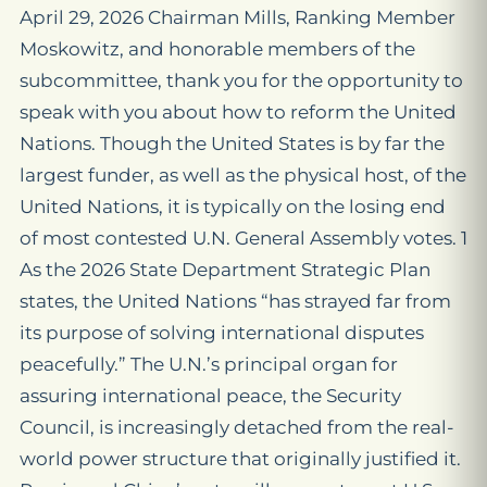
April 29, 2026 Chairman Mills, Ranking Member
Moskowitz, and honorable members of the
subcommittee, thank you for the opportunity to
speak with you about how to reform the United
Nations. Though the United States is by far the
largest funder, as well as the physical host, of the
United Nations, it is typically on the losing end
of most contested U.N. General Assembly votes. 1
As the 2026 State Department Strategic Plan
states, the United Nations “has strayed far from
its purpose of solving international disputes
peacefully.” The U.N.’s principal organ for
assuring international peace, the Security
Council, is increasingly detached from the real-
world power structure that originally justified it.