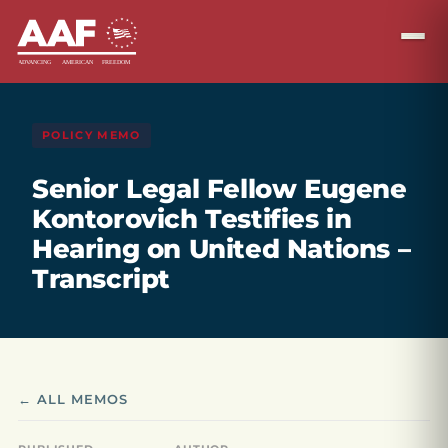
POLICY MEMO
Senior Legal Fellow Eugene
Kontorovich Testifies in
Hearing on United Nations –
Transcript
← ALL MEMOS