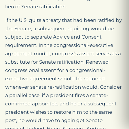
lieu of Senate ratification.
If the U.S. quits a treaty that had been ratified by
the Senate, a subsequent rejoining would be
subject to separate Advice and Consent
requirement. In the congressional-executive
agreement model, congress’s assent serves as a
substitute for Senate ratification. Renewed
congressional assent for a congressional-
executive agreement should be required
whenever senate re-ratification would. Consider
a parallel case: if a president fires a senate-
confirmed appointee, and he or a subsequent
president wishes to restore him to the same
post, he would have to again get Senate
consent. Indeed, Henry Stanbery, Andrew