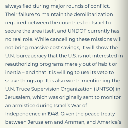
always fled during major rounds of conflict.
Their failure to maintain the demilitarization
required between the countries led Israel to
secure the area itself, and UNDOF currently has
no real role. While cancelling these missions will
not bring massive cost savings, it will show the
U.N. bureaucracy that the U.S. is not interested in
reauthorizing programs merely out of habit or
inertia – and that it is willing to use its veto to
shake things up. It is also worth mentioning the
U.N. Truce Supervision Organization (UNTSO) in
Jerusalem, which was originally sent to monitor
an armistice during Israel’s War of
Independence in 1948. Given the peace treaty
between Jerusalem and Amman, and America’s