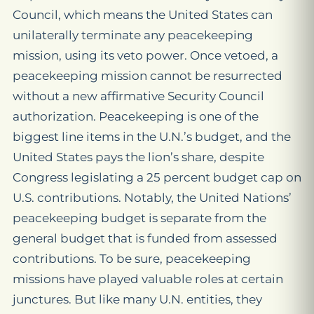
Council, which means the United States can
unilaterally terminate any peacekeeping
mission, using its veto power. Once vetoed, a
peacekeeping mission cannot be resurrected
without a new affirmative Security Council
authorization. Peacekeeping is one of the
biggest line items in the U.N.’s budget, and the
United States pays the lion’s share, despite
Congress legislating a 25 percent budget cap on
U.S. contributions. Notably, the United Nations’
peacekeeping budget is separate from the
general budget that is funded from assessed
contributions. To be sure, peacekeeping
missions have played valuable roles at certain
junctures. But like many U.N. entities, they