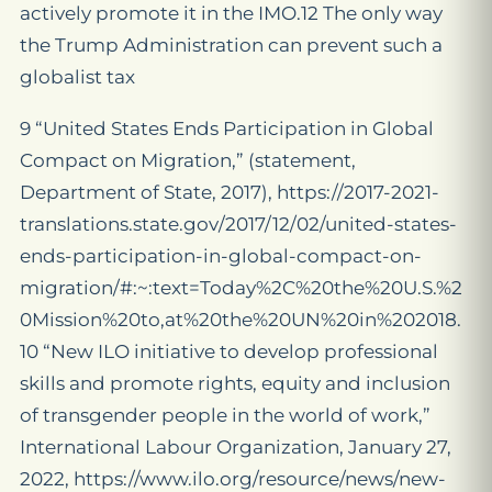
actively promote it in the IMO.12 The only way
the Trump Administration can prevent such a
globalist tax
9 “United States Ends Participation in Global
Compact on Migration,” (statement,
Department of State, 2017), https://2017-2021-
translations.state.gov/2017/12/02/united-states-
ends-participation-in-global-compact-on-
migration/#:~:text=Today%2C%20the%20U.S.%2
0Mission%20to,at%20the%20UN%20in%202018.
10 “New ILO initiative to develop professional
skills and promote rights, equity and inclusion
of transgender people in the world of work,”
International Labour Organization, January 27,
2022, https://www.ilo.org/resource/news/new-