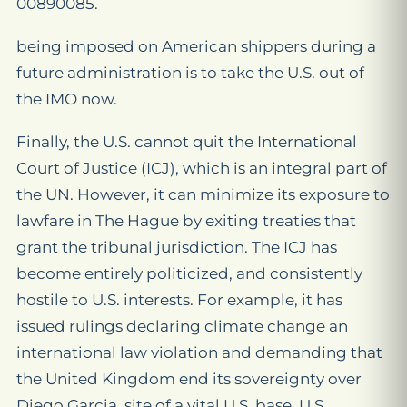
00890085.
being imposed on American shippers during a
future administration is to take the U.S. out of
the IMO now.
Finally, the U.S. cannot quit the International
Court of Justice (ICJ), which is an integral part of
the UN. However, it can minimize its exposure to
lawfare in The Hague by exiting treaties that
grant the tribunal jurisdiction. The ICJ has
become entirely politicized, and consistently
hostile to U.S. interests. For example, it has
issued rulings declaring climate change an
international law violation and demanding that
the United Kingdom end its sovereignty over
Diego Garcia, site of a vital U.S. base. U.S.