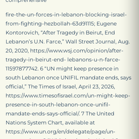
comprehensive
fire-the-un-forces-in-lebanon-blocking-israel-
from-fighting-hezbollah-63d91115; Eugene
Kontorovich, “After Tragedy in Beirut, End
Lebanon’s U.N. Farce,” Wall Street Journal, Aug.
20, 2020, https://www.wsj.com/opinion/after-
tragedy-in-beirut-end- lebanons-u-n-farce-
11597877742. 6 “UN might keep presence in
south Lebanon once UNIFIL mandate ends, says
official,” The Times of Israel, April 23, 2026,
https://www.timesofisrael.com/un-might-keep-
presence-in-south-lebanon-once-unifil-
mandate-ends-says-official/. 7 The United
Nations System Chart, available at
https://www.un.org/en/delegate/page/un-