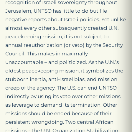
recognition of Israeli sovereignty throughout
Jerusalem, UNTSO has little to do but file
negative reports about Israeli policies. Yet unlike
almost every other subsequently created U.N.
peacekeeping mission, it is not subject to
annual reauthorization (or veto) by the Security
Council. This makes in maximally
unaccountable – and politicized. As the U.N.’s
oldest peacekeeping mission, it symbolizes the
stubborn inertia, anti-Israel bias, and mission
creep of the agency. The U.S. can end UNTSO
indirectly by using its veto over other missions
as leverage to demand its termination. Other
missions should be ended because of their
persistent wrongdoing. Two central African
missions - the U.N. Organization Stabilization