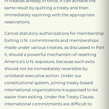
in treaties already in force, it can achieve the
same result by quitting a treaty and then
immediately rejoining with the appropriate
reservations.
Cancel statutory authorizations for membership
Exiting U.N. commitments and memberships
made under various treaties, as discussed in Part
II, should a powerful mechanism of resetting
America’s U.N. exposure, because such exits
should not be immediately reversible by
unilateral executive action. Under our
constitutional system, joining treaty-based
international organizations is supposed to be
easier than exiting. Under the Treaty Clause,
international commitments are difficult to