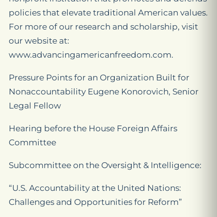
policies that elevate traditional American values.
For more of our research and scholarship, visit
our website at:
www.advancingamericanfreedom.com.
Pressure Points for an Organization Built for
Nonaccountability Eugene Konorovich, Senior
Legal Fellow
Hearing before the House Foreign Affairs
Committee
Subcommittee on the Oversight & Intelligence:
“U.S. Accountability at the United Nations:
Challenges and Opportunities for Reform”