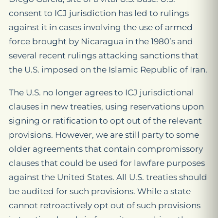
consent to ICJ jurisdiction has led to rulings
against it in cases involving the use of armed
force brought by Nicaragua in the 1980’s and
several recent rulings attacking sanctions that
the U.S. imposed on the Islamic Republic of Iran.
The U.S. no longer agrees to ICJ jurisdictional
clauses in new treaties, using reservations upon
signing or ratification to opt out of the relevant
provisions. However, we are still party to some
older agreements that contain compromissory
clauses that could be used for lawfare purposes
against the United States. All U.S. treaties should
be audited for such provisions. While a state
cannot retroactively opt out of such provisions