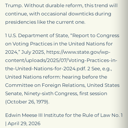
Trump. Without durable reform, this trend will
continue, with occasional downticks during
presidencies like the current one.
1 U.S. Department of State, “Report to Congress
on Voting Practices in the United Nations for
2024,” July 2025, https://www.state.gov/wp-
content/uploads/2025/07/Voting-Practices-in-
the-United-Nations-for-2024.pdf. 2 See, e.g.,
United Nations reform: hearing before the
Committee on Foreign Relations, United States
Senate, Ninety-sixth Congress, first session
(October 26, 1979).
Edwin Meese III Institute for the Rule of Law No. 1
| April 29, 2026