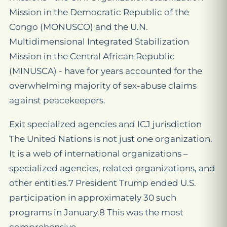
Mission in the Democratic Republic of the
Congo (MONUSCO) and the U.N.
Multidimensional Integrated Stabilization
Mission in the Central African Republic
(MINUSCA) - have for years accounted for the
overwhelming majority of sex-abuse claims
against peacekeepers.
Exit specialized agencies and ICJ jurisdiction
The United Nations is not just one organization.
It is a web of international organizations –
specialized agencies, related organizations, and
other entities.7 President Trump ended U.S.
participation in approximately 30 such
programs in January.8 This was the most