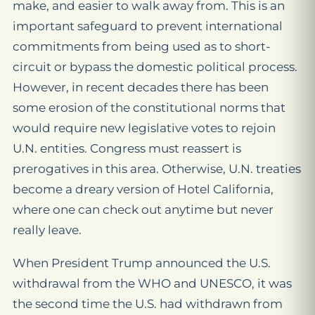
make, and easier to walk away from. This is an
important safeguard to prevent international
commitments from being used as to short-
circuit or bypass the domestic political process.
However, in recent decades there has been
some erosion of the constitutional norms that
would require new legislative votes to rejoin
U.N. entities. Congress must reassert is
prerogatives in this area. Otherwise, U.N. treaties
become a dreary version of Hotel California,
where one can check out anytime but never
really leave.
When President Trump announced the U.S.
withdrawal from the WHO and UNESCO, it was
the second time the U.S. had withdrawn from