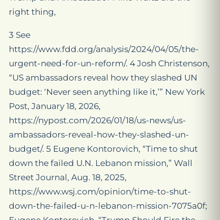
right thing,
3 See
https://www.fdd.org/analysis/2024/04/05/the-
urgent-need-for-un-reform/. 4 Josh Christenson,
“US ambassadors reveal how they slashed UN
budget: ‘Never seen anything like it,’” New York
Post, January 18, 2026,
https://nypost.com/2026/01/18/us-news/us-
ambassadors-reveal-how-they-slashed-un-
budget/. 5 Eugene Kontorovich, “Time to shut
down the failed U.N. Lebanon mission,” Wall
Street Journal, Aug. 18, 2025,
https://www.wsj.com/opinion/time-to-shut-
down-the-failed-u-n-lebanon-mission-7075a0f;