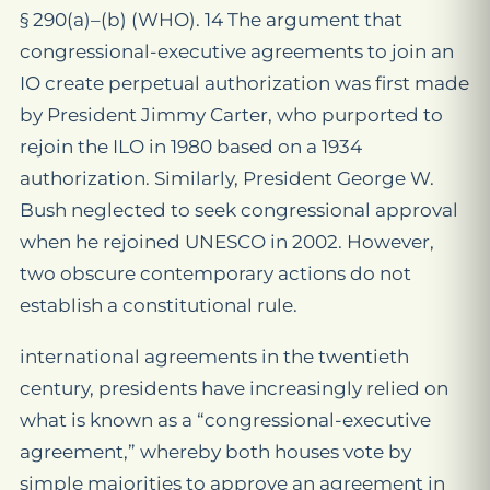
§ 290(a)–(b) (WHO). 14 The argument that
congressional-executive agreements to join an
IO create perpetual authorization was first made
by President Jimmy Carter, who purported to
rejoin the ILO in 1980 based on a 1934
authorization. Similarly, President George W.
Bush neglected to seek congressional approval
when he rejoined UNESCO in 2002. However,
two obscure contemporary actions do not
establish a constitutional rule.
international agreements in the twentieth
century, presidents have increasingly relied on
what is known as a “congressional-executive
agreement,” whereby both houses vote by
simple majorities to approve an agreement in