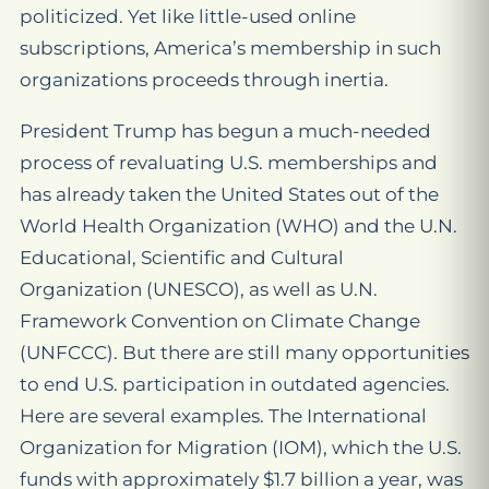
politicized. Yet like little-used online
subscriptions, America’s membership in such
organizations proceeds through inertia.
President Trump has begun a much-needed
process of revaluating U.S. memberships and
has already taken the United States out of the
World Health Organization (WHO) and the U.N.
Educational, Scientific and Cultural
Organization (UNESCO), as well as U.N.
Framework Convention on Climate Change
(UNFCCC). But there are still many opportunities
to end U.S. participation in outdated agencies.
Here are several examples. The International
Organization for Migration (IOM), which the U.S.
funds with approximately $1.7 billion a year, was