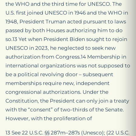
the WHO and the third time for UNESCO. The
U.S. first joined UNESCO in 1946 and the WHO in
1948, President Truman acted pursuant to laws
passed by both Houses authorizing him to do
so.13 Yet when President Biden sought to rejoin
UNESCO in 2023, he neglected to seek new
authorization from Congress.14 Membership in
international organizations was not supposed to
be a political revolving door – subsequent
memberships require new, independent
congressional authorizations. Under the
Constitution, the President can only join a treaty
with the “consent” of two-thirds of the Senate.
However, with the proliferation of
13 See 22 U.S.C. §§ 287m–287s (Unesco); (22 U.S.C.