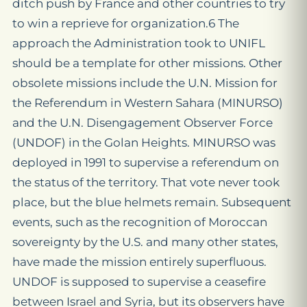
ditch push by France and other countries to try
to win a reprieve for organization.6 The
approach the Administration took to UNIFL
should be a template for other missions. Other
obsolete missions include the U.N. Mission for
the Referendum in Western Sahara (MINURSO)
and the U.N. Disengagement Observer Force
(UNDOF) in the Golan Heights. MINURSO was
deployed in 1991 to supervise a referendum on
the status of the territory. That vote never took
place, but the blue helmets remain. Subsequent
events, such as the recognition of Moroccan
sovereignty by the U.S. and many other states,
have made the mission entirely superfluous.
UNDOF is supposed to supervise a ceasefire
between Israel and Syria, but its observers have