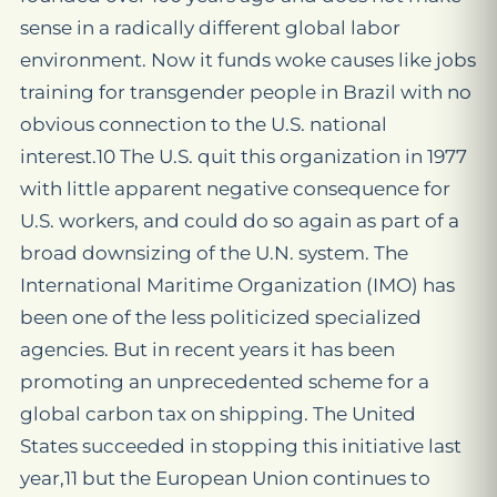
sense in a radically different global labor
environment. Now it funds woke causes like jobs
training for transgender people in Brazil with no
obvious connection to the U.S. national
interest.10 The U.S. quit this organization in 1977
with little apparent negative consequence for
U.S. workers, and could do so again as part of a
broad downsizing of the U.N. system. The
International Maritime Organization (IMO) has
been one of the less politicized specialized
agencies. But in recent years it has been
promoting an unprecedented scheme for a
global carbon tax on shipping. The United
States succeeded in stopping this initiative last
year,11 but the European Union continues to