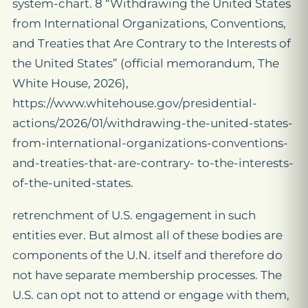
system-chart. 8 “Withdrawing the United States
from International Organizations, Conventions,
and Treaties that Are Contrary to the Interests of
the United States” (official memorandum, The
White House, 2026),
https://www.whitehouse.gov/presidential-
actions/2026/01/withdrawing-the-united-states-
from-international-organizations-conventions-
and-treaties-that-are-contrary- to-the-interests-
of-the-united-states.
retrenchment of U.S. engagement in such
entities ever. But almost all of these bodies are
components of the U.N. itself and therefore do
not have separate membership processes. The
U.S. can opt not to attend or engage with them,