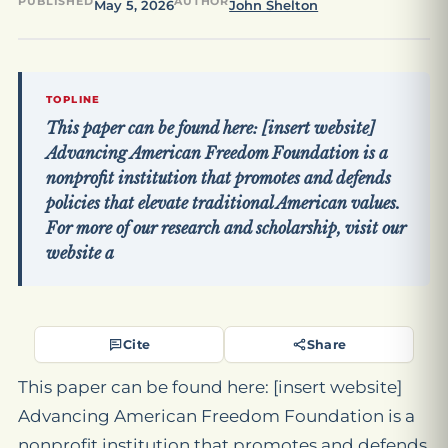
PUBLISHED
AUTHOR
May 5, 2026
John Shelton
TOPLINE
This paper can be found here: [insert website]
Advancing American Freedom Foundation is a
nonprofit institution that promotes and defends
policies that elevate traditional American values.
For more of our research and scholarship, visit our
website a
Cite
Share
This paper can be found here: [insert website]
Advancing American Freedom Foundation is a
nonprofit institution that promotes and defends