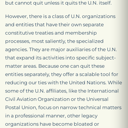
but cannot quit unless it quits the U.N. itself.
However, there is a class of U.N. organizations
and entities that have their own separate
constitutive treaties and membership
processes, most saliently, the specialized
agencies. They are major auxiliaries of the U.N.
that expand its activities into specific subject-
matter areas. Because one can quit these
entities separately, they offer a scalable tool for
reducing our ties with the United Nations. While
some of the U.N. affiliates, like the International
Civil Aviation Organization or the Universal
Postal Union, focus on narrow technical matters
in a professional manner, other legacy
organizations have become bloated or