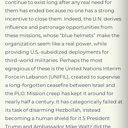
continue to exist long after any real need for
them has ended because no one has a strong
incentive to close them. Indeed, the U.N. derives
influence and patronage opportunities from
these missions, whose “blue helmets” make the
organization seem like a real power, while
providing U.S.-subsidized deployments for
third-world militaries. Perhaps the most
egregious of these is the United Nations Interim
Force in Lebanon (UNIFIL), created to supervise
a long-forgotten ceasefire between Israel and
the PLO. Mission creep has kept it around for
nearly half a century. It has categorically failed at
its task of disarming Hezbollah, instead
becoming a human shield for it.5 President
Trump and Ambassador Mike Waltz did the