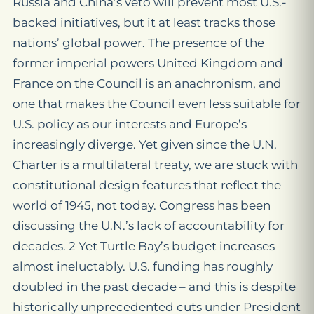
Russia and China’s veto will prevent most U.S.-
backed initiatives, but it at least tracks those
nations’ global power. The presence of the
former imperial powers United Kingdom and
France on the Council is an anachronism, and
one that makes the Council even less suitable for
U.S. policy as our interests and Europe’s
increasingly diverge. Yet given since the U.N.
Charter is a multilateral treaty, we are stuck with
constitutional design features that reflect the
world of 1945, not today. Congress has been
discussing the U.N.’s lack of accountability for
decades. 2 Yet Turtle Bay’s budget increases
almost ineluctably. U.S. funding has roughly
doubled in the past decade – and this is despite
historically unprecedented cuts under President