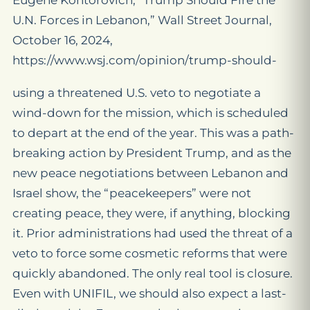
Eugene Kontorovich, “Trump Should Fire the
U.N. Forces in Lebanon,” Wall Street Journal,
October 16, 2024,
https://www.wsj.com/opinion/trump-should-
using a threatened U.S. veto to negotiate a
wind-down for the mission, which is scheduled
to depart at the end of the year. This was a path-
breaking action by President Trump, and as the
new peace negotiations between Lebanon and
Israel show, the “peacekeepers” were not
creating peace, they were, if anything, blocking
it. Prior administrations had used the threat of a
veto to force some cosmetic reforms that were
quickly abandoned. The only real tool is closure.
Even with UNIFIL, we should also expect a last-