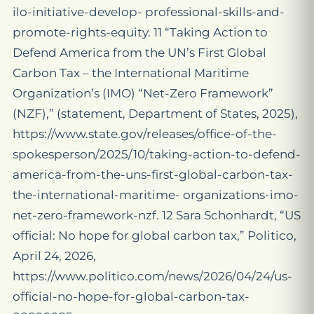
ilo-initiative-develop- professional-skills-and-
promote-rights-equity. 11 “Taking Action to
Defend America from the UN’s First Global
Carbon Tax – the International Maritime
Organization’s (IMO) “Net-Zero Framework”
(NZF),” (statement, Department of States, 2025),
https://www.state.gov/releases/office-of-the-
spokesperson/2025/10/taking-action-to-defend-
america-from-the-uns-first-global-carbon-tax-
the-international-maritime- organizations-imo-
net-zero-framework-nzf. 12 Sara Schonhardt, “US
official: No hope for global carbon tax,” Politico,
April 24, 2026,
https://www.politico.com/news/2026/04/24/us-
official-no-hope-for-global-carbon-tax-