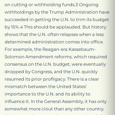
on cutting or withholding funds.3 Ongoing
withholdings by the Trump Administration have
succeeded in getting the U.N. to trim its budget
by 15%.4 This should be applauded. But history
shows that the U.N. often relapses when a less
determined administration comes into office.
For example, the Reagan-era Kassebaum-
Solomon Amendment reforms, which required
consensus on the U.N. budget, were eventually
dropped by Congress, and the U.N. quickly
resumed its prior profligacy. There is a clear
mismatch between the United States’
importance to the U.N. and its ability to
influence it. In the General Assembly, it has only
somewhat more clout than any other country.