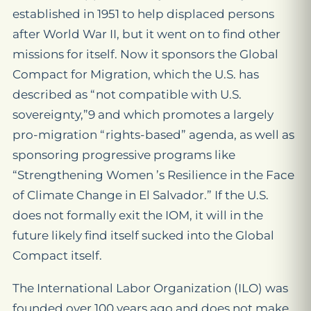
established in 1951 to help displaced persons
after World War II, but it went on to find other
missions for itself. Now it sponsors the Global
Compact for Migration, which the U.S. has
described as “not compatible with U.S.
sovereignty,”9 and which promotes a largely
pro-migration “rights-based” agenda, as well as
sponsoring progressive programs like
“Strengthening Women ’s Resilience in the Face
of Climate Change in El Salvador.” If the U.S.
does not formally exit the IOM, it will in the
future likely find itself sucked into the Global
Compact itself.
The International Labor Organization (ILO) was
founded over 100 years ago and does not make