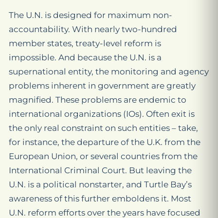
The U.N. is designed for maximum non-
accountability. With nearly two-hundred
member states, treaty-level reform is
impossible. And because the U.N. is a
supernational entity, the monitoring and agency
problems inherent in government are greatly
magnified. These problems are endemic to
international organizations (IOs). Often exit is
the only real constraint on such entities – take,
for instance, the departure of the U.K. from the
European Union, or several countries from the
International Criminal Court. But leaving the
U.N. is a political nonstarter, and Turtle Bay’s
awareness of this further emboldens it. Most
U.N. reform efforts over the years have focused