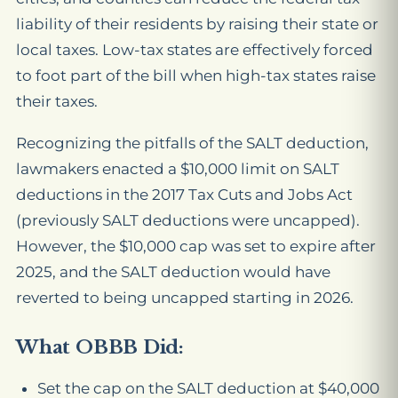
liability of their residents by raising their state or
local taxes. Low-tax states are effectively forced
to foot part of the bill when high-tax states raise
their taxes.
Recognizing the pitfalls of the SALT deduction,
lawmakers enacted a $10,000 limit on SALT
deductions in the 2017 Tax Cuts and Jobs Act
(previously SALT deductions were uncapped).
However, the $10,000 cap was set to expire after
2025, and the SALT deduction would have
reverted to being uncapped starting in 2026.
What OBBB Did:
Set the cap on the SALT deduction at $40,000