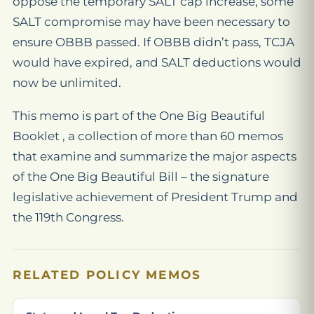
oppose the temporary SALT cap increase, some
SALT compromise may have been necessary to
ensure OBBB passed. If OBBB didn’t pass, TCJA
would have expired, and SALT deductions would
now be unlimited.
This memo is part of the One Big Beautiful
Booklet , a collection of more than 60 memos
that examine and summarize the major aspects
of the One Big Beautiful Bill – the signature
legislative achievement of President Trump and
the 119th Congress.
RELATED POLICY MEMOS