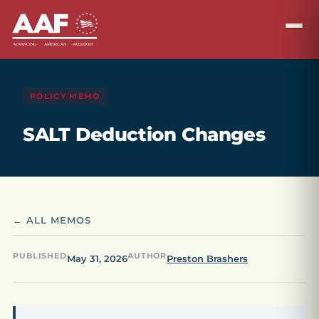
POLICY MEMO
SALT Deduction Changes
← ALL MEMOS
PUBLISHED
AUTHOR
May 31, 2026
Preston Brashers