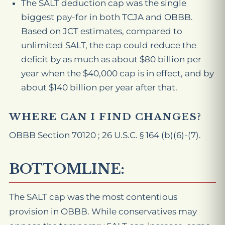
The SALT deduction cap was the single
biggest pay-for in both TCJA and OBBB.
Based on JCT estimates, compared to
unlimited SALT, the cap could reduce the
deficit by as much as about $80 billion per
year when the $40,000 cap is in effect, and by
about $140 billion per year after that.
WHERE CAN I FIND CHANGES?
OBBB Section 70120 ; 26 U.S.C. § 164 (b)(6)-(7).
BOTTOMLINE:
The SALT cap was the most contentious
provision in OBBB. While conservatives may