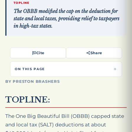
TOPLINE
The OBBB modified the cap on the deduction for
state and local taxes, providing relief to taxpayers
in high-tax states.
Cite
Share
ON THIS PAGE
BY PRESTON BRASHERS
TOPLINE:
The One Big Beautiful Bill (OBBB) capped state
and local tax (SALT) deductions at about