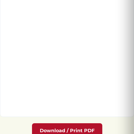
Download / Print PDF