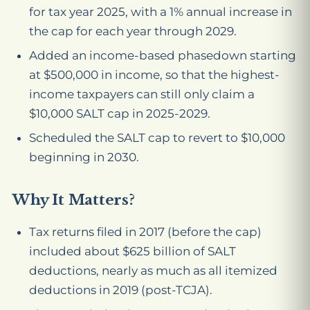
for tax year 2025, with a 1% annual increase in
the cap for each year through 2029.
Added an income-based phasedown starting
at $500,000 in income, so that the highest-
income taxpayers can still only claim a
$10,000 SALT cap in 2025-2029.
Scheduled the SALT cap to revert to $10,000
beginning in 2030.
Why It Matters?
Tax returns filed in 2017 (before the cap)
included about $625 billion of SALT
deductions, nearly as much as all itemized
deductions in 2019 (post-TCJA).