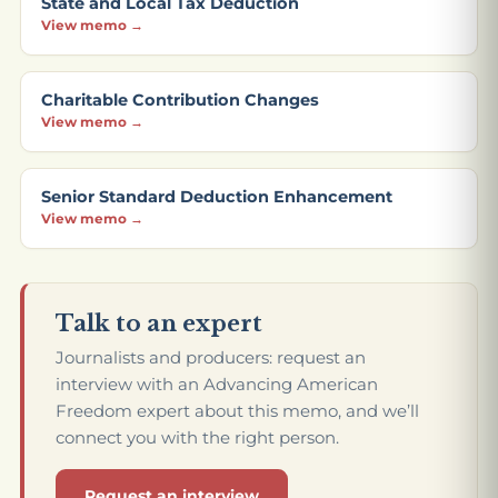
State and Local Tax Deduction
View memo →
Charitable Contribution Changes
View memo →
Senior Standard Deduction Enhancement
View memo →
Talk to an expert
Journalists and producers: request an
interview with an Advancing American
Freedom expert about this memo, and we’ll
connect you with the right person.
Request an interview