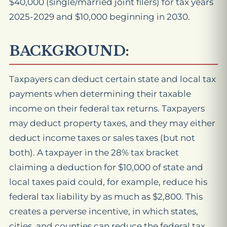
$40,000 (single/married joint filers) for tax years
2025-2029 and $10,000 beginning in 2030.
BACKGROUND:
Taxpayers can deduct certain state and local tax
payments when determining their taxable
income on their federal tax returns. Taxpayers
may deduct property taxes, and they may either
deduct income taxes or sales taxes (but not
both). A taxpayer in the 28% tax bracket
claiming a deduction for $10,000 of state and
local taxes paid could, for example, reduce his
federal tax liability by as much as $2,800. This
creates a perverse incentive, in which states,
cities, and counties can reduce the federal tax