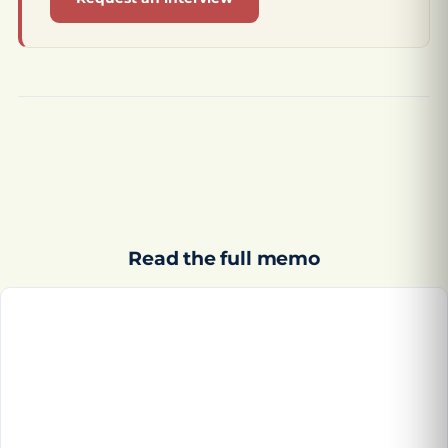
Read the full memo