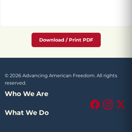
Download / Print PDF
© 2026 Advancing American Freedom. All rights
reserved.
Who We Are
Facebook
Instagram
X (Tw
What We Do