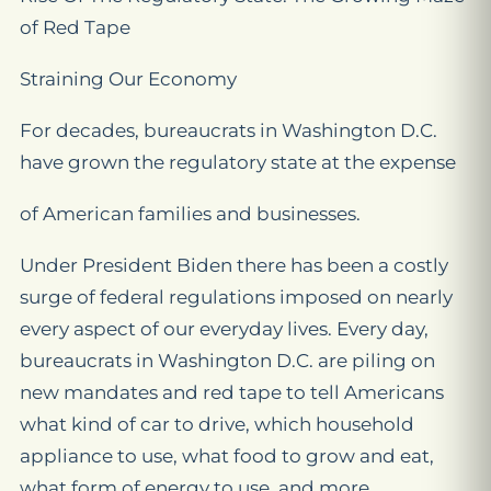
of Red Tape
Straining Our Economy
For decades, bureaucrats in Washington D.C.
have grown the regulatory state at the expense
of American families and businesses.
Under President Biden there has been a costly
surge of federal regulations imposed on nearly
every aspect of our everyday lives. Every day,
bureaucrats in Washington D.C. are piling on
new mandates and red tape to tell Americans
what kind of car to drive, which household
appliance to use, what food to grow and eat,
what form of energy to use, and more.