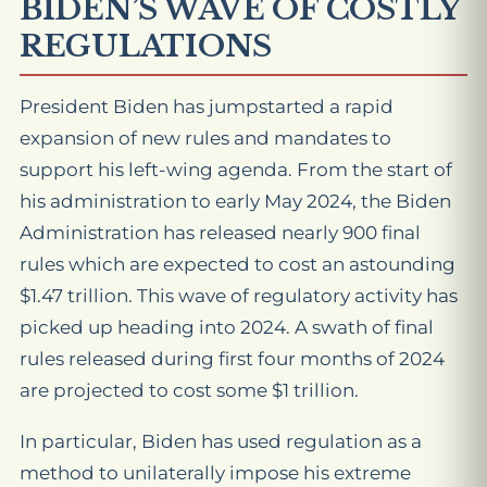
BIDEN’S WAVE OF COSTLY
REGULATIONS
President Biden has jumpstarted a rapid
expansion of new rules and mandates to
support his left-wing agenda. From the start of
his administration to early May 2024, the Biden
Administration has released nearly 900 final
rules which are expected to cost an astounding
$1.47 trillion. This wave of regulatory activity has
picked up heading into 2024. A swath of final
rules released during first four months of 2024
are projected to cost some $1 trillion.
In particular, Biden has used regulation as a
method to unilaterally impose his extreme