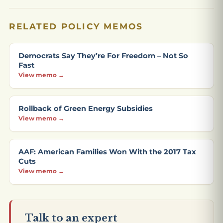
RELATED POLICY MEMOS
Democrats Say They’re For Freedom – Not So
Fast
View memo →
Rollback of Green Energy Subsidies
View memo →
AAF: American Families Won With the 2017 Tax
Cuts
View memo →
Talk to an expert