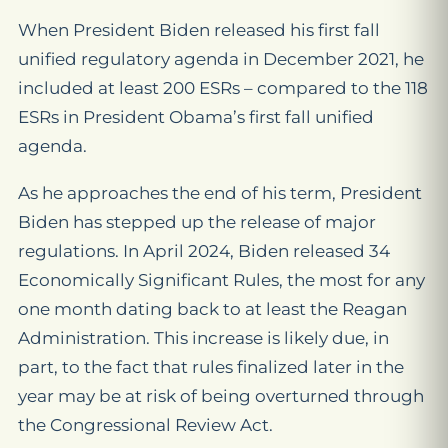
When President Biden released his first fall
unified regulatory agenda in December 2021, he
included at least 200 ESRs – compared to the 118
ESRs in President Obama’s first fall unified
agenda.
As he approaches the end of his term, President
Biden has stepped up the release of major
regulations. In April 2024, Biden released 34
Economically Significant Rules, the most for any
one month dating back to at least the Reagan
Administration. This increase is likely due, in
part, to the fact that rules finalized later in the
year may be at risk of being overturned through
the Congressional Review Act.