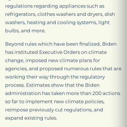
regulations regarding appliances such as
refrigerators, clothes washers and dryers, dish
washers, heating and cooling systems, light
bulbs, and more.
Beyond rules which have been finalized, Biden
has instituted Executive Orders on climate
change, imposed new climate plans for
agencies, and proposed numerous rules that are
working their way through the regulatory
process. Estimates show that the Biden
administration has taken more than 200 actions
so far to implement new climate policies,
reimpose previously cut regulations, and
expand existing rules.