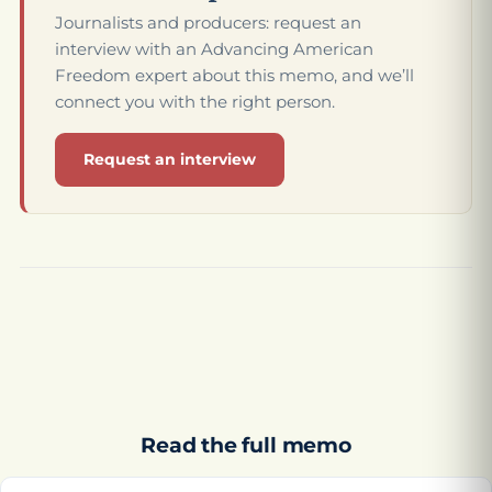
Journalists and producers: request an
interview with an Advancing American
Freedom expert about this memo, and we’ll
connect you with the right person.
Request an interview
Read the full memo