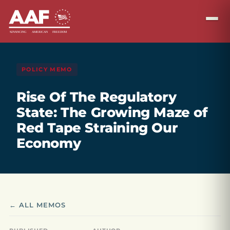
POLICY MEMO
Rise Of The Regulatory
State: The Growing Maze of
Red Tape Straining Our
Economy
← ALL MEMOS