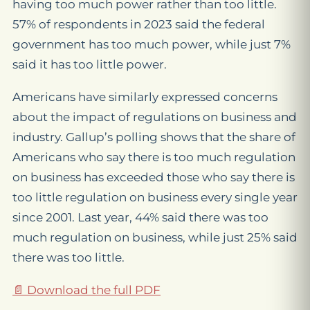
having too much power rather than too little.
57% of respondents in 2023 said the federal
government has too much power, while just 7%
said it has too little power.
Americans have similarly expressed concerns
about the impact of regulations on business and
industry. Gallup’s polling shows that the share of
Americans who say there is too much regulation
on business has exceeded those who say there is
too little regulation on business every single year
since 2001. Last year, 44% said there was too
much regulation on business, while just 25% said
there was too little.
📄 Download the full PDF