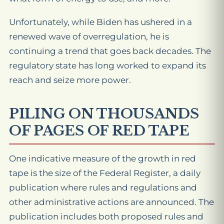
Unfortunately, while Biden has ushered in a
renewed wave of overregulation, he is
continuing a trend that goes back decades. The
regulatory state has long worked to expand its
reach and seize more power.
PILING ON THOUSANDS
OF PAGES OF RED TAPE
One indicative measure of the growth in red
tape is the size of the Federal Register, a daily
publication where rules and regulations and
other administrative actions are announced. The
publication includes both proposed rules and