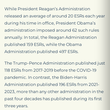
While President Reagan’s Administration
released an average of around 20 ESRs each year
during his time in office, President Obama’s
administration imposed around 62 such rules
annually. In total, the Reagan Administration
published 159 ESRs, while the Obama
Administration published 497 ESRs.
The Trump-Pence Administration published just
118 ESRs from 2017-2019 before the COVID-19
pandemic. In contrast, the Biden-Harris
Administration published 196 ESRs from 2021-
2023, more than any other administration in the
past four decades has published during its first
three years.