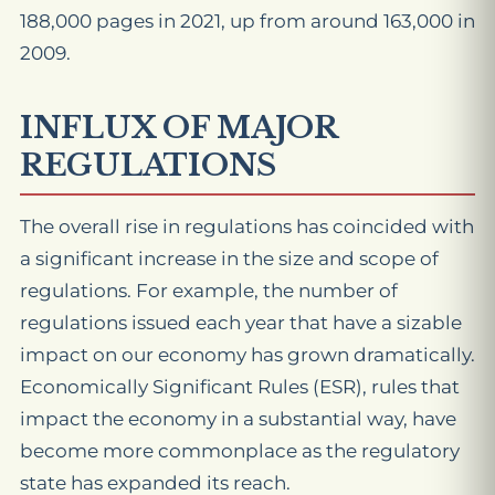
188,000 pages in 2021, up from around 163,000 in
2009.
INFLUX OF MAJOR
REGULATIONS
The overall rise in regulations has coincided with
a significant increase in the size and scope of
regulations. For example, the number of
regulations issued each year that have a sizable
impact on our economy has grown dramatically.
Economically Significant Rules (ESR), rules that
impact the economy in a substantial way, have
become more commonplace as the regulatory
state has expanded its reach.