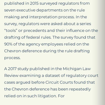
published in 2015 surveyed regulators from
seven executive departments on the rule
making and interpretation process. In the
survey, regulators were asked about a series
“tools” or precedents and their influence on the
drafting of federal rules. The survey found that
90% of the agency employees relied on the
Chevron deference during the rule drafting
process.
A 2017 study published in the Michigan Law
Review examining a dataset of regulatory court
cases argued before Circuit Courts found that
the Chevron deference has been repeatedly
relied on in such litigation. For