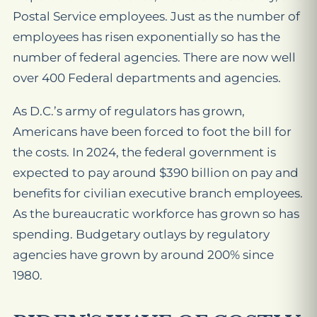
Postal Service employees. Just as the number of
employees has risen exponentially so has the
number of federal agencies. There are now well
over 400 Federal departments and agencies.
As D.C.’s army of regulators has grown,
Americans have been forced to foot the bill for
the costs. In 2024, the federal government is
expected to pay around $390 billion on pay and
benefits for civilian executive branch employees.
As the bureaucratic workforce has grown so has
spending. Budgetary outlays by regulatory
agencies have grown by around 200% since
1980.