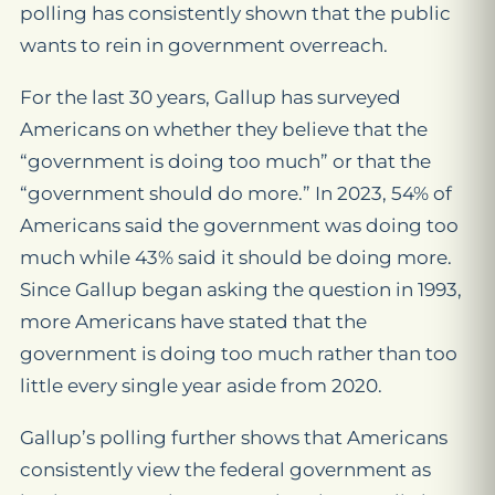
polling has consistently shown that the public
wants to rein in government overreach.
For the last 30 years, Gallup has surveyed
Americans on whether they believe that the
“government is doing too much” or that the
“government should do more.” In 2023, 54% of
Americans said the government was doing too
much while 43% said it should be doing more.
Since Gallup began asking the question in 1993,
more Americans have stated that the
government is doing too much rather than too
little every single year aside from 2020.
Gallup’s polling further shows that Americans
consistently view the federal government as