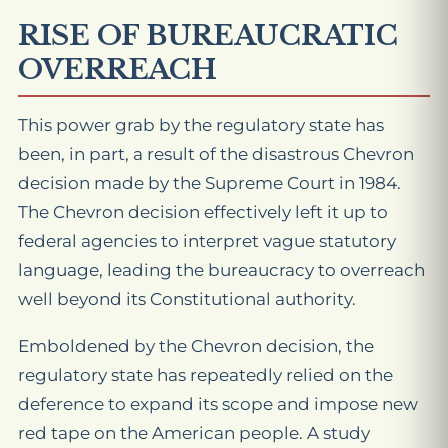
RISE OF BUREAUCRATIC
OVERREACH
This power grab by the regulatory state has
been, in part, a result of the disastrous Chevron
decision made by the Supreme Court in 1984.
The Chevron decision effectively left it up to
federal agencies to interpret vague statutory
language, leading the bureaucracy to overreach
well beyond its Constitutional authority.
Emboldened by the Chevron decision, the
regulatory state has repeatedly relied on the
deference to expand its scope and impose new
red tape on the American people. A study