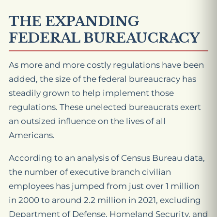
THE EXPANDING
FEDERAL BUREAUCRACY
As more and more costly regulations have been
added, the size of the federal bureaucracy has
steadily grown to help implement those
regulations. These unelected bureaucrats exert
an outsized influence on the lives of all
Americans.
According to an analysis of Census Bureau data,
the number of executive branch civilian
employees has jumped from just over 1 million
in 2000 to around 2.2 million in 2021, excluding
Department of Defense, Homeland Security, and