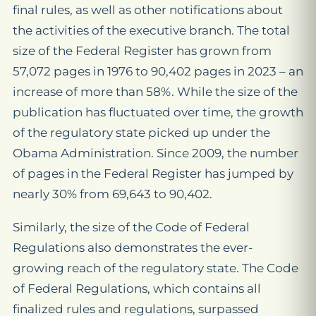
final rules, as well as other notifications about
the activities of the executive branch. The total
size of the Federal Register has grown from
57,072 pages in 1976 to 90,402 pages in 2023 – an
increase of more than 58%. While the size of the
publication has fluctuated over time, the growth
of the regulatory state picked up under the
Obama Administration. Since 2009, the number
of pages in the Federal Register has jumped by
nearly 30% from 69,643 to 90,402.
Similarly, the size of the Code of Federal
Regulations also demonstrates the ever-
growing reach of the regulatory state. The Code
of Federal Regulations, which contains all
finalized rules and regulations, surpassed