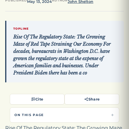
PUBLISHED
AUTHOR
May 13, 2024
John Shelton
TOPLINE
Rise Of The Regulatory State: The Growing
Maze of Red Tape Straining Our Economy For
decades, bureaucrats in Washington D.C. have
grown the regulatory state at the expense of
American families and businesses. Under
President Biden there has been a co
Cite
Share
ON THIS PAGE
Rise Of The Regulatory State: The Growing Maze