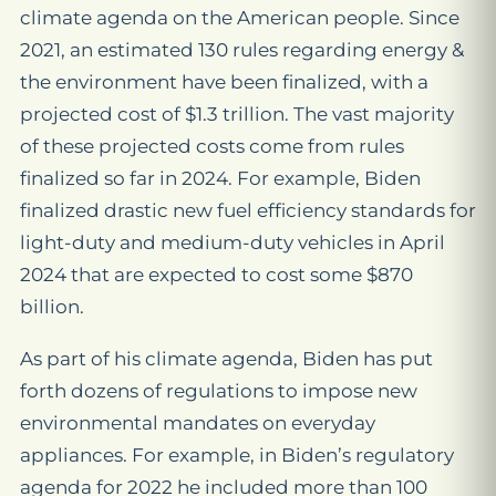
climate agenda on the American people. Since
2021, an estimated 130 rules regarding energy &
the environment have been finalized, with a
projected cost of $1.3 trillion. The vast majority
of these projected costs come from rules
finalized so far in 2024. For example, Biden
finalized drastic new fuel efficiency standards for
light-duty and medium-duty vehicles in April
2024 that are expected to cost some $870
billion.
As part of his climate agenda, Biden has put
forth dozens of regulations to impose new
environmental mandates on everyday
appliances. For example, in Biden’s regulatory
agenda for 2022 he included more than 100