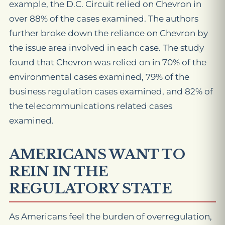
example, the D.C. Circuit relied on Chevron in
over 88% of the cases examined. The authors
further broke down the reliance on Chevron by
the issue area involved in each case. The study
found that Chevron was relied on in 70% of the
environmental cases examined, 79% of the
business regulation cases examined, and 82% of
the telecommunications related cases
examined.
AMERICANS WANT TO
REIN IN THE
REGULATORY STATE
As Americans feel the burden of overregulation,