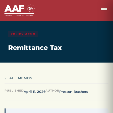
POLICY MEMO
Remittance Tax
← ALL MEMOS
PUBLISHED
AUTHOR
April 11, 2026
Preston Brashers