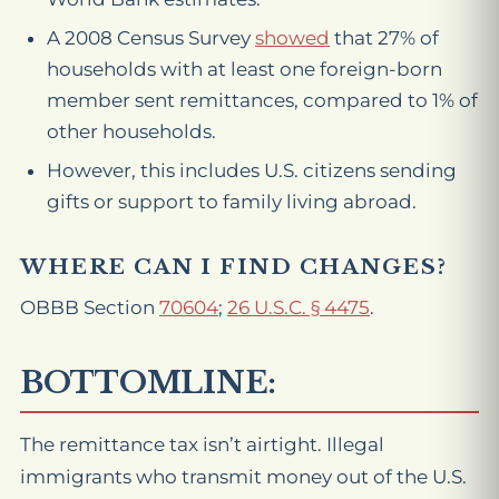
A 2008 Census Survey
showed
that 27% of
households with at least one foreign-born
member sent remittances, compared to 1% of
other households.
However, this includes U.S. citizens sending
gifts or support to family living abroad.
WHERE CAN I FIND CHANGES?
OBBB Section
70604
;
26 U.S.C. § 4475
.
BOTTOMLINE:
The remittance tax isn’t airtight. Illegal
immigrants who transmit money out of the U.S.