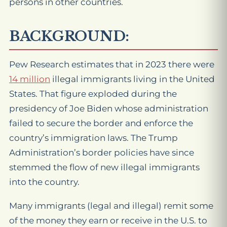
persons in other countries.
BACKGROUND:
Pew Research estimates that in 2023 there were
14 million
illegal immigrants living in the United
States. That figure exploded during the
presidency of Joe Biden whose administration
failed to secure the border and enforce the
country’s immigration laws. The Trump
Administration’s border policies have since
stemmed the flow of new illegal immigrants
into the country.
Many immigrants (legal and illegal) remit some
of the money they earn or receive in the U.S. to