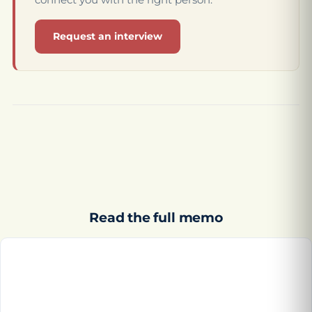
Request an interview
Read the full memo