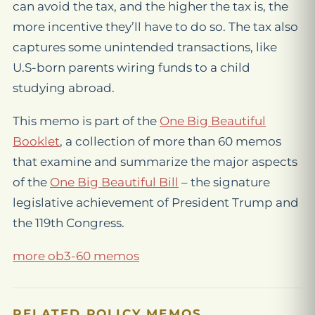
can avoid the tax, and the higher the tax is, the
more incentive they’ll have to do so. The tax also
captures some unintended transactions, like
U.S-born parents wiring funds to a child
studying abroad.
This memo is part of the
One Big Beautiful
Booklet
, a collection of more than 60 memos
that examine and summarize the major aspects
of the
One Big Beautiful Bill
– the signature
legislative achievement of President Trump and
the 119th Congress.
more ob3-60 memos
RELATED POLICY MEMOS