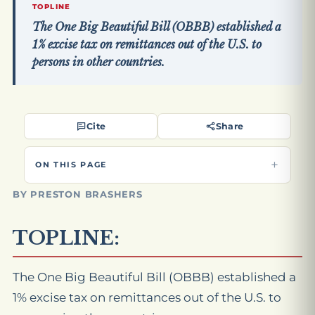
TOPLINE
The One Big Beautiful Bill (OBBB) established a
1% excise tax on remittances out of the U.S. to
persons in other countries.
Cite
Share
ON THIS PAGE
BY PRESTON BRASHERS
TOPLINE:
The One Big Beautiful Bill (OBBB) established a
1% excise tax on remittances out of the U.S. to