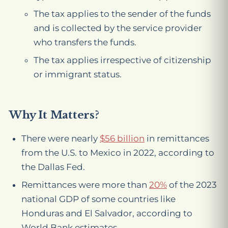
The tax applies to the sender of the funds
and is collected by the service provider
who transfers the funds.
The tax applies irrespective of citizenship
or immigrant status.
Why It Matters?
There were nearly
$56 billion
in remittances
from the U.S. to Mexico in 2022, according to
the Dallas Fed.
Remittances were more than
20%
of the 2023
national GDP of some countries like
Honduras and El Salvador, according to
World Bank estimates.