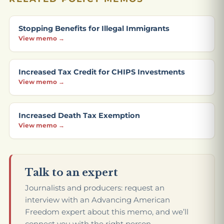
Stopping Benefits for Illegal Immigrants
View memo →
Increased Tax Credit for CHIPS Investments
View memo →
Increased Death Tax Exemption
View memo →
Talk to an expert
Journalists and producers: request an
interview with an Advancing American
Freedom expert about this memo, and we’ll
connect you with the right person.