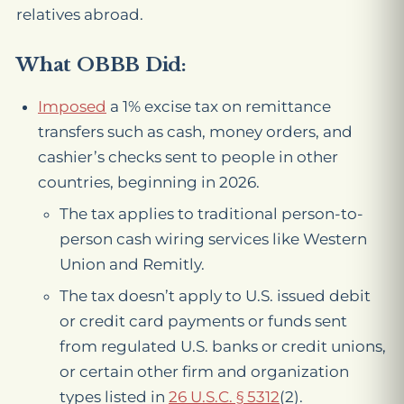
relatives abroad.
What OBBB Did:
Imposed
a 1% excise tax on remittance
transfers such as cash, money orders, and
cashier’s checks sent to people in other
countries, beginning in 2026.
The tax applies to traditional person-to-
person cash wiring services like Western
Union and Remitly.
The tax doesn’t apply to U.S. issued debit
or credit card payments or funds sent
from regulated U.S. banks or credit unions,
or certain other firm and organization
types listed in
26 U.S.C. § 5312
(2).