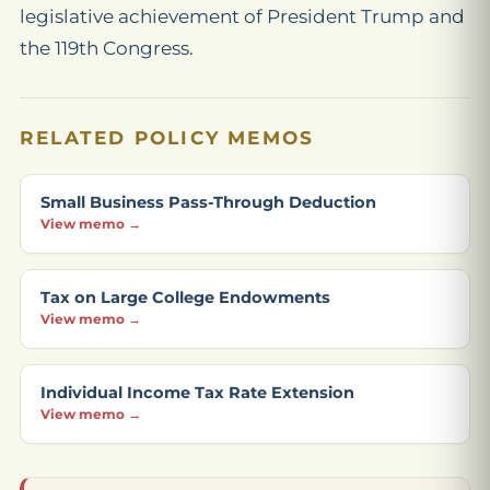
legislative achievement of President Trump and
the 119th Congress.
RELATED POLICY MEMOS
Small Business Pass-Through Deduction
View memo →
Tax on Large College Endowments
View memo →
Individual Income Tax Rate Extension
View memo →