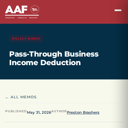
POLICY MEMO
Pass-Through Business
Income Deduction
← ALL MEMOS
PUBLISHED
AUTHOR
May 31, 2026
Preston Brashers