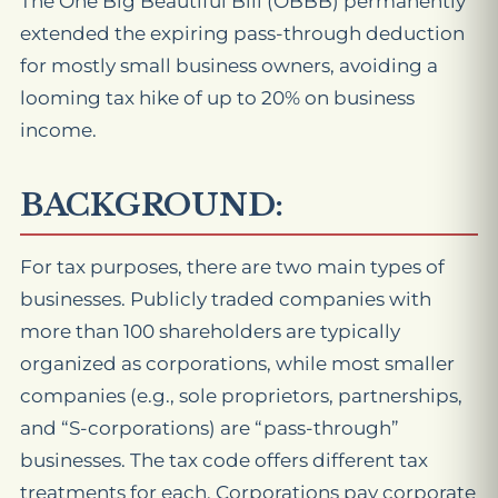
The One Big Beautiful Bill (OBBB) permanently
extended the expiring pass-through deduction
for mostly small business owners, avoiding a
looming tax hike of up to 20% on business
income.
BACKGROUND:
For tax purposes, there are two main types of
businesses. Publicly traded companies with
more than 100 shareholders are typically
organized as corporations, while most smaller
companies (e.g., sole proprietors, partnerships,
and “S-corporations) are “pass-through”
businesses. The tax code offers different tax
treatments for each. Corporations pay corporate