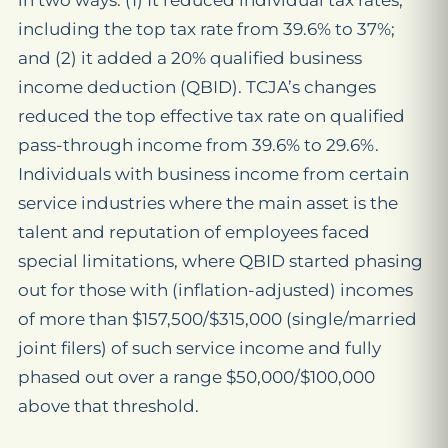
in two ways: (1) It reduced individual tax rates,
including the top tax rate from 39.6% to 37%;
and (2) it added a 20% qualified business
income deduction (QBID). TCJA’s changes
reduced the top effective tax rate on qualified
pass-through income from 39.6% to 29.6%.
Individuals with business income from certain
service industries where the main asset is the
talent and reputation of employees faced
special limitations, where QBID started phasing
out for those with (inflation-adjusted) incomes
of more than $157,500/$315,000 (single/married
joint filers) of such service income and fully
phased out over a range $50,000/$100,000
above that threshold.