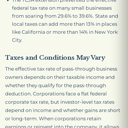
The TCJA extension prevented the effective
federal tax rate on many small businesses
from soaring from 29.6% to 39.6%. State and
local taxes can add more than 13% in places
like California or more than 14% in New York
City.
Taxes and Conditions May Vary
The effective tax rate of pass-through business
owners depends on their taxable income and
whether they qualify for the pass-through
deduction. Corporations face a flat federal
corporate tax rate, but investor-level tax rates
depend on income and whether gains are short
or long-term. When corporations retain
earnings or reinvest into the company, it allows