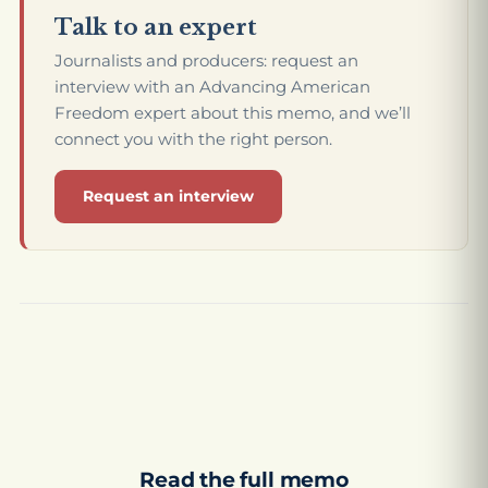
Talk to an expert
Journalists and producers: request an
interview with an Advancing American
Freedom expert about this memo, and we’ll
connect you with the right person.
Request an interview
Read the full memo