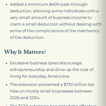
Added a minimum $400 pass-through
deduction, allowing some individuals with a
very small amount of business income to
claim a small deduction without dealing with
some of the complications of the mechanics
of the deduction.
Why It Matters?
Excessive business taxes discourage
entrepreneurship and drive up the cost of
living for everyday Americans.
The extension prevented a $730 billion tax
hike on mostly small businesses between
2026 and 2034.