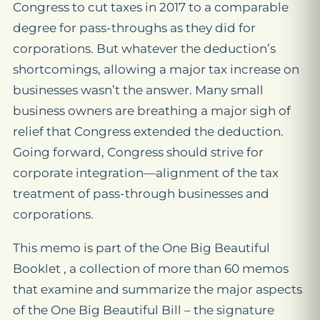
Congress to cut taxes in 2017 to a comparable
degree for pass-throughs as they did for
corporations. But whatever the deduction’s
shortcomings, allowing a major tax increase on
businesses wasn’t the answer. Many small
business owners are breathing a major sigh of
relief that Congress extended the deduction.
Going forward, Congress should strive for
corporate integration—alignment of the tax
treatment of pass-through businesses and
corporations.
This memo is part of the One Big Beautiful
Booklet , a collection of more than 60 memos
that examine and summarize the major aspects
of the One Big Beautiful Bill – the signature