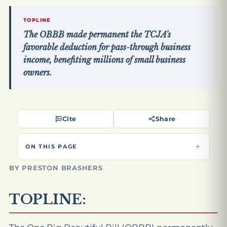
TOPLINE
The OBBB made permanent the TCJA's
favorable deduction for pass-through business
income, benefiting millions of small business
owners.
Cite
Share
ON THIS PAGE
BY PRESTON BRASHERS
TOPLINE: