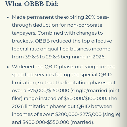
What OBBB Did:
Made permanent the expiring 20% pass-
through deduction for non-corporate
taxpayers. Combined with changes to
brackets, OBBB reduced the top effective
federal rate on qualified business income
from 39.6% to 29.6% beginning in 2026.
Widened the QBID phase-out range for the
specified services facing the special QBID
limitation, so that the limitation phases out
over a $75,000/$150,000 (single/married joint
filer) range instead of $50,000/$100,000. The
2026 limitation phases out QBID between
incomes of about $200,000-$275,000 (single)
and $400,000-$550,000 (married).