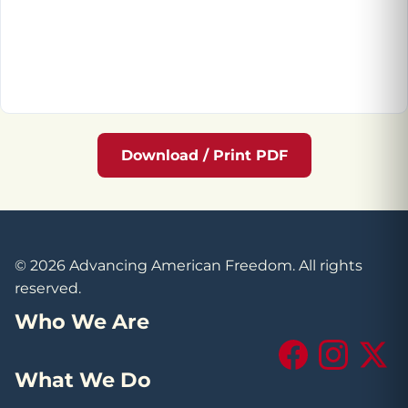
Download / Print PDF
© 2026 Advancing American Freedom. All rights
reserved.
Who We Are
Facebook
Instagram
X (Tw
What We Do