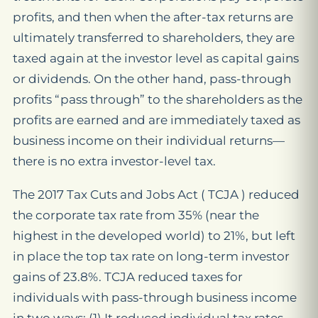
profits, and then when the after-tax returns are
ultimately transferred to shareholders, they are
taxed again at the investor level as capital gains
or dividends. On the other hand, pass-through
profits “pass through” to the shareholders as the
profits are earned and are immediately taxed as
business income on their individual returns—
there is no extra investor-level tax.
The 2017 Tax Cuts and Jobs Act ( TCJA ) reduced
the corporate tax rate from 35% (near the
highest in the developed world) to 21%, but left
in place the top tax rate on long-term investor
gains of 23.8%. TCJA reduced taxes for
individuals with pass-through business income