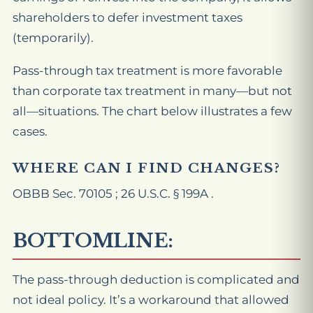
shareholders to defer investment taxes
(temporarily).
Pass-through tax treatment is more favorable
than corporate tax treatment in many—but not
all—situations. The chart below illustrates a few
cases.
WHERE CAN I FIND CHANGES?
OBBB Sec. 70105 ; 26 U.S.C. § 199A .
BOTTOMLINE:
The pass-through deduction is complicated and
not ideal policy. It’s a workaround that allowed