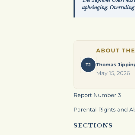
The Supreme Court has lo
upbringing. Overruling
ABOUT TH
TJ
Thomas Jippin
May 15, 2026
Report Number 3
Parental Rights and A
SECTIONS