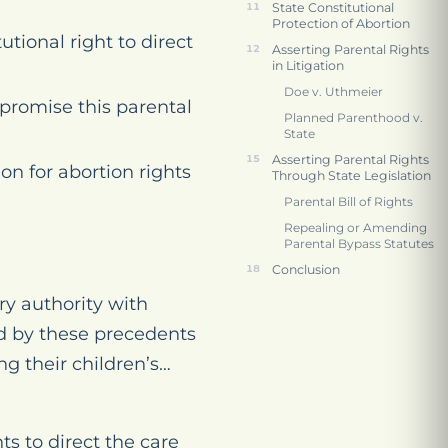
State Constitutional
Protection of Abortion
ional right to direct
Asserting Parental Rights
in Litigation
Doe v. Uthmeier
promise this parental
Planned Parenthood v.
State
Asserting Parental Rights
on for abortion rights
Through State Legislation
Parental Bill of Rights
Repealing or Amending
Parental Bypass Statutes
Conclusion
y authority with
ed by these precedents
ng their children’s…
ts to direct the care