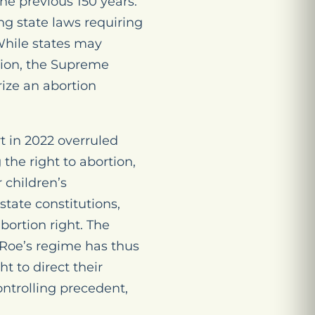
the previous 150 years.
ing state laws requiring
 While states may
ision, the Supreme
ize an abortion
 in 2022 overruled
the right to abortion,
r children’s
state constitutions,
bortion right. The
Roe
’s regime has thus
t to direct their
ntrolling precedent,