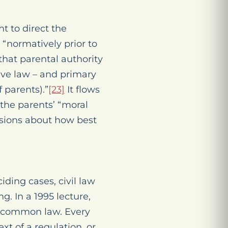
t to direct the
s “normatively prior to
hat parental authority
tive law – and
primary
 parents).”
[23]
It flows
the parents’ “moral
isions about how best
ding cases, civil law
g. In a 1995 lecture,
l] common law. Every
ext of a regulation, or