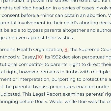
 particular, a power the states had exercised for 
ights collided head-on in a series of cases involv
or consent before a minor can obtain an abortion.
parental involvement in their child’s abortion dec
t be able to bypass parents altogether and author
ge and even against their wishes.
omen’s Health Organization
,
[9]
the Supreme Court
nthood v. Casey
,
[10]
its 1992 decision perpetuating 
tutional competitor to parents’ right to direct thei
al right, however, remains in limbo with multiple 
nt or interpretation, purporting to protect the a
y of the parental bypass procedures enacted under
judicated. This
Legal Report
examines parents’ righ
pbringing before
Roe v. Wade
, while
Roe
was the co