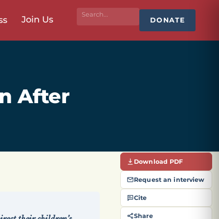
Join Us
ss
DONATE
n After
Download PDF
Request an interview
Cite
Share