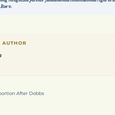
ng recognized parents’ fundamental constitutional right to di
 Roe v.
E AUTHOR
g
bortion After Dobbs