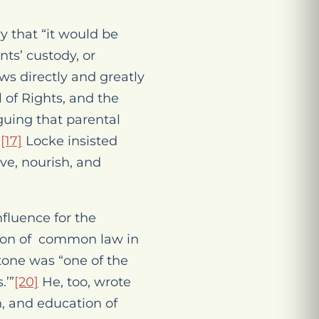
y that “it would be
nts’ custody, or
s directly and greatly
 of Rights, and the
guing that parental
.
[17]
Locke insisted
rve, nourish, and
fluence for the
tion of common law in
one was “one of the
.’”
[20]
He, too, wrote
, and education of