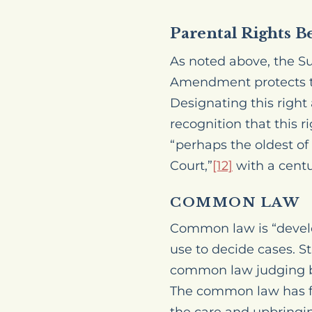
Parental Rights B
As noted above, the S
Amendment protects the
Designating this right
recognition that this ri
“perhaps the oldest of
Court,”
[12]
with a centu
COMMON LAW
Common law is “devel
use to decide cases.
St
common law judging be
The common law has for