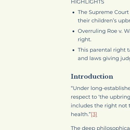
HIGHLIGHTS
The Supreme Court h
their children’s upb
Overruling
Roe v. 
right.
This parental right 
and laws giving jud
Introduction
“Under long-establish
respect to ‘the upbrin
includes the right not 
health.”
[3]
The deep philosophical