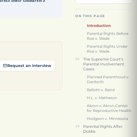
rect their children’s
ON THIS PAGE
Introduction
Parental Rights Before
Roe v. Wade
Parental Rights Under
Roe v. Wade
The Supreme Court’s
Parental Involvement
Request an interview
Cases
Planned Parenthood v.
Danforth
Bellotti v. Baird
H.L. v. Matheson
Akron v. Akron Center
for Reproductive Health
Hodgson v. Minnesota
Parental Rights After
Dobbs