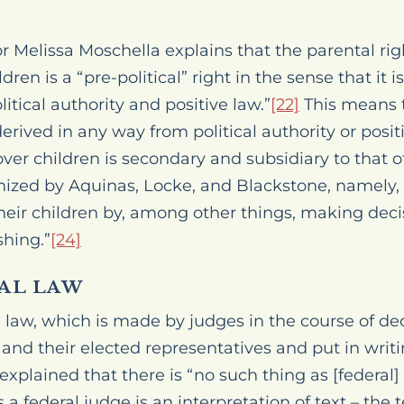
r Melissa Moschella explains that the parental righ
dren is a “pre-political” right in the sense that it i
tical authority and positive law.”
[22]
This means t
erived in any way from political authority or posi
over children is secondary and subsidiary to that of
ized by Aquinas, Locke, and Blackstone, namely, 
 their children by, among other things, making dec
shing.”
[24]
AL LAW
law, which is made by judges in the course of deci
nd their elected representatives and put in writin
 explained that there is “no such thing as [federa
s a federal judge is an interpretation of text – the t