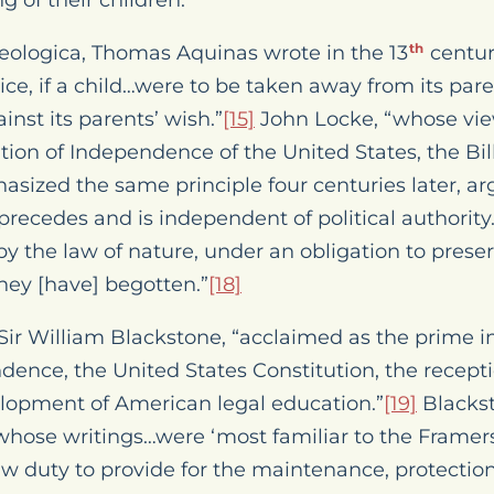
 of their children.
ologica
, Thomas Aquinas wrote in the 13
centur
th
tice, if a child…were to be taken away from its pare
inst its parents’ wish.”
[15]
John Locke, “whose view
tion of Independence of the United States, the Bill
sized the same principle four centuries later, ar
precedes and is independent of political authority
, by the law of nature, under an obligation to prese
hey [have] begotten.”
[18]
Sir William Blackstone, “acclaimed as the prime in
ndence, the United States Constitution, the recep
lopment of American legal education.”
[19]
Blackst
 whose writings…were ‘most familiar to the Framers
w duty to provide for the maintenance, protection