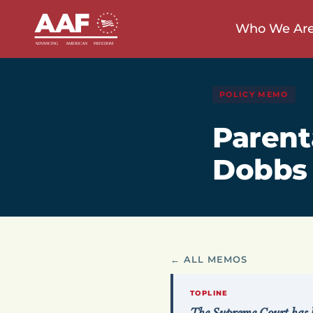
Who We Ar
POLICY MEMO
Parent
Dobbs
← ALL MEMOS
TOPLINE