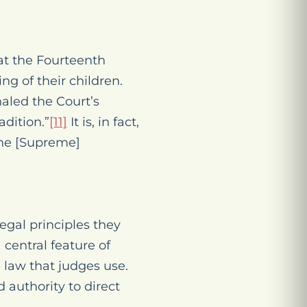
at the Fourteenth
g of their children.
naled the Court’s
adition.”
[11]
It is, in fact,
the [Supreme]
egal principles they
a central feature of
 law that judges use.
 authority to direct