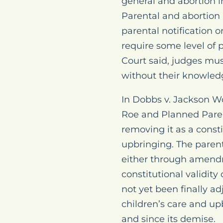
general and abortion in
Parental and abortion r
parental notification 
require some level of 
Court said, judges mus
without their knowled
In
Dobbs v. Jackson W
Roe
and
Planned Pare
removing it as a consti
upbringing. The parent
either through amendme
constitutional validit
not yet been finally ad
children’s care and u
and since its demise.