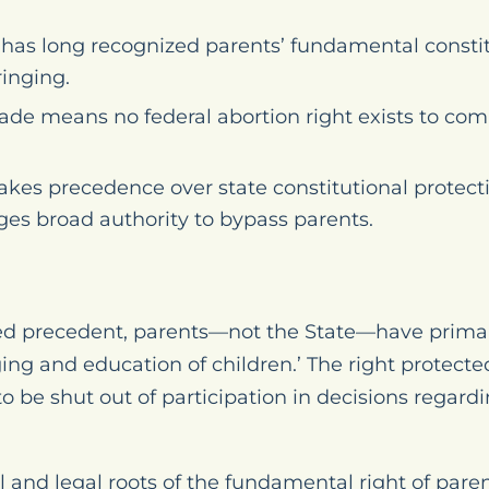
as long recognized parents’ fundamental constitut
ringing.
Wade
means no federal abortion right exists to com
takes precedence over state constitutional protecti
ges broad authority to bypass parents.
ed precedent, parents—not the State—have primar
ging and education of children.’ The right protect
to be shut out of participation in decisions regardi
 and legal roots of the fundamental right of paren