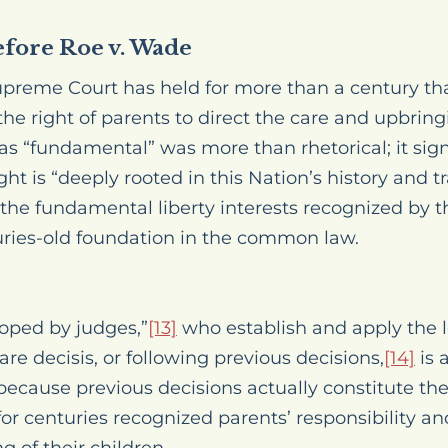
efore Roe v. Wade
upreme Court has held for more than a century th
 right of parents to direct the care and upbringin
 as “fundamental” was more than rhetorical; it sig
ght is “deeply rooted in this Nation’s history and tr
 the fundamental liberty interests recognized by 
ries-old foundation in the common law.
oped by judges,”
[13]
who establish and apply the l
are decisis
, or following previous decisions,
[14]
is 
cause previous decisions actually constitute the
 centuries recognized parents’ responsibility and