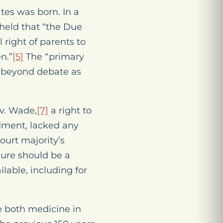
tes was born. In a
held that “the Due
right of parents to
n.”
[5]
The “primary
ed beyond debate as
v. Wade
,
[7]
a right to
ndment, lacked
any
ourt majority’s
edure should be a
lable, including for
te both medicine in