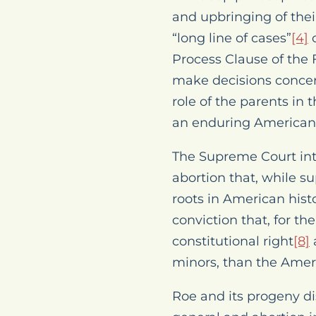
and upbringing of thei
“long line of cases”
[4]
o
Process Clause of the
make decisions concern
role of the parents in
an enduring American t
The Supreme Court inte
abortion that, while 
roots in American hist
conviction that, for th
constitutional right
[8]
minors, than the Amer
Roe
and its progeny di