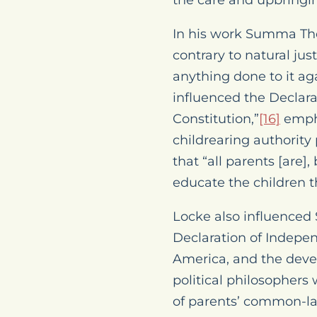
the care and upbringing
In his work
Summa The
contrary to natural jus
anything done to it aga
influenced the Declara
Constitution,”
[16]
empha
childrearing authority 
that “all parents [are]
educate the children t
Locke also influenced 
Declaration of Indepe
America, and the deve
political philosophers
of parents’ common-la