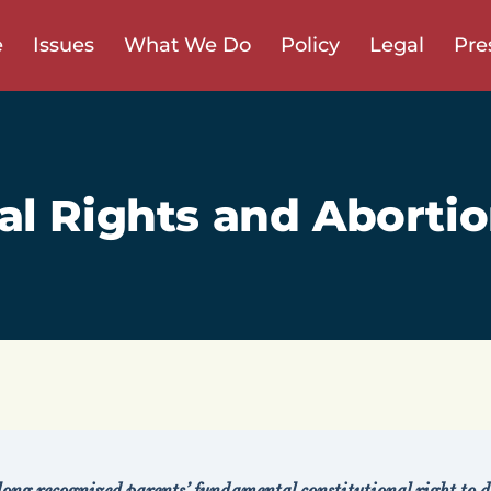
e
Issues
What We Do
Policy
Legal
Pre
al Rights and Abortio