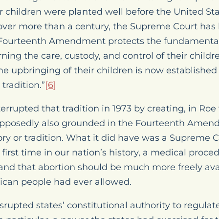
r children were planted well before the United Sta
ver more than a century, the Supreme Court has 
 Fourteenth Amendment protects the fundamental 
ing the care, custody, and control of their childre
 the upbringing of their children is now establish
radition.”
[6]
rrupted that tradition in 1973 by creating, in
Roe 
supposedly also grounded in the Fourteenth Ame
ory or tradition. What it did have was a Supreme C
e first time in our nation’s history, a medical proc
and that abortion should be much more freely avai
ican people had ever allowed.
srupted states’ constitutional authority to regula