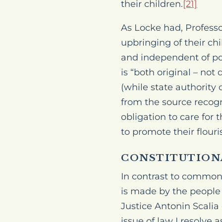
their children.
[21]
As Locke had, Professo
upbringing of their chil
and independent of poli
is “both
original
– not d
(while state authority 
from the source recogn
obligation to care for
to promote their flouri
CONSTITUTION
In contrast to common 
is made by the people a
Justice Antonin Scalia
issue of law I resolve a