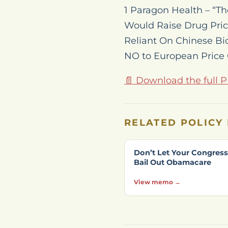
1 Paragon Health – “T
Would Raise Drug Price
Reliant On Chinese Bi
NO to European Price 
📄 Download the full 
RELATED POLICY
Don’t Let Your Congre
Bail Out Obamacare
View memo →