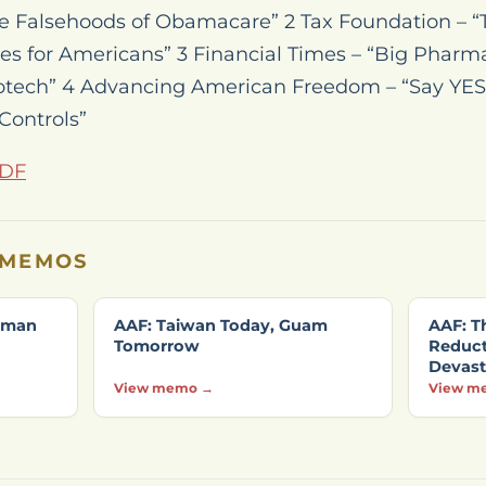
he Falsehoods of Obamacare” 2 Tax Foundation – 
s for Americans” 3 Financial Times – “Big Pharma
otech” 4 Advancing American Freedom – “Say YES
Controls”
PDF
 MEMOS
ssman
AAF: Taiwan Today, Guam
AAF: Th
Tomorrow
Reducti
Devast
View memo →
View m