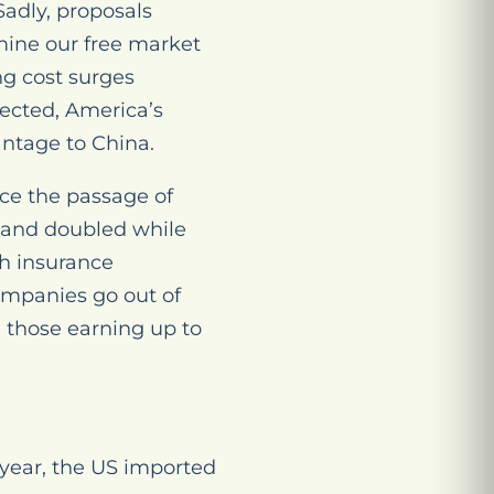
Sadly, proposals
ine our free market
ng cost surges
jected, America’s
antage to China.
ce the passage of
 and doubled while
th insurance
ompanies go out of
. those earning up to
 year, the US imported