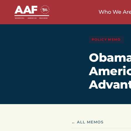
Who We Ar
POLICY MEMO
Obamac
Americ
Advant
← ALL MEMOS