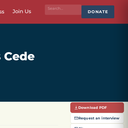
Join Us
ss
DONATE
s Cede
Download PDF
Request an interview