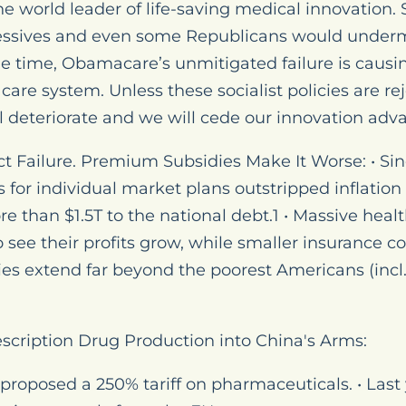
e world leader of life-saving medical innovation. 
ssives and even some Republicans would underm
e time, Obamacare’s unmitigated failure is causi
care system. Unless these socialist policies are re
l deteriorate and we will cede our innovation adv
t Failure. Premium Subsidies Make It Worse: • Sin
or individual market plans outstripped inflation
than $1.5T to the national debt.1 • Massive heal
see their profits grow, while smaller insurance c
ies extend far beyond the poorest Americans (incl
escription Drug Production into China's Arms:
proposed a 250% tariff on pharmaceuticals. • Last