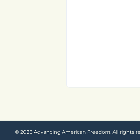
© 2026 Advancing American Freedom. All rights r