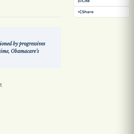
Cite
Share
ioned by progressives
time, Obamacare’s
t