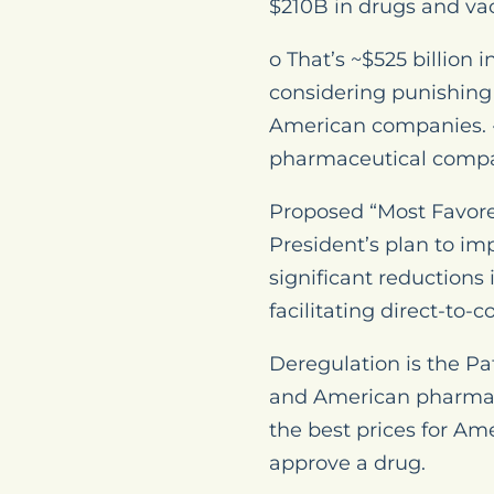
$210B in drugs and vac
o That’s ~$525 billion 
considering punishing 
American companies. • 
pharmaceutical compan
Proposed “Most Favored
President’s plan to im
significant reductions
facilitating direct-to-
Deregulation is the Pa
and American pharmace
the best prices for Ame
approve a drug.