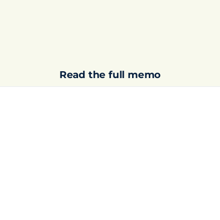
Read the full memo