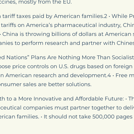
cines, mostly from the EU.
in tariff taxes paid by American families.2 • While 
tariffs on America’s pharmaceutical industry, Chin
China is throwing billions of dollars at American 
ies to perform research and partner with Chine
 Nations” Plans Are Nothing More Than Socialist P
pose price controls on U.S. drugs based on foreign
 in American research and development.4 • Free ma
consumer sales are better solutions.
th to a More Innovative and Affordable Future: • 
utical companies must partner together to deliv
rican families. • It should not take 500,000 pages