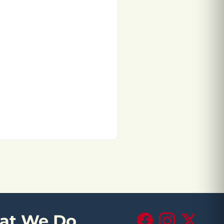
at We Do