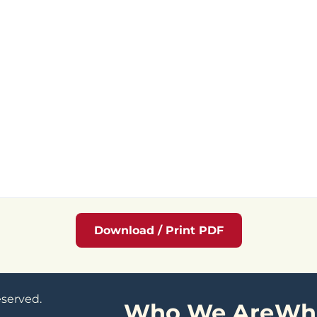
Download / Print PDF
eserved.
Who We Are
Wh