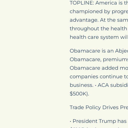
TOPLINE: America is th
championed by progre
advantage. At the sam
throughout the health 
health care system wil
Obamacare is an Abjec
Obamacare, premiums f
Obamacare added more 
companies continue to 
business. • ACA subsid
$500K).
Trade Policy Drives Pr
• President Trump has 