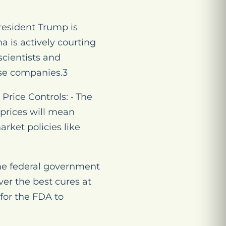
President Trump is
a is actively courting
scientists and
se companies.3
rice Controls: • The
 prices will mean
rket policies like
The federal government
er the best cures at
 for the FDA to