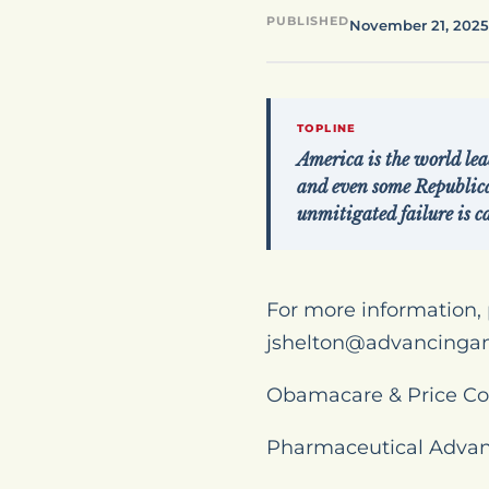
PUBLISHED
November 21, 2025
TOPLINE
America is the world lea
and even some Republic
unmitigated failure is ca
For more information, 
jshelton@advancinga
Obamacare & Price Co
Pharmaceutical Advan