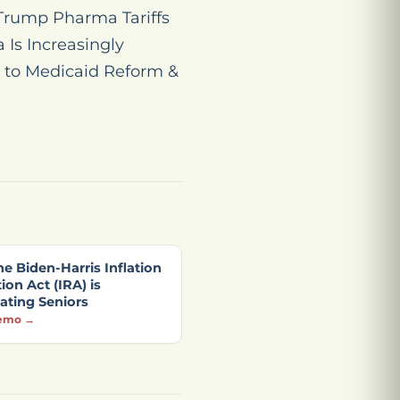
“Trump Pharma Tariffs
 Is Increasingly
 to Medicaid Reform &
e Biden-Harris Inflation
on Act (IRA) is
ating Seniors
emo →