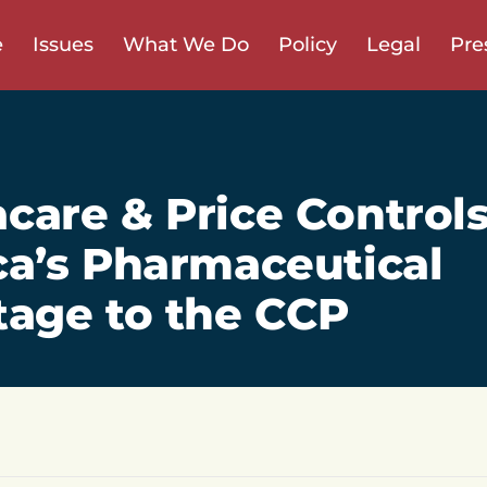
e
Issues
What We Do
Policy
Legal
Pre
are & Price Control
a’s Pharmaceutical
age to the CCP