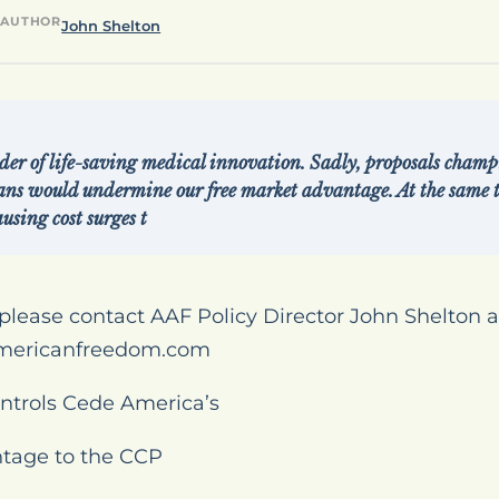
AUTHOR
John Shelton
der of life-saving medical innovation. Sadly, proposals champ
ans would undermine our free market advantage. At the same 
using cost surges t
please contact AAF Policy Director John Shelton a
mericanfreedom.com
ntrols Cede America’s
tage to the CCP