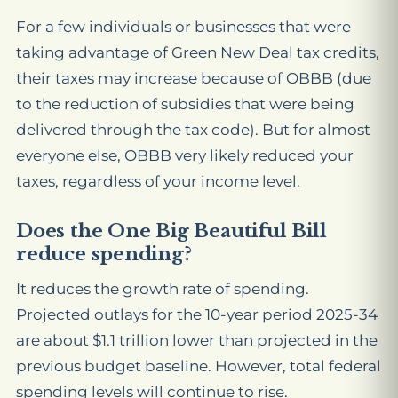
For a few individuals or businesses that were
taking advantage of Green New Deal tax credits,
their taxes may increase because of OBBB (due
to the reduction of subsidies that were being
delivered through the tax code). But for almost
everyone else, OBBB very likely reduced your
taxes, regardless of your income level.
Does the One Big Beautiful Bill
reduce spending?
It reduces the growth
rate
of spending.
Projected outlays for the 10-year period 2025-34
are about $1.1 trillion lower than projected in the
previous budget baseline. However, total federal
spending levels will continue to rise.