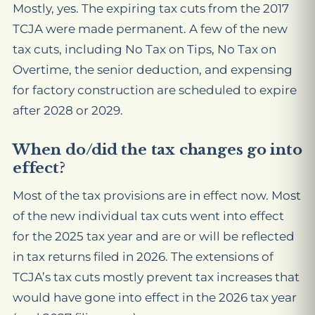
Mostly, yes. The expiring tax cuts from the 2017
TCJA were made permanent. A few of the new
tax cuts, including No Tax on Tips, No Tax on
Overtime, the senior deduction, and expensing
for factory construction are scheduled to expire
after 2028 or 2029.
When do/did the tax changes go into
effect?
Most of the tax provisions are in effect now. Most
of the new individual tax cuts went into effect
for the 2025 tax year and are or will be reflected
in tax returns filed in 2026. The extensions of
TCJA’s tax cuts mostly prevent tax increases that
would have gone into effect in the 2026 tax year