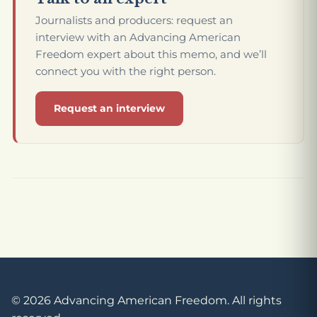
Journalists and producers: request an
interview with an Advancing American
Freedom expert about this memo, and we’ll
connect you with the right person.
Request an interview
© 2026 Advancing American Freedom. All rights