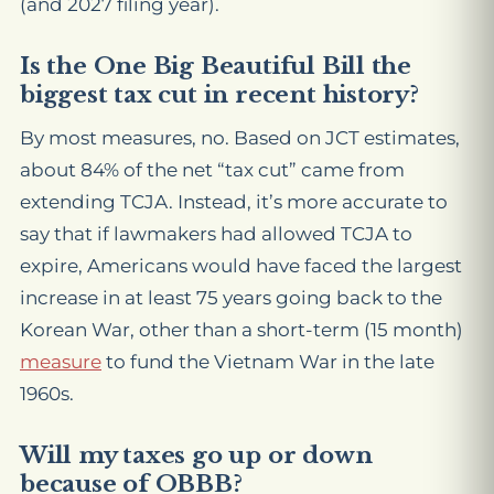
(and 2027 filing year).
Is the One Big Beautiful Bill the
biggest tax cut in recent history?
By most measures, no. Based on JCT estimates,
about 84% of the net “tax cut” came from
extending TCJA. Instead, it’s more accurate to
say that if lawmakers had allowed TCJA to
expire, Americans would have faced the largest
increase in at least 75 years going back to the
Korean War, other than a short-term (15 month)
measure
to fund the Vietnam War in the late
1960s.
Will my taxes go up or down
because of OBBB?