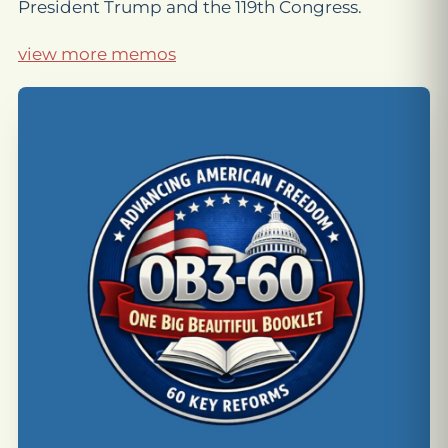
President Trump and the 119th Congress.
view more memos