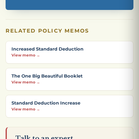
RELATED POLICY MEMOS
Increased Standard Deduction
View memo →
The One Big Beautiful Booklet
View memo →
Standard Deduction Increase
View memo →
Talk to an expert