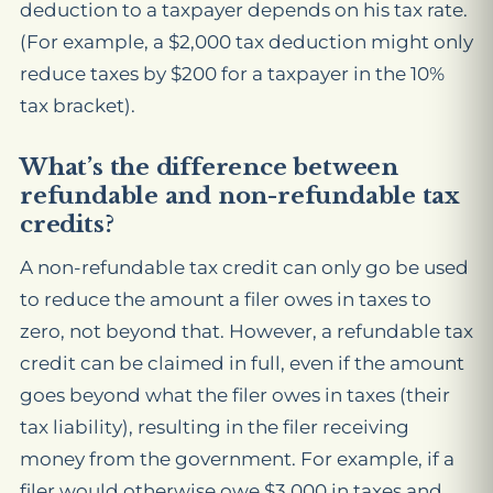
deduction to a taxpayer depends on his tax rate.
(For example, a $2,000 tax deduction might only
reduce taxes by $200 for a taxpayer in the 10%
tax bracket).
What’s the difference between
refundable and non-refundable tax
credits?
A non-refundable tax credit can only go be used
to reduce the amount a filer owes in taxes to
zero, not beyond that. However, a
refundable
tax
credit can be claimed in full, even if the amount
goes beyond what the filer owes in taxes (their
tax liability), resulting in the filer receiving
money from the government. For example, if a
filer would otherwise owe $3,000 in taxes and