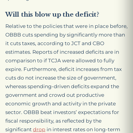
Will this blow up the deficit?
Relative to the policies that were in place before,
OBBB cuts spending by significantly more than
it cuts taxes, according to JCT and CBO
estimates. Reports of increased deficits are in
comparison to if TCJA were allowed to fully
expire. Furthermore, deficit increases from tax
cuts do not increase the size of government,
whereas spending-driven deficits expand the
government and crowd out productive
economic growth and activity in the private
sector. OBBB beat investors’ expectations for
fiscal responsibility, as reflected by the
significant
drop
in interest rates on long-term