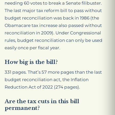
needing 60 votes to break a Senate filibuster.
The last major tax reform bill to pass without
budget reconciliation was back in 1986 (the
Obamacare tax
increase
also passed without
reconciliation in 2009). Under Congressional
rules, budget reconciliation can only be used
easily once per fiscal year.
How big is the bill?
331 pages. That’s 57 more pages than the last
budget reconciliation act, the Inflation
Reduction Act of 2022 (274 pages).
Are the tax cuts in this bill
permanent?