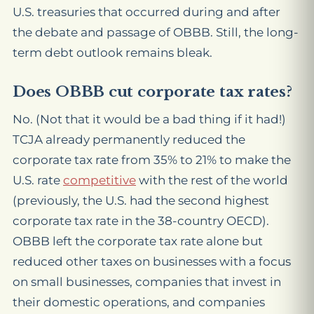
U.S. treasuries that occurred during and after
the debate and passage of OBBB. Still, the long-
term debt outlook remains bleak.
Does OBBB cut corporate tax rates?
No. (Not that it would be a bad thing if it had!)
TCJA already permanently reduced the
corporate tax rate from 35% to 21% to make the
U.S. rate
competitive
with the rest of the world
(previously, the U.S. had the second highest
corporate tax rate in the 38-country OECD).
OBBB left the corporate tax rate alone but
reduced other taxes on businesses with a focus
on small businesses, companies that invest in
their domestic operations, and companies