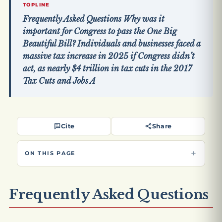
TOPLINE
Frequently Asked Questions Why was it
important for Congress to pass the One Big
Beautiful Bill? Individuals and businesses faced a
massive tax increase in 2025 if Congress didn’t
act, as nearly $4 trillion in tax cuts in the 2017
Tax Cuts and Jobs A
Cite
Share
ON THIS PAGE
Frequently Asked Questions