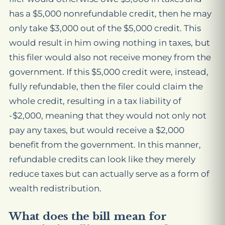
has a $5,000 nonrefundable credit, then he may
only take $3,000 out of the $5,000 credit. This
would result in him owing nothing in taxes, but
this filer would also not receive money from the
government. If this $5,000 credit were, instead,
fully refundable, then the filer could claim the
whole credit, resulting in a tax liability of
-$2,000, meaning that they would not only not
pay any taxes, but would receive a $2,000
benefit from the government. In this manner,
refundable credits can look like they merely
reduce taxes but can actually serve as a form of
wealth redistribution.
What does the bill mean for