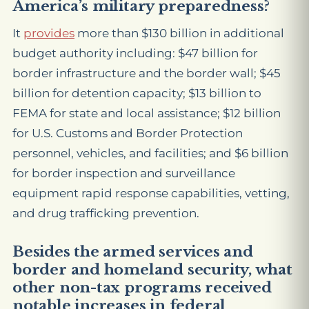
America’s military preparedness?
It
provides
more than $130 billion in additional
budget authority including: $47 billion for
border infrastructure and the border wall; $45
billion for detention capacity; $13 billion to
FEMA for state and local assistance; $12 billion
for U.S. Customs and Border Protection
personnel, vehicles, and facilities; and $6 billion
for border inspection and surveillance
equipment rapid response capabilities, vetting,
and drug trafficking prevention.
Besides the armed services and
border and homeland security, what
other non-tax programs received
notable increases in federal