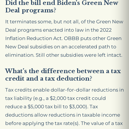
Did the bill end Biden’s Green New
Deal programs?
It terminates some, but not all, of the Green New
Deal programs enacted into law in the 2022
Inflation Reduction Act. OBBB puts other Green
New Deal subsidies on an accelerated path to
elimination. Still other subsidies were left intact.
What’s the difference between a tax
credit and a tax deduction?
Tax credits enable dollar-for-dollar reductions in
tax liability (e.g., a $2,000 tax credit could
reduce a $5,000 tax bill to $3,000). Tax
deductions allow reductions in taxable income
before applying the tax rate(s). The value of a tax