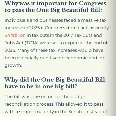
Why was it important for Congress
to pass the One Big Beautiful Bill?
Individuals and businesses faced a massive tax
increase in 2025 if Congress didn’t act, as nearly
$4 trillion
in tax cuts in the 2017 Tax Cuts and
Jobs Act (TCJA) were set to expire at the end of
2025. Many of these tax increases would have
been especially punitive on economic and job
growth.
Why did the One Big Beautiful Bill
have to be in one big bill?
The bill was passed under the budget
reconciliation process. This allowed it to pass
with a simple majority in the Senate, instead of