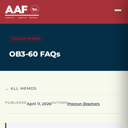
POLICY MEMO
OB3-60 FAQs
← ALL MEMOS
PUBLISHED
AUTHOR
April 11, 2026
Preston Brashers