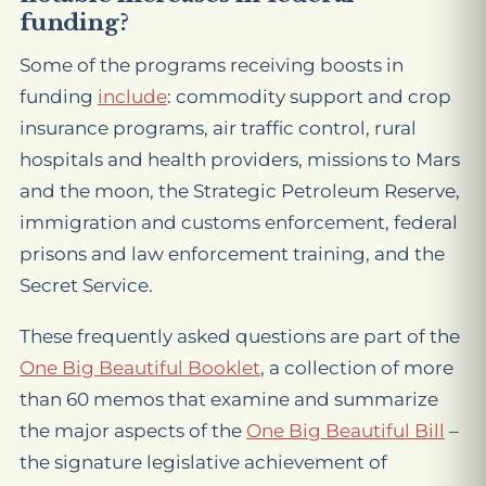
funding?
Some of the programs receiving boosts in
funding
include
: commodity support and crop
insurance programs, air traffic control, rural
hospitals and health providers, missions to Mars
and the moon, the Strategic Petroleum Reserve,
immigration and customs enforcement, federal
prisons and law enforcement training, and the
Secret Service.
These frequently asked questions are part of the
One Big Beautiful Booklet
, a collection of more
than 60 memos that examine and summarize
the major aspects of the
One Big Beautiful Bill
–
the signature legislative achievement of