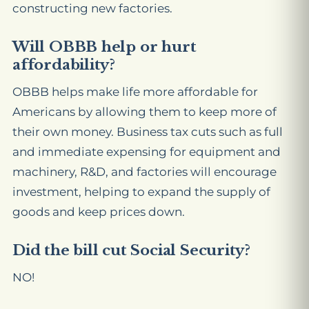
constructing new factories.
Will OBBB help or hurt
affordability?
OBBB helps make life more affordable for
Americans by allowing them to keep more of
their own money. Business tax cuts such as full
and immediate expensing for equipment and
machinery, R&D, and factories will encourage
investment, helping to expand the supply of
goods and keep prices down.
Did the bill cut Social Security?
NO!