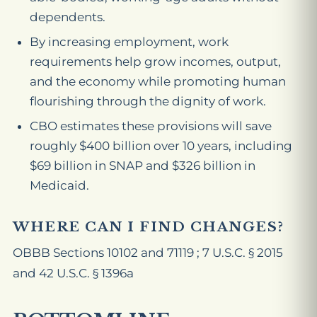
dependents.
By increasing employment, work
requirements help grow incomes, output,
and the economy while promoting human
flourishing through the dignity of work.
CBO estimates these provisions will save
roughly $400 billion over 10 years, including
$69 billion in SNAP and $326 billion in
Medicaid.
WHERE CAN I FIND CHANGES?
OBBB Sections 10102 and 71119 ; 7 U.S.C. § 2015
and 42 U.S.C. § 1396a