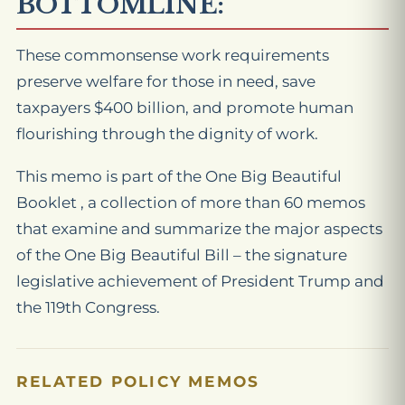
BOTTOMLINE:
These commonsense work requirements
preserve welfare for those in need, save
taxpayers $400 billion, and promote human
flourishing through the dignity of work.
This memo is part of the One Big Beautiful
Booklet , a collection of more than 60 memos
that examine and summarize the major aspects
of the One Big Beautiful Bill – the signature
legislative achievement of President Trump and
the 119th Congress.
RELATED POLICY MEMOS