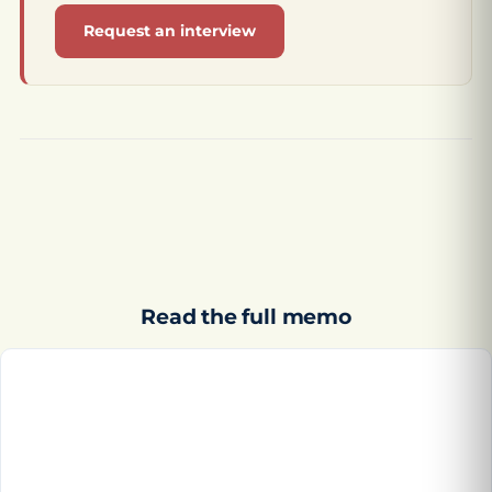
Request an interview
Read the full memo