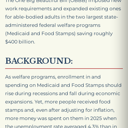
The One Big Beautiful Bill (OBBB) imposed new
work requirements and expanded existing ones
for able-bodied adults in the two largest state-
administered federal welfare programs
(Medicaid and Food Stamps) saving roughly
$400 billion.
BACKGROUND:
As welfare programs, enrollment in and
spending on Medicaid and Food Stamps should
rise during recessions and fall during economic
expansions. Yet, more people received food
stamps and, even after adjusting for inflation,
more money was spent on them in 2025 when
the unemployment rate averaged 4.3% than in