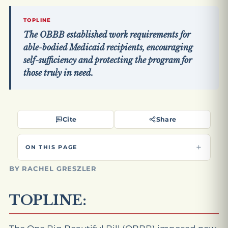
TOPLINE
The OBBB established work requirements for
able-bodied Medicaid recipients, encouraging
self-sufficiency and protecting the program for
those truly in need.
Cite
Share
ON THIS PAGE
BY RACHEL GRESZLER
TOPLINE: