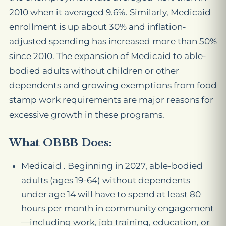
2010 when it averaged 9.6%. Similarly, Medicaid
enrollment is up about 30% and inflation-
adjusted spending has increased more than 50%
since 2010. The expansion of Medicaid to able-
bodied adults without children or other
dependents and growing exemptions from food
stamp work requirements are major reasons for
excessive growth in these programs.
What OBBB Does:
Medicaid . Beginning in 2027, able-bodied
adults (ages 19-64) without dependents
under age 14 will have to spend at least 80
hours per month in community engagement
—including work, job training, education, or