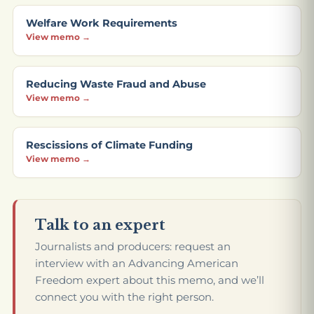
Welfare Work Requirements
View memo →
Reducing Waste Fraud and Abuse
View memo →
Rescissions of Climate Funding
View memo →
Talk to an expert
Journalists and producers: request an
interview with an Advancing American
Freedom expert about this memo, and we’ll
connect you with the right person.