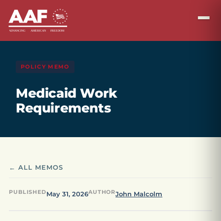
POLICY MEMO
Medicaid Work
Requirements
← ALL MEMOS
PUBLISHED
AUTHOR
May 31, 2026
John Malcolm