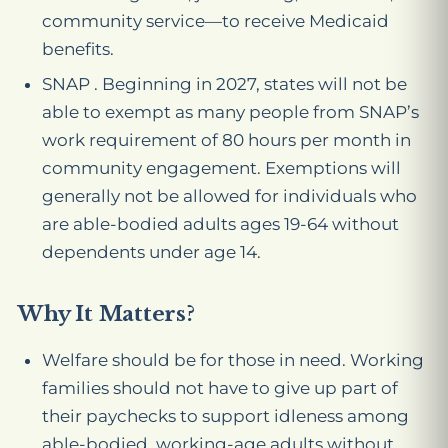
community service—to receive Medicaid
benefits.
SNAP . Beginning in 2027, states will not be
able to exempt as many people from SNAP’s
work requirement of 80 hours per month in
community engagement. Exemptions will
generally not be allowed for individuals who
are able-bodied adults ages 19-64 without
dependents under age 14.
Why It Matters?
Welfare should be for those in need. Working
families should not have to give up part of
their paychecks to support idleness among
able-bodied, working-age adults without