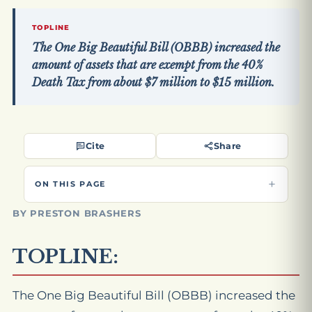
TOPLINE
The One Big Beautiful Bill (OBBB) increased the
amount of assets that are exempt from the 40%
Death Tax from about $7 million to $15 million.
Cite
Share
ON THIS PAGE
BY PRESTON BRASHERS
TOPLINE:
The One Big Beautiful Bill (OBBB) increased the