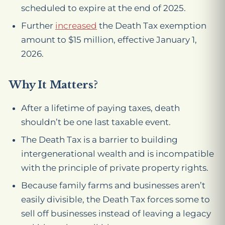
scheduled to expire at the end of 2025.
Further
increased
the Death Tax exemption
amount to $15 million, effective January 1,
2026.
Why It Matters?
After a lifetime of paying taxes, death
shouldn’t be one last taxable event.
The Death Tax is a barrier to building
intergenerational wealth and is incompatible
with the principle of private property rights.
Because family farms and businesses aren’t
easily divisible, the Death Tax forces some to
sell off businesses instead of leaving a legacy