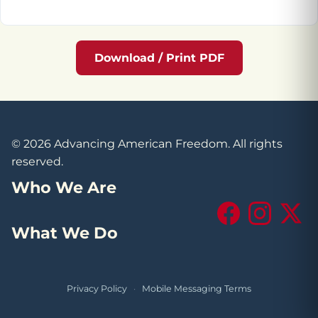
Download / Print PDF
© 2026 Advancing American Freedom. All rights
reserved.
Who We Are
Facebook
Instagram
X (Tw
What We Do
Privacy Policy
·
Mobile Messaging Terms