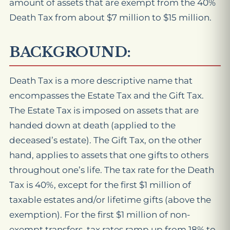
amount of assets that are exempt from the 40%
Death Tax from about $7 million to $15 million.
BACKGROUND:
Death Tax is a more descriptive name that
encompasses the Estate Tax and the Gift Tax.
The Estate Tax is imposed on assets that are
handed down at death (applied to the
deceased’s estate). The Gift Tax, on the other
hand, applies to assets that one gifts to others
throughout one’s life. The tax rate for the Death
Tax is 40%, except for the first $1 million of
taxable estates and/or lifetime gifts (above the
exemption). For the first $1 million of non-
exempt transfers, tax rates ramp up from 18% to