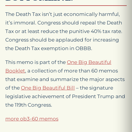
The Death Tax isn’t just economically harmful,
it’s immoral. Congress should repeal the Death
Tax or at least reduce the punitive 40% tax rate.
Congress should be applauded for increasing
the Death Tax exemption in OBBB.
This memo is part of the
One Big Beautiful
Booklet
, a collection of more than 60 memos
that examine and summarize the major aspects
of the
One Big Beautiful Bill
– the signature
legislative achievement of President Trump and
the 119th Congress.
more ob3-60 memos