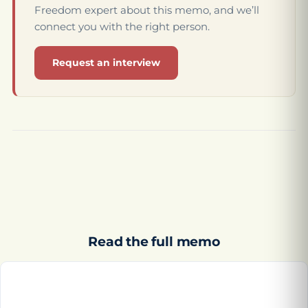
Freedom expert about this memo, and we’ll
connect you with the right person.
Request an interview
Read the full memo