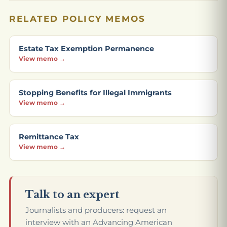
RELATED POLICY MEMOS
Estate Tax Exemption Permanence
View memo →
Stopping Benefits for Illegal Immigrants
View memo →
Remittance Tax
View memo →
Talk to an expert
Journalists and producers: request an
interview with an Advancing American