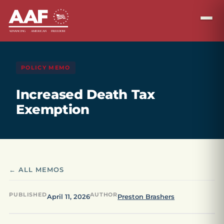
POLICY MEMO
Increased Death Tax
Exemption
← ALL MEMOS
PUBLISHED
AUTHOR
April 11, 2026
Preston Brashers