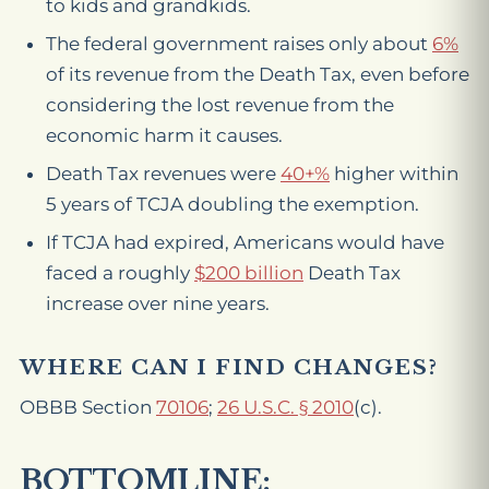
to kids and grandkids.
The federal government raises only about
6%
of its revenue from the Death Tax, even before
considering the lost revenue from the
economic harm it causes.
Death Tax revenues were
40+%
higher
within
5 years of TCJA doubling the exemption.
If TCJA had expired, Americans would have
faced a roughly
$200 billion
Death Tax
increase over nine years.
WHERE CAN I FIND CHANGES?
OBBB Section
70106
;
26 U.S.C. § 2010
(c).
BOTTOMLINE: