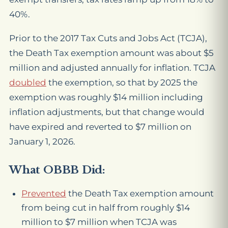
40%.
Prior to the 2017 Tax Cuts and Jobs Act (TCJA),
the Death Tax exemption amount was about $5
million and adjusted annually for inflation. TCJA
doubled
the exemption, so that by 2025 the
exemption was roughly $14 million including
inflation adjustments, but that change would
have expired and reverted to $7 million on
January 1, 2026.
What OBBB Did:
Prevented
the Death Tax exemption amount
from being cut in half from roughly $14
million to $7 million when TCJA was