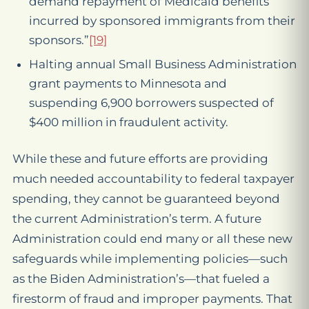
demand repayment of Medicaid benefits
incurred by sponsored immigrants from their
sponsors.”
[19]
Halting annual Small Business Administration
grant payments to Minnesota and
suspending 6,900 borrowers suspected of
$400 million in fraudulent activity.
While these and future efforts are providing
much needed accountability to federal taxpayer
spending, they cannot be guaranteed beyond
the current Administration’s term. A future
Administration could end many or all these new
safeguards while implementing policies—such
as the Biden Administration’s—that fueled a
firestorm of fraud and improper payments. That