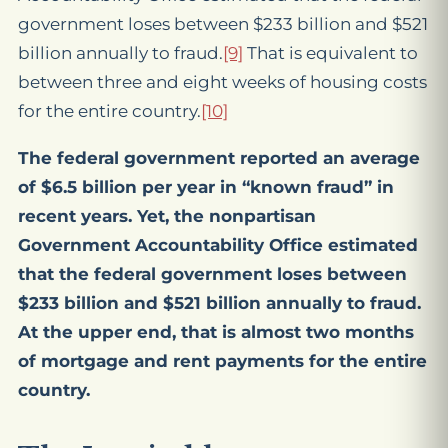
government loses between $233 billion and $521
billion annually to fraud.
[9]
That is equivalent to
between three and eight weeks of housing costs
for the entire country.
[10]
The federal government reported an average
of $6.5 billion per year in “known fraud” in
recent years. Yet, the nonpartisan
Government Accountability Office estimated
that the federal government loses between
$233 billion and $521 billion annually to fraud.
At the upper end, that is almost two months
of mortgage and rent payments for the entire
country.