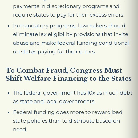
payments in discretionary programs and
require states to pay for their excess errors.
In mandatory programs, lawmakers should
eliminate lax eligibility provisions that invite
abuse and make federal funding conditional
on states paying for their errors.
To Combat Fraud, Congress Must
Shift Welfare Financing to the States
The federal government has 10x as much debt
as state and local governments.
Federal funding does more to reward bad
state policies than to distribute based on
need.