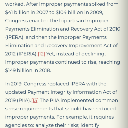
worked. After improper payments spiked from
$41 billion in 2007 to $104 billion in 2009,
Congress enacted the bipartisan Improper
Payments Elimination and Recovery Act of 2010
(IPERA), and then the Improper Payments
Elimination and Recovery Improvement Act of
2012 (IPERIA).
[12]
Yet, instead of declining,
improper payments continued to rise, reaching
$149 billion in 2018.
In 2019, Congress replaced IPERA with the
updated Payment Integrity Information Act of
2019 (PIIA).
[13]
The PIIA implemented common
sense requirements that should have reduced
improper payments. For example, it requires
agencies to: analyze their risks; identify