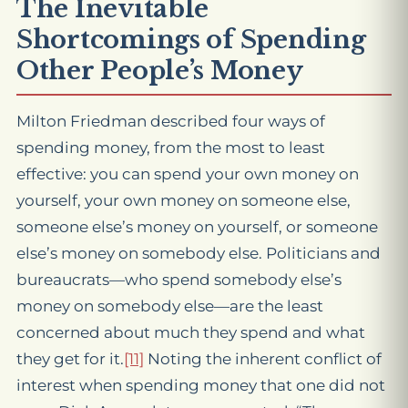
The Inevitable
Shortcomings of Spending
Other People’s Money
Milton Friedman described four ways of
spending money, from the most to least
effective: you can spend your own money on
yourself, your own money on someone else,
someone else’s money on yourself, or someone
else’s money on somebody else. Politicians and
bureaucrats—who spend somebody else’s
money on somebody else—are the least
concerned about much they spend and what
they get for it.
[11]
Noting the inherent conflict of
interest when spending money that one did not