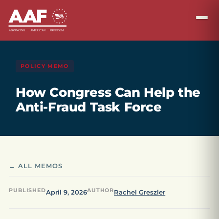
POLICY MEMO
How Congress Can Help the
Anti-Fraud Task Force
← ALL MEMOS
PUBLISHED
AUTHOR
April 9, 2026
Rachel Greszler