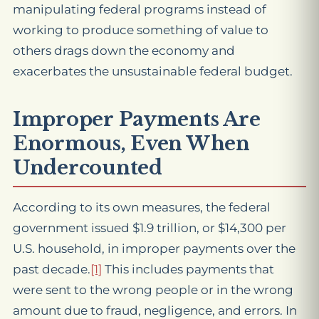
manipulating federal programs instead of
working to produce something of value to
others drags down the economy and
exacerbates the unsustainable federal budget.
Improper Payments Are
Enormous, Even When
Undercounted
According to its own measures, the federal
government issued $1.9 trillion, or $14,300 per
U.S. household, in improper payments over the
past decade.
[1]
This includes payments that
were sent to the wrong people or in the wrong
amount due to fraud, negligence, and errors. In