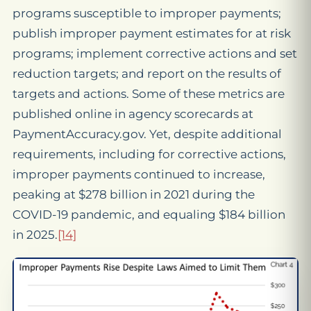
programs susceptible to improper payments;
publish improper payment estimates for at risk
programs; implement corrective actions and set
reduction targets; and report on the results of
targets and actions. Some of these metrics are
published online in agency scorecards at
PaymentAccuracy.gov. Yet, despite additional
requirements, including for corrective actions,
improper payments continued to increase,
peaking at $278 billion in 2021 during the
COVID-19 pandemic, and equaling $184 billion
in 2025.
[14]