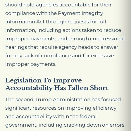
should hold agencies accountable for their
compliance with the Payment Integrity
Information Act through requests for full
information, including actions taken to reduce
improper payments, and through congressional
hearings that require agency heads to answer
for any lack of compliance and for excessive
improper payments.
Legislation To Improve
Accountability Has Fallen Short
The second Trump Administration has focused
significant resources on improving efficiency
and accountability within the federal
government, including cracking down on errors