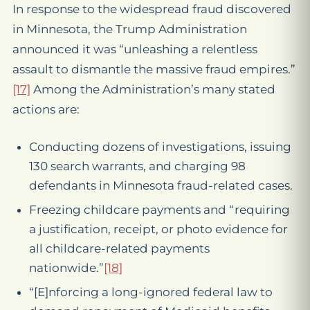
In response to the widespread fraud discovered
in Minnesota, the Trump Administration
announced it was “unleashing a relentless
assault to dismantle the massive fraud empires.”
[17]
Among the Administration’s many stated
actions are:
Conducting dozens of investigations, issuing
130 search warrants, and charging 98
defendants in Minnesota fraud-related cases.
Freezing childcare payments and “requiring
a justification, receipt, or photo evidence for
all childcare-related payments
nationwide.”
[18]
“[E]nforcing a long-ignored federal law to