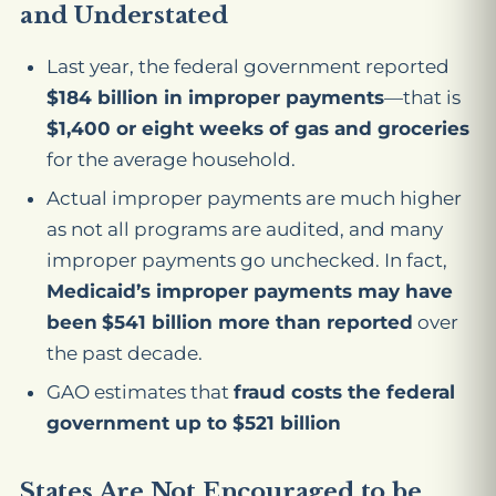
and Understated
Last year, the federal government reported
$184 billion in improper payments
—that is
$1,400 or eight weeks of gas and groceries
for the average household.
Actual improper payments are much higher
as not all programs are audited, and many
improper payments go unchecked. In fact,
Medicaid’s improper payments may have
been
$541 billion more than reported
over
the past decade.
GAO estimates that
fraud costs the federal
government up to $521 billion
States Are Not Encouraged to be