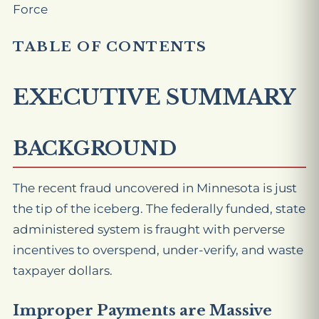
Force
TABLE OF CONTENTS
EXECUTIVE SUMMARY
BACKGROUND
The recent fraud uncovered in Minnesota is just
the tip of the iceberg. The federally funded, state
administered system is fraught with perverse
incentives to overspend, under-verify, and waste
taxpayer dollars.
Improper Payments are Massive