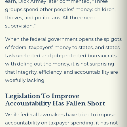
earn, Dick Armey later commented, “Three
groups spend other peoples’ money: children,
thieves, and politicians. All three need
supervision.”
When the federal government opens the spigots
of federal taxpayers’ money to states, and states
task unelected and job-protected bureaucrats
with doling out the money, it is not surprising
that integrity, efficiency, and accountability are
woefully lacking.
Legislation To Improve
Accountability Has Fallen Short
While federal lawmakers have tried to impose
accountability on taxpayer spending, it has not