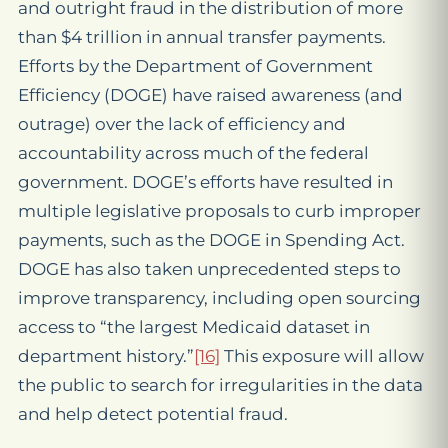
and outright fraud in the distribution of more
than $4 trillion in annual transfer payments.
Efforts by the Department of Government
Efficiency (DOGE) have raised awareness (and
outrage) over the lack of efficiency and
accountability across much of the federal
government. DOGE’s efforts have resulted in
multiple legislative proposals to curb improper
payments, such as the DOGE in Spending Act.
DOGE has also taken unprecedented steps to
improve transparency, including open sourcing
access to “the largest Medicaid dataset in
department history.”
[16]
This exposure will allow
the public to search for irregularities in the data
and help detect potential fraud.