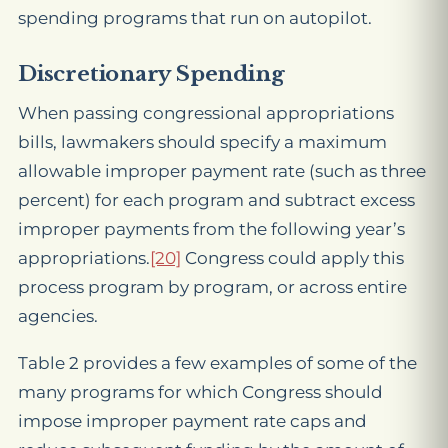
spending programs that run on autopilot.
Discretionary Spending
When passing congressional appropriations
bills, lawmakers should specify a maximum
allowable improper payment rate (such as three
percent) for each program and subtract excess
improper payments from the following year’s
appropriations.
[20]
Congress could apply this
process program by program, or across entire
agencies.
Table 2 provides a few examples of some of the
many programs for which Congress should
impose improper payment rate caps and