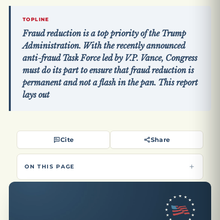
TOPLINE
Fraud reduction is a top priority of the Trump
Administration. With the recently announced
anti-fraud Task Force led by V.P. Vance, Congress
must do its part to ensure that fraud reduction is
permanent and not a flash in the pan. This report
lays out
Cite
Share
ON THIS PAGE