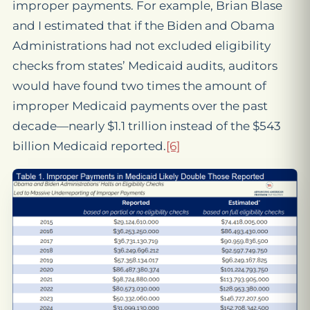
improper payments. For example, Brian Blase
and I estimated that if the Biden and Obama
Administrations had not excluded eligibility
checks from states’ Medicaid audits, auditors
would have found two times the amount of
improper Medicaid payments over the past
decade—nearly $1.1 trillion instead of the $543
billion Medicaid reported.
[6]