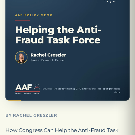
BY RACHEL GRESZLER
How Congress Can Help the Anti-Fraud Task