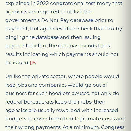
explained in 2022 congressional testimony that
agencies are required to utilize the
government’s Do Not Pay database prior to
payment, but agencies often check that box by
pinging the database and then issuing
payments before the database sends back
results indicating which payments should not
be issued.
[15]
Unlike the private sector, where people would
lose jobs and companies would go out of
business for such heedless abuses, not only do
federal bureaucrats keep their jobs; their
agencies are usually rewarded with increased
budgets to cover both their legitimate costs and
their wrong payments. At a minimum, Congress