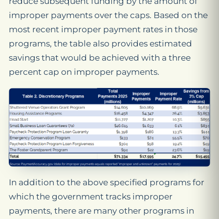
reduce subsequent funding by the amount of
improper payments over the caps. Based on the
most recent improper payment rates in those
programs, the table also provides estimated
savings that would be achieved with a three
percent cap on improper payments.
In addition to the above specified programs for
which the government tracks improper
payments, there are many other programs in