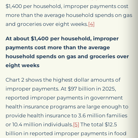
$1,400 per household, improper payments cost
more than the average household spends on gas
and groceries over eight weeks.
[4]
At about $1,400 per household, improper
payments cost more than the average
household spends on gas and groceries over
eight weeks
Chart 2 shows the highest dollar amounts of
improper payments. At $97 billion in 2025,
reported improper payments in government
health insurance programs are large enough to
provide health insurance to 3.6 million families
or 10.4 million individuals.
[5]
The total $12.5
billion in reported improper payments in food