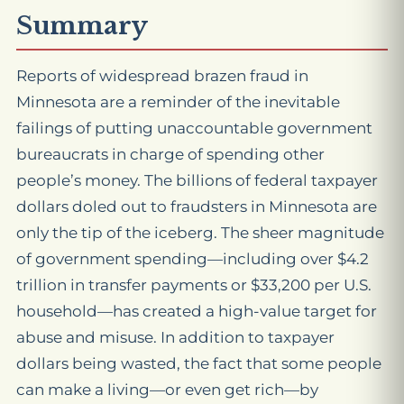
Summary
Reports of widespread brazen fraud in
Minnesota are a reminder of the inevitable
failings of putting unaccountable government
bureaucrats in charge of spending other
people’s money. The billions of federal taxpayer
dollars doled out to fraudsters in Minnesota are
only the tip of the iceberg. The sheer magnitude
of government spending—including over $4.2
trillion in transfer payments or $33,200 per U.S.
household—has created a high-value target for
abuse and misuse. In addition to taxpayer
dollars being wasted, the fact that some people
can make a living—or even get rich—by