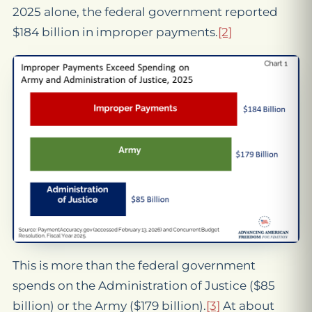
2025 alone, the federal government reported
$184 billion in improper payments.
[2]
This is more than the federal government
spends on the Administration of Justice ($85
billion) or the Army ($179 billion).
[3]
At about