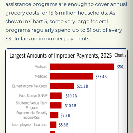
assistance programs are enough to cover annual
grocery costs for 15.6 million households. As
shown in Chart 3, some very large federal
programs regularly spend up to $1 out of every
$3 dollars on improper payments.