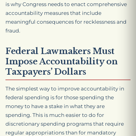
is why Congress needs to enact comprehensive
accountability measures that include
meaningful consequences for recklessness and
fraud.
Federal Lawmakers Must
Impose Accountability on
Taxpayers’ Dollars
The simplest way to improve accountability in
federal spending is for those spending the
money to have a stake in what they are
spending. This is much easier to do for
discretionary spending programs that require
regular appropriations than for mandatory