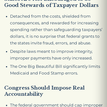
Good Stewards of Taxpayer Dollars
Detached from the costs, shielded from
consequences, and rewarded for increasing
spending rather than safeguarding taxpayers’
dollars, it is no surprise that federal grants to
the states invite fraud, errors, and abuse.
Despite laws meant to improve integrity,
improper payments have only increased.
The One Big Beautiful Bill significantly limits
Medicaid and Food Stamp errors.
Congress Should Impose Real
Accountability
The federal government should cap improper