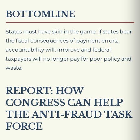
BOTTOMLINE
States must have skin in the game. If states bear
the fiscal consequences of payment errors,
accountability will; improve and federal
taxpayers will no longer pay for poor policy and
waste.
REPORT: HOW
CONGRESS CAN HELP
THE ANTI-FRAUD TASK
FORCE