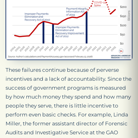
These failures continue because of perverse
incentives and a lack of accountability. Since the
success of government programs is measured
by how much money they spend and how many
people they serve, there is little incentive to
perform even basic checks. For example, Linda
Miller, the former assistant director of Forensic
Audits and Investigative Service at the GAO