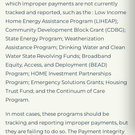
which improper payments are not currently
tracked and reported, such as the : Low Income
Home Energy Assistance Program (LIHEAP);
Community Development Block Grant (CDBG);
State Energy Program; Weatherization
Assistance Program; Drinking Water and Clean
Water State Revolving Funds; Broadband
Equity, Access, and Deployment (BEAD)
Program; HOME Investment Partnerships
Program; Emergency Solutions Grants; Housing
Trust Fund; and the Continuum of Care
Program.
In most cases, these programs should be
tracking and reporting improper payments, but
they are failing to do so. The Payment Integrity