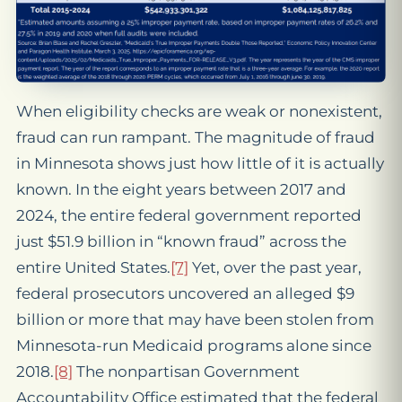
When eligibility checks are weak or nonexistent,
fraud can run rampant. The magnitude of fraud
in Minnesota shows just how little of it is actually
known. In the eight years between 2017 and
2024, the entire federal government reported
just $51.9 billion in “known fraud” across the
entire United States.
[7]
Yet, over the past year,
federal prosecutors uncovered an alleged $9
billion or more that may have been stolen from
Minnesota-run Medicaid programs alone since
2018.
[8]
The nonpartisan Government
Accountability Office estimated that the federal