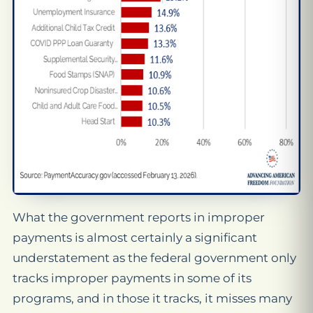
What the government reports in improper
payments is almost certainly a significant
understatement as the federal government only
tracks improper payments in some of its
programs, and in those it tracks, it misses many