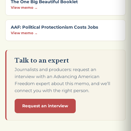
The One Big Beautiful Booklet
View memo →
AAF: Political Protectionism Costs Jobs
View memo →
Talk to an expert
Journalists and producers: request an
interview with an Advancing American
Freedom expert about this memo, and we’ll
connect you with the right person.
Request an interview