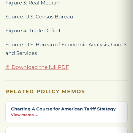
Figure 3: Real Median
Source: U.S. Census Bureau
Figure 4: Trade Deficit
Source: U.S. Bureau of Economic Analysis, Goods
and Services
📄 Download the full PDF
RELATED POLICY MEMOS
Charting A Course for American Tariff Strategy
View memo →