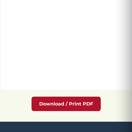
Download / Print PDF