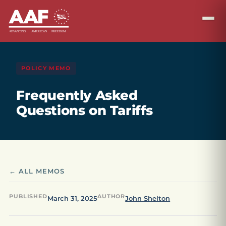
POLICY MEMO
Frequently Asked
Questions on Tariffs
← ALL MEMOS
PUBLISHED
AUTHOR
March 31, 2025
John Shelton