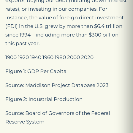
exports, buying our debt (holding down interest
rates), or investing in our companies. For
instance, the value of foreign direct investment
(FDI) in the U.S. grew by more than $6.4 trillion
since 1994—including more than $300 billion
this past year.
1900 1920 1940 1960 1980 2000 2020
Figure 1: GDP Per Capita
Source: Maddison Project Database 2023
Figure 2: Industrial Production
Source: Board of Governors of the Federal
Reserve System