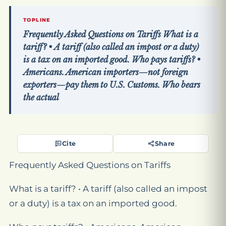
TOPLINE
Frequently Asked Questions on Tariffs What is a
tariff? • A tariff (also called an impost or a duty)
is a tax on an imported good. Who pays tariffs? •
Americans. American importers—not foreign
exporters—pay them to U.S. Customs. Who bears
the actual
Cite
Share
Frequently Asked Questions on Tariffs
What is a tariff? • A tariff (also called an impost
or a duty) is a tax on an imported good.