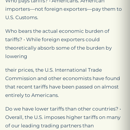
Who pays tariffs? • Americans. American
importers—not foreign exporters—pay them to
U.S. Customs.
Who bears the actual economic burden of
tariffs? • While foreign exporters could
theoretically absorb some of the burden by
lowering
their prices, the U.S. International Trade
Commission and other economists have found
that recent tariffs have been passed on almost
entirely to Americans.
Do we have lower tariffs than other countries? •
Overall, the U.S. imposes higher tariffs on many
of our leading trading partners than