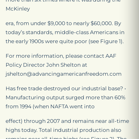
McKinley
era, from under $9,000 to nearly $60,000. By
today’s standards, middle-class Americans in
the early 1900s were quite poor (see Figure 1).
For more information, please contact AAF
Policy Director John Shelton at
jshelton@advancingamericanfreedom.com
Has free trade destroyed our industrial base? •
Manufacturing output surged more than 60%
from 1994 (when NAFTA went into
effect) through 2007 and remains near all-time
highs today. Total industrial production also