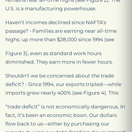
remains near all-time highs (see Figure 2). The
U.S. is a manufacturing powerhouse.
Haven’t incomes declined since NAFTA’s
passage? • Families are earning near all-time
highs: up more than $28,000 since 1994 (see
Figure 3), even as standard work hours
diminished. They earn more in fewer hours.
Shouldn’t we be concerned about the trade
deficit? • Since 1994, our exports tripled—while
imports grew nearly 400% (see Figure 4). This
“trade deficit” is not economically dangerous. In
fact, it’s been an economic boon. Our dollars
flow back to us—either by purchasing our