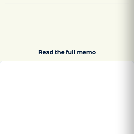
Read the full memo