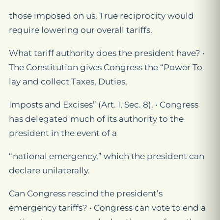
those imposed on us. True reciprocity would
require lowering our overall tariffs.
What tariff authority does the president have? •
The Constitution gives Congress the “Power To
lay and collect Taxes, Duties,
Imposts and Excises” (Art. I, Sec. 8). • Congress
has delegated much of its authority to the
president in the event of a
“national emergency,” which the president can
declare unilaterally.
Can Congress rescind the president’s
emergency tariffs? • Congress can vote to end a