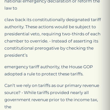
national emergency declaration or reform the
law to
claw back its constitutionally designated tariff
authority. These actions would be subject to
presidential veto, requiring two-thirds of each
chamber to override. • Instead of asserting its
constitutional prerogative by checking the
president’s
emergency tariff authority, the House GOP
adopted a rule to protect these tariffs.
Can’t we rely on tariffs as our primary revenue
source? • While tariffs provided nearly all
government revenue prior to the income tax,
the