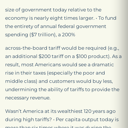
size of government today relative to the
economy is nearly eight times larger. • To fund
the entirety of annual federal government
spending ($7 trillion), a 200%
across-the-board tariff would be required (e.g.,
an additional $200 tariff on a $100 product). As a
result, most Americans would see a dramatic
rise in their taxes (especially the poor and
middle class) and customers would buy less,
undermining the ability of tariffs to provide the
necessary revenue.
Wasn’t America at its wealthiest 120 years ago
during high tariffs? • Per capita output today is
more than six times where it was during the