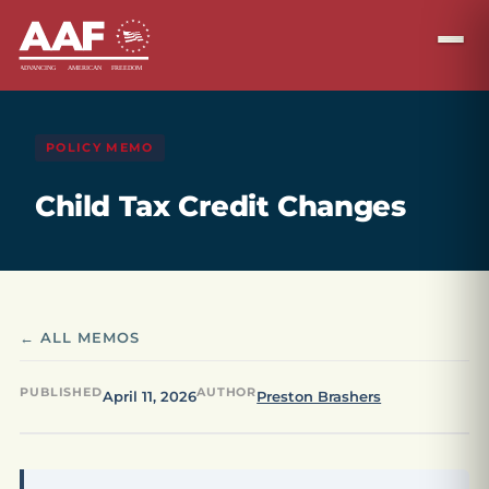
POLICY MEMO
Child Tax Credit Changes
← ALL MEMOS
PUBLISHED
AUTHOR
April 11, 2026
Preston Brashers