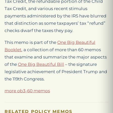
Tax Credit, the refundable portion of the Child
Tax Credit, and various recent stimulus
payments administered by the IRS have blurred
that distinction as some taxpayers’ tax “refund”
checks dwarf the taxes they pay.
This memo is part of the
One Big Beautiful
Booklet
, a collection of more than 60 memos
that examine and summarize the major aspects
of the
One Big Beautiful Bill
– the signature
legislative achievement of President Trump and
the 119th Congress.
more ob3-60 memos
RELATED POLICY MEMOS