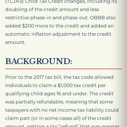
(TCJA’s) Child Tax Credit changes, including its
doubling of the credit amount and less
restrictive phase-in and phase-out. OBBB also
added $200 more to the credit and added an
automatic inflation adjustment to the credit
amount.
BACKGROUND:
Prior to the 2017 tax bill, the tax code allowed
individuals to claim a $1,000 tax credit per
qualifying child ages 16 and under. The credit
was partially refundable, meaning that some
taxpayers with no net income tax liability could
claim part (or in some cases all) of the credit
amount, getting a tax “refund” that was greater