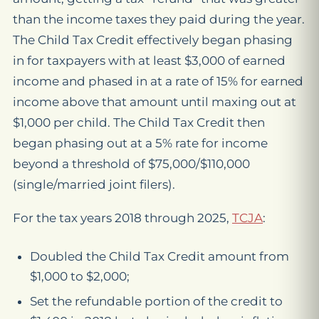
than the income taxes they paid during the year.
The Child Tax Credit effectively began phasing
in for taxpayers with at least $3,000 of earned
income and phased in at a rate of 15% for earned
income above that amount until maxing out at
$1,000 per child. The Child Tax Credit then
began phasing out at a 5% rate for income
beyond a threshold of $75,000/$110,000
(single/married joint filers).
For the tax years 2018 through 2025,
TCJA
:
Doubled the Child Tax Credit amount from
$1,000 to $2,000;
Set the refundable portion of the credit to