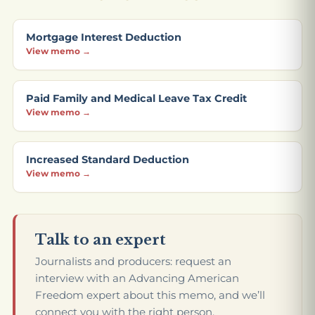
Mortgage Interest Deduction
View memo →
Paid Family and Medical Leave Tax Credit
View memo →
Increased Standard Deduction
View memo →
Talk to an expert
Journalists and producers: request an
interview with an Advancing American
Freedom expert about this memo, and we’ll
connect you with the right person.