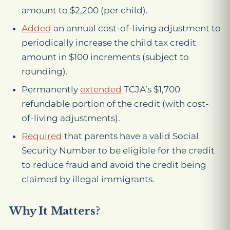
amount to $2,200 (per child).
Added
an annual cost-of-living adjustment to
periodically increase the child tax credit
amount in $100 increments (subject to
rounding).
Permanently
extended
TCJA’s $1,700
refundable portion of the credit (with cost-
of-living adjustments).
Required
that parents have a valid Social
Security Number to be eligible for the credit
to reduce fraud and avoid the credit being
claimed by illegal immigrants.
Why It Matters?