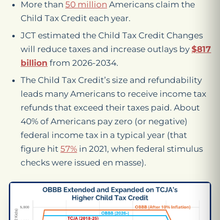
More than
50 million
Americans claim the
Child Tax Credit each year.
JCT estimated the Child Tax Credit Changes
will reduce taxes and increase outlays by
$817
billion
from 2026-2034.
The Child Tax Credit’s size and refundability
leads many Americans to receive income tax
refunds that exceed their taxes paid. About
40% of Americans pay zero (or negative)
federal income tax in a typical year (that
figure hit
57%
in 2021, when federal stimulus
checks were issued en masse).