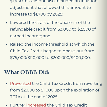
$1,400 in 2018 but also included an inflation
adjustment that allowed this amount to
increase to $1,700 by 2025;
Lowered the start of the phase-in of the
refundable credit from $3,000 to $2,500 of
earned income; and
Raised the income threshold at which the
Child Tax Credit began to phase-out from
$75,000/$110,000 to $200,000/$400,000.
What OBBB Did:
Prevented
the Child Tax Credit from reverting
from $2,000 to $1,000 upon the expiration of
TCJA at the end of 2025.
Further
increased
the Child Tax Credit