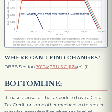
WHERE CAN I FIND CHANGES?
OBBB Section
70104
;
26 U.S.C. § 24
(h)-(i).
BOTTOMLINE:
It makes sense for the tax code to have a Child
Tax Credit or some other mechanism to reduce