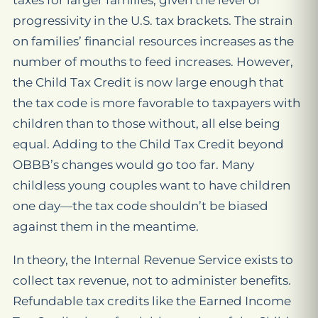
taxes for larger families, given the level of
progressivity in the U.S. tax brackets. The strain
on families’ financial resources increases as the
number of mouths to feed increases. However,
the Child Tax Credit is now large enough that
the tax code is more favorable to taxpayers with
children than to those without, all else being
equal. Adding to the Child Tax Credit beyond
OBBB’s changes would go too far. Many
childless young couples want to have children
one day—the tax code shouldn’t be biased
against them in the meantime.
In theory, the Internal
Revenue
Service exists to
collect tax revenue,
not
to administer benefits.
Refundable tax credits like the Earned Income