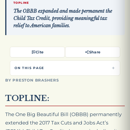
TOPLINE
The OBBB expanded and made permanent the
Child Tax Credit, providing meaningful tax
relief to American families.
Cite
Share
ON THIS PAGE
BY PRESTON BRASHERS
TOPLINE:
The One Big Beautiful Bill (OBBB) permanently
extended the 2017 Tax Cuts and Jobs Act’s