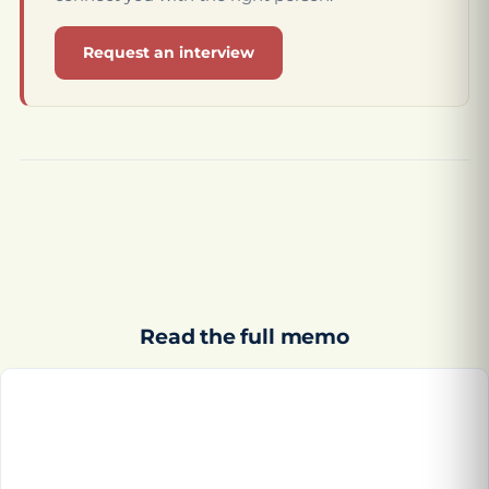
Request an interview
Read the full memo