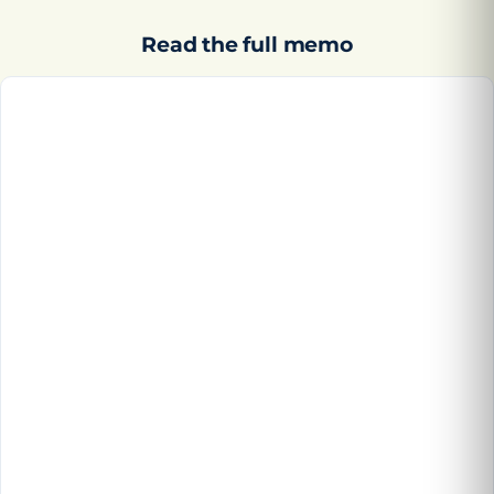
Read the full memo