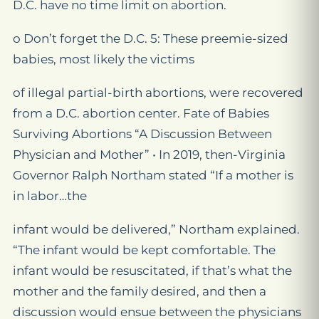
D.C. have no time limit on abortion.
o Don’t forget the D.C. 5: These preemie-sized
babies, most likely the victims
of illegal partial-birth abortions, were recovered
from a D.C. abortion center. Fate of Babies
Surviving Abortions “A Discussion Between
Physician and Mother” • In 2019, then-Virginia
Governor Ralph Northam stated “If a mother is
in labor…the
infant would be delivered,” Northam explained.
“The infant would be kept comfortable. The
infant would be resuscitated, if that’s what the
mother and the family desired, and then a
discussion would ensue between the physicians