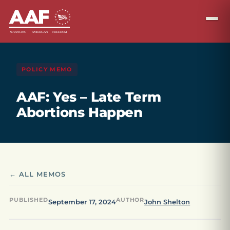
POLICY MEMO
AAF: Yes – Late Term
Abortions Happen
← ALL MEMOS
PUBLISHED
AUTHOR
September 17, 2024
John Shelton