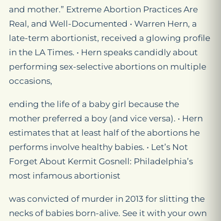
and mother.” Extreme Abortion Practices Are
Real, and Well-Documented • Warren Hern, a
late-term abortionist, received a glowing profile
in the LA Times. • Hern speaks candidly about
performing sex-selective abortions on multiple
occasions,
ending the life of a baby girl because the
mother preferred a boy (and vice versa). • Hern
estimates that at least half of the abortions he
performs involve healthy babies. • Let’s Not
Forget About Kermit Gosnell: Philadelphia’s
most infamous abortionist
was convicted of murder in 2013 for slitting the
necks of babies born-alive. See it with your own