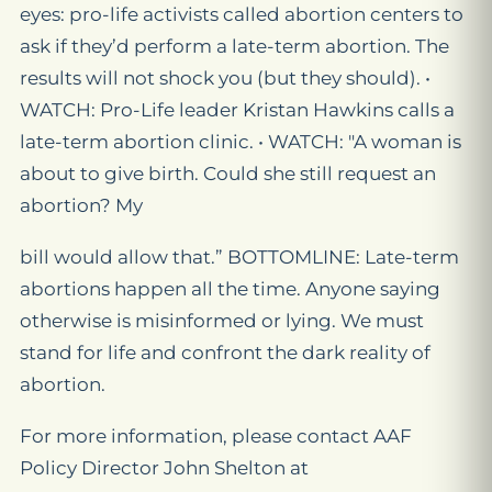
eyes: pro-life activists called abortion centers to
ask if they’d perform a late-term abortion. The
results will not shock you (but they should). •
WATCH: Pro-Life leader Kristan Hawkins calls a
late-term abortion clinic. • WATCH: "A woman is
about to give birth. Could she still request an
abortion? My
bill would allow that.” BOTTOMLINE: Late-term
abortions happen all the time. Anyone saying
otherwise is misinformed or lying. We must
stand for life and confront the dark reality of
abortion.
For more information, please contact AAF
Policy Director John Shelton at