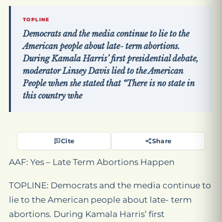
TOPLINE
Democrats and the media continue to lie to the
American people about late- term abortions.
During Kamala Harris’ first presidential debate,
moderator Linsey Davis lied to the American
People when she stated that “There is no state in
this country whe
Cite
Share
AAF: Yes – Late Term Abortions Happen
TOPLINE: Democrats and the media continue to
lie to the American people about late- term
abortions. During Kamala Harris’ first