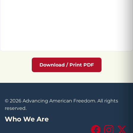
Download / Print PDF
© 2026 Advancing American Freedom. All rights
reserved.
Who We Are