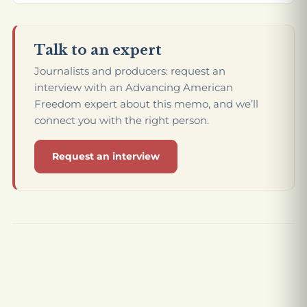
Talk to an expert
Journalists and producers: request an
interview with an Advancing American
Freedom expert about this memo, and we’ll
connect you with the right person.
Request an interview