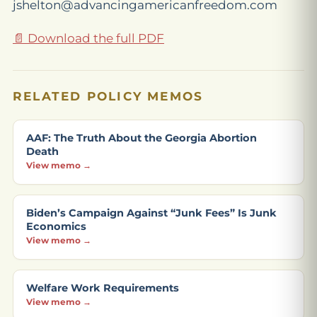
jshelton@advancingamericanfreedom.com
📄 Download the full PDF
RELATED POLICY MEMOS
AAF: The Truth About the Georgia Abortion
Death
View memo →
Biden’s Campaign Against “Junk Fees” Is Junk
Economics
View memo →
Welfare Work Requirements
View memo →