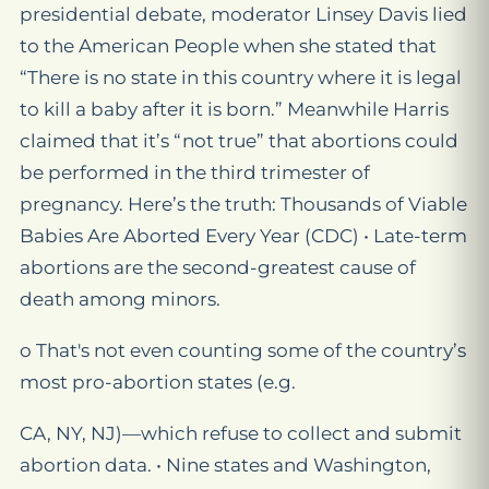
presidential debate, moderator Linsey Davis lied
to the American People when she stated that
“There is no state in this country where it is legal
to kill a baby after it is born.” Meanwhile Harris
claimed that it’s “not true” that abortions could
be performed in the third trimester of
pregnancy. Here’s the truth: Thousands of Viable
Babies Are Aborted Every Year (CDC) • Late-term
abortions are the second-greatest cause of
death among minors.
o That's not even counting some of the country’s
most pro-abortion states (e.g.
CA, NY, NJ)—which refuse to collect and submit
abortion data. • Nine states and Washington,