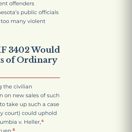
ent offenders
esota’s public officials
r too many violent
 HF 3402 Would
s of Ordinary
the civilian
on on new sales of such
to take up such a case
ny court) could uphold
lumbia v. Heller,
4
ruen.
6