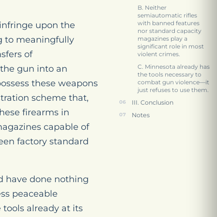
B. Neither
semiautomatic rifles
with banned features
infringe upon the
nor standard capacity
g to meaningfully
magazines play a
significant role in most
sfers of
violent crimes.
C. Minnesota already has
 the gun into an
the tools necessary to
 possess these weapons
combat gun violence—it
just refuses to use them.
stration scheme that,
III. Conclusion
these firearms in
Notes
magazines capable of
een factory standard
d have done nothing
less peaceable
tools already at its