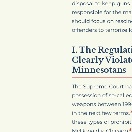
disposal to keep guns 
responsible for the maj
should focus on rescin
offenders to terrorize
I. The Regula
Clearly Viola
Minnesotans
The Supreme Court has 
possession of so-calle
weapons between 1994 
in the next few terms.
these types of prohibit
McDonald v. Chicago,
5