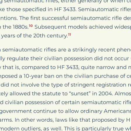
g semiautomatic rifles, either generally or when
ke those specified in HF 3433. Semiautomatic rifles
ntions. The first successful semiautomatic rifle 
n the 1880s.
Subsequent models achieved wides
10
 years of the 20th century.
11
on semiautomatic rifles are a strikingly recent ph
y regulate their civilian possession did not occur
w that is, compared to HF 3433, quite narrow and 
posed a 10-year ban on the civilian purchase of 
did not involve the type of stringent registration
ly allowed the statute to “sunset” in 2004. Almost
ted civilian possession of certain semiautomatic rifl
 government continue to allow ordinary Americans
arms. In other words, laws like that proposed by H
t modern outliers, as well. This is particularly tru