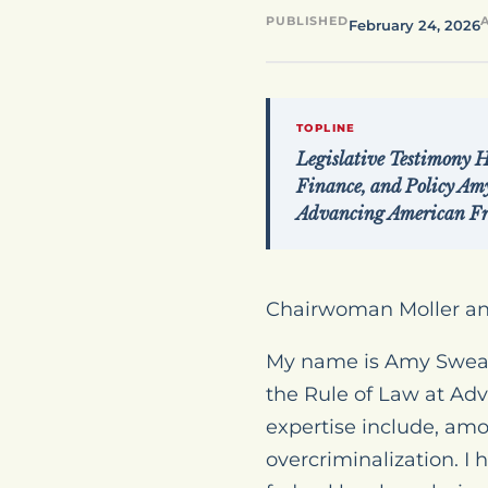
PUBLISHED
February 24, 2026
TOPLINE
Legislative Testimony 
Finance, and Policy Amy
Advancing American F
Chairwoman Moller a
My name is Amy Swearer
the Rule of Law at A
expertise include, am
overcriminalization. I