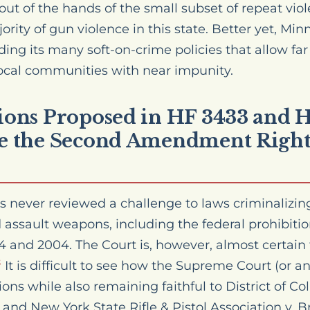
out of the hands of the small subset of repeat viol
ority of gun violence in this state. Better yet, Minn
ding its many soft-on-crime policies that allow fa
 local communities with near impunity.
tions Proposed in HF 3433 and
te the Second Amendment Right
never reviewed a challenge to laws criminalizing 
d assault weapons, including the federal prohibiti
and 2004. The Court is, however, almost certain 
It is difficult to see how the Supreme Court (or a
3
ions while also remaining faithful to District of Co
and New York State Rifle & Pistol Association v. B