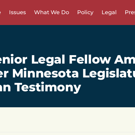
e
Issues
What We Do
Policy
Legal
Pre
nior Legal Fellow A
r Minnesota Legislat
an Testimony