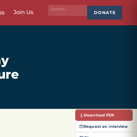
Join Us
ss
DONATE
my
ure
Download PDF
Request an interview