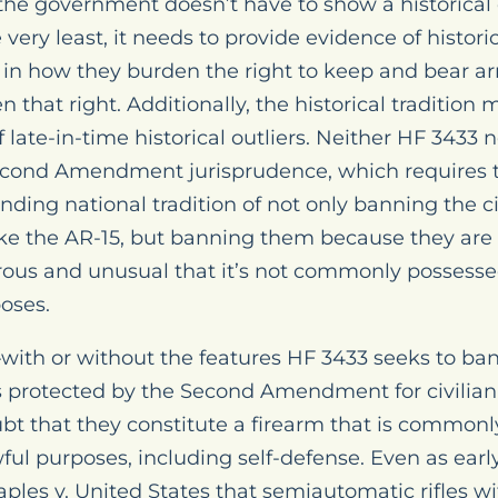
the government doesn’t have to show a historical 
very least, it needs to provide evidence of histori
h in how they burden the right to keep and bear a
 that right. Additionally, the historical tradition
late-in-time historical outliers. Neither HF 3433 
Second Amendment jurisprudence, which requires
ding national tradition of not only banning the ci
ike the AR-15, but banning them because they are
erous and unusual that it’s not commonly possess
poses.
with or without the features HF 3433 seeks to ba
s protected by the Second Amendment for civilian
ubt that they constitute a firearm that is common
awful purposes, including self-defense. Even as ear
aples v. United States that semiautomatic rifles w