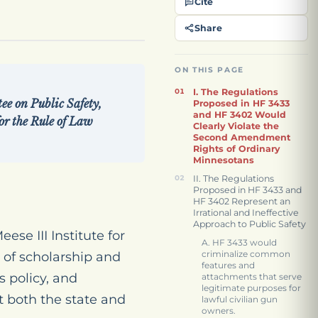
Cite
Share
ON THIS PAGE
I. The Regulations
 on Public Safety,
Proposed in HF 3433
and HF 3402 Would
or the Rule of Law
Clearly Violate the
Second Amendment
Rights of Ordinary
Minnesotans
II. The Regulations
Proposed in HF 3433 and
HF 3402 Represent an
Irrational and Ineffective
Approach to Public Safety
se III Institute for
A. HF 3433 would
criminalize common
of scholarship and
features and
 policy, and
attachments that serve
legitimate purposes for
t both the state and
lawful civilian gun
owners.