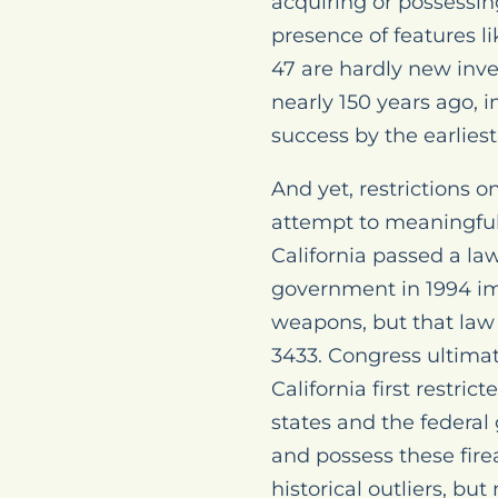
acquiring or possessin
presence of features li
47 are hardly new inve
nearly 150 years ago, i
success by the earliest
And yet, restrictions 
attempt to meaningfull
California passed a la
government in 1994 im
weapons, but that law 
3433. Congress ultimate
California first restric
states and the federal
and possess these fire
historical outliers, bu