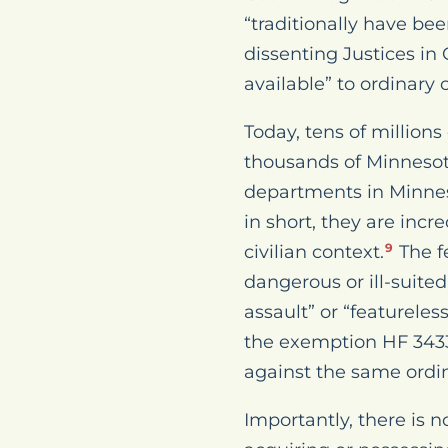
“traditionally have be
dissenting Justices in
available” to ordinary c
Today, tens of millio
thousands of Minnesot
departments in Minneso
in short, they are incr
civilian context.
The f
9
dangerous or ill-suited
assault” or “featureles
the exemption HF 3433
against the same ordina
Importantly, there is n