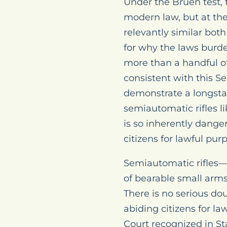
Under the Bruen test, 
modern law, but at the 
relevantly similar bot
for why the laws burden
more than a handful of 
consistent with this 
demonstrate a longstan
semiautomatic rifles l
is so inherently dang
citizens for lawful pur
Semiautomatic rifles—
of bearable small arm
There is no serious do
abiding citizens for l
Court recognized in St