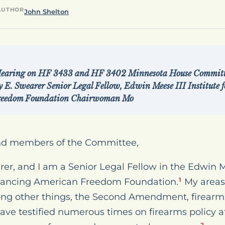
AUTHOR
John Shelton
Hearing on HF 3433 and HF 3402 Minnesota House Committee
 E. Swearer Senior Legal Fellow, Edwin Meese III Institute f
reedom Foundation Chairwoman Mo
nd members of the Committee,
, and I am a Senior Legal Fellow in the Edwin Mee
dvancing American Freedom Foundation.
My areas 
1
ong other things, the Second Amendment, firearms
 have testified numerous times on firearms policy a