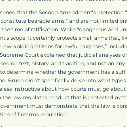
easoned that the Second Amendment’s protection “
 constitute bearable arms,” and are not limited onl
t the time of ratification. While “dangerous and u
s scope, it certainly protects small arms that, l
 law-abiding citizens for lawful purposes,” includ
he Supreme Court explained that judicial analyse
ed on text, history, and tradition, and not on any
s to determine whether the government has a suff
on. Bruen didn’t specifically delve into what types
eless instructive about how courts must go about
 the law regulates conduct that is protected by t
vernment must demonstrate that the law is cons
ition of firearms regulation.