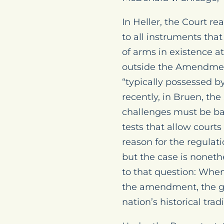
In Heller, the Court r
to all instruments that
of arms in existence a
outside the Amendment’
“typically possessed by
recently, in Bruen, t
challenges must be bas
tests that allow court
reason for the regulati
but the case is noneth
to that question: When
the amendment, the go
nation’s historical trad