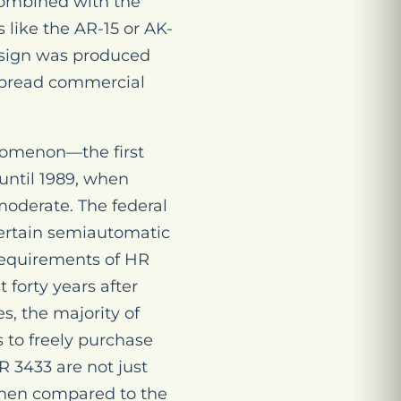
 combined with the
 like the AR-15 or AK-
design was produced
pread commercial
enomenon—the first
 until 1989, when
moderate. The federal
certain semiautomatic
 requirements of HR
 forty years after
es, the majority of
 to freely purchase
R 3433 are not just
e when compared to the