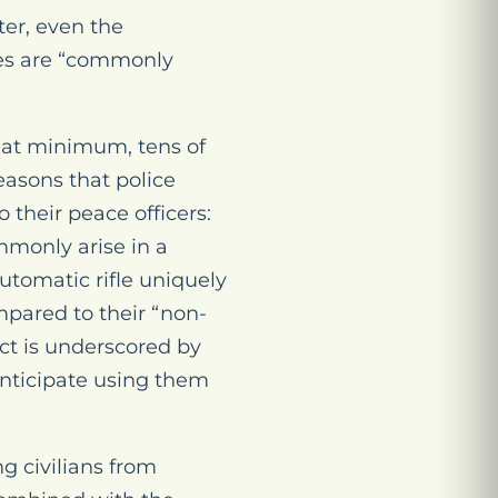
ter, even the
fles are “commonly
 at minimum, tens of
asons that police
their peace officers:
ommonly arise in a
tomatic rifle uniquely
ompared to their “non-
act is underscored by
nticipate using them
ng civilians from