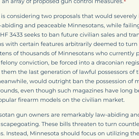
ng an array of proposed gun control measures.
2
is considering two proposals that would severely 
w-abiding and peaceable Minnesotans, while failin
 HF 3433 seeks to ban future civilian sales and tran
 with certain features arbitrarily deemed to turn
 tens of thousands of Minnesotans who currently
 felony conviction, be forced into a draconian regi
 them the last generation of lawful possessors of 
eanwhile, would outright ban the possession of 
rounds, even though such magazines have long b
pular firearm models on the civilian market.
sotan gun owners are remarkably law-abiding an
f scapegoating. These bills threaten to turn count
. Instead, Minnesota should focus on utilizing the 