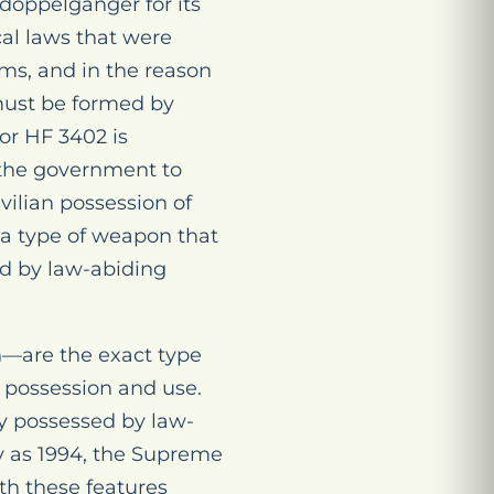
doppelganger for its
cal laws that were
rms, and in the reason
 must be formed by
nor HF 3402 is
 the government to
vilian possession of
 a type of weapon that
ed by law-abiding
n—are the exact type
 possession and use.
ly possessed by law-
ly as 1994, the Supreme
ith these features