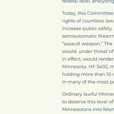
federal level, analyzi
Today, this Committee 
rights of countless la
increase public safety.
semiautomatic firearms
“assault weapon.” The
would, under threat of
in effect, would render
Minnesota. HF 3402, m
holding more than 10 
in many of the most po
Ordinary lawful Minne
to deserve this level o
Minnesotans into felons