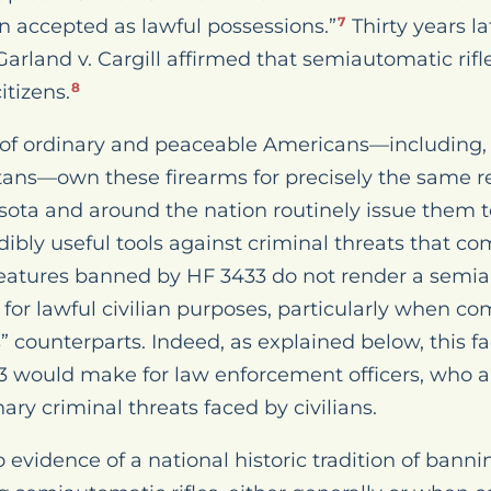
en accepted as lawful possessions.”
Thirty years la
7
 Garland v. Cargill affirmed that semiautomatic ri
itizens.
8
ns of ordinary and peaceable Americans—including,
ans—own these firearms for precisely the same re
ta and around the nation routinely issue them to 
edibly useful tools against criminal threats that c
eatures banned by HF 3433 do not render a semiau
 for lawful civilian purposes, particularly when c
s” counterparts. Indeed, as explained below, this f
 would make for law enforcement officers, who a
ry criminal threats faced by civilians.
o evidence of a national historic tradition of banni