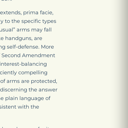
extends, prima facie,
y to the specific types
nusual” arms may fall
ike handguns, are
ing self-defense. More
s of Second Amendment
 interest-balancing
iciently compelling
 of arms are protected,
 discerning the answer
he plain language of
istent with the