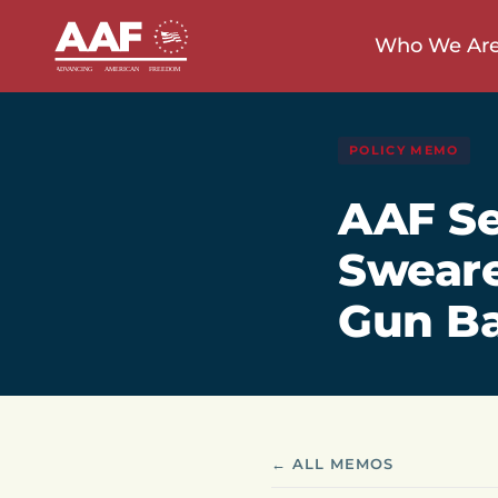
Who We Ar
POLICY MEMO
AAF Se
Sweare
Gun B
← ALL MEMOS